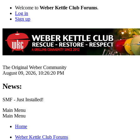
Welcome to
Weber Kettle Club Forums
.
Log in
Sign up
The Original Weber Community
August 09, 2026, 10:26:20 PM
News:
SMF - Just Installed!
Main Menu
Main Menu
Home
Weber Kettle Club Forums