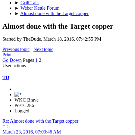
►
Grill Talk
►
Weber Kettle Forum
►
Almost done with the Target copper
Almost done with the Target copper
Started by TheDude, March 18, 2016, 07:42:55 PM
Previous topic
-
Next topic
Print
Go Down
Pages
1
2
User actions
TD
WKC Brave
Posts: 286
Logged
Re: Almost done with the Target copper
#15
March 23, 2016, 07:09:46 AM