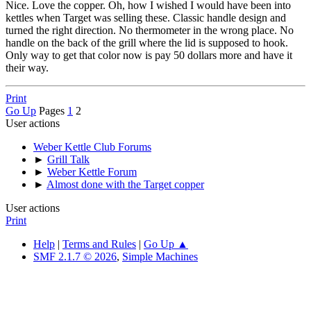
Nice. Love the copper. Oh, how I wished I would have been into
kettles when Target was selling these. Classic handle design and
turned the right direction. No thermometer in the wrong place. No
handle on the back of the grill where the lid is supposed to hook.
Only way to get that color now is pay 50 dollars more and have it
their way.
Print
Go Up
Pages
1
2
User actions
Weber Kettle Club Forums
►
Grill Talk
►
Weber Kettle Forum
►
Almost done with the Target copper
User actions
Print
Help
|
Terms and Rules
|
Go Up ▲
SMF 2.1.7 © 2026
,
Simple Machines