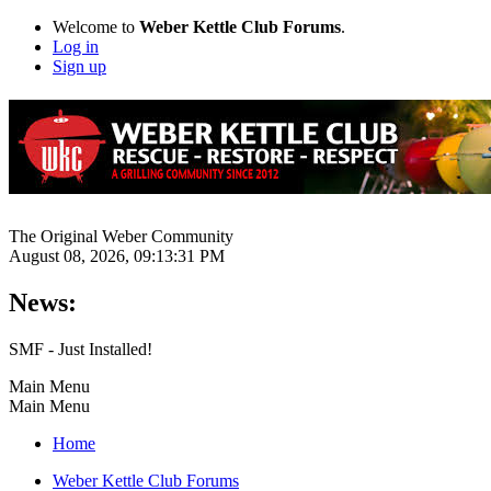
Welcome to
Weber Kettle Club Forums
.
Log in
Sign up
The Original Weber Community
August 08, 2026, 09:13:31 PM
News:
SMF - Just Installed!
Main Menu
Main Menu
Home
Weber Kettle Club Forums