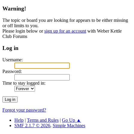
Warning!
The topic or board you are looking for appears to be either missing
or off limits to you.
Please login below or
sign up for an account
with Weber Kettle
Club Forums
Log in
Username:
Password:
Time to stay logged in:
Forgot your password?
Help
|
Terms and Rules
|
Go Up ▲
SMF 2.1.7 © 2026
,
Simple Machines