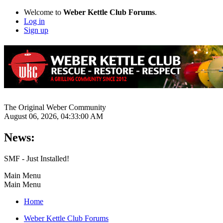
Welcome to
Weber Kettle Club Forums
.
Log in
Sign up
The Original Weber Community
August 06, 2026, 04:33:00 AM
News:
SMF - Just Installed!
Main Menu
Main Menu
Home
Weber Kettle Club Forums