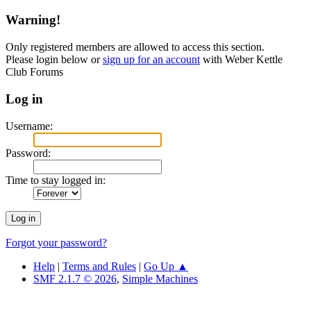
Warning!
Only registered members are allowed to access this section.
Please login below or
sign up for an account
with Weber Kettle
Club Forums
Log in
Username:
Password:
Time to stay logged in:
Forgot your password?
Help
|
Terms and Rules
|
Go Up ▲
SMF 2.1.7 © 2026
,
Simple Machines