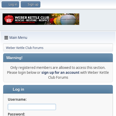
Log in
Sign up
Main Menu
Weber Kettle Club Forums
Warning!
Only registered members are allowed to access this section.
Please login below or
sign up for an account
with Weber Kettle
Club Forums
Log in
Username:
Password: