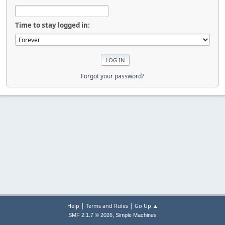
Time to stay logged in:
Forgot your password?
|
|
Help
Terms and Rules
Go Up ▲
,
SMF 2.1.7 © 2026
Simple Machines