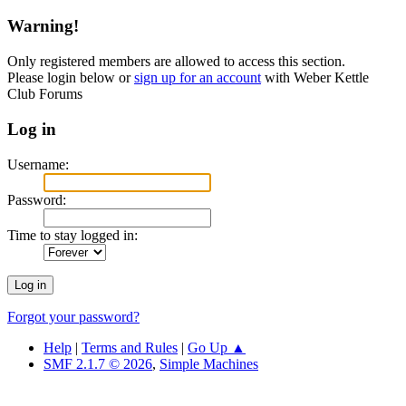
Warning!
Only registered members are allowed to access this section.
Please login below or
sign up for an account
with Weber Kettle
Club Forums
Log in
Username:
Password:
Time to stay logged in:
Forgot your password?
Help
|
Terms and Rules
|
Go Up ▲
SMF 2.1.7 © 2026
,
Simple Machines