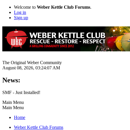
Welcome to
Weber Kettle Club Forums
.
Log in
Sign up
The Original Weber Community
August 08, 2026, 03:24:07 AM
News:
SMF - Just Installed!
Main Menu
Main Menu
Home
Weber Kettle Club Forums