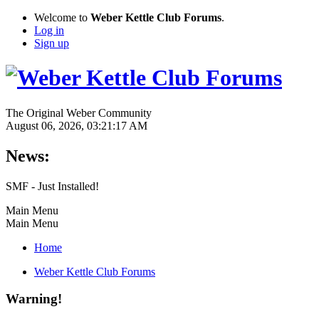
Welcome to
Weber Kettle Club Forums
.
Log in
Sign up
The Original Weber Community
August 06, 2026, 03:21:17 AM
News:
SMF - Just Installed!
Main Menu
Main Menu
Home
Weber Kettle Club Forums
Warning!