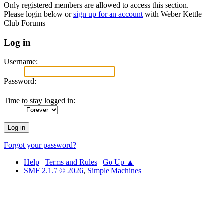
Only registered members are allowed to access this section.
Please login below or
sign up for an account
with Weber Kettle
Club Forums
Log in
Username:
Password:
Time to stay logged in:
Forgot your password?
Help
|
Terms and Rules
|
Go Up ▲
SMF 2.1.7 © 2026
,
Simple Machines