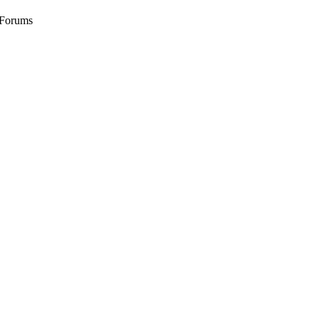
 Forums