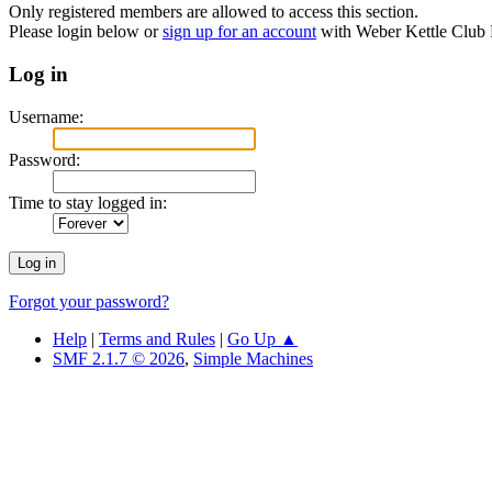
Only registered members are allowed to access this section.
Please login below or
sign up for an account
with Weber Kettle Club
Log in
Username:
Password:
Time to stay logged in:
Forgot your password?
Help
|
Terms and Rules
|
Go Up ▲
SMF 2.1.7 © 2026
,
Simple Machines