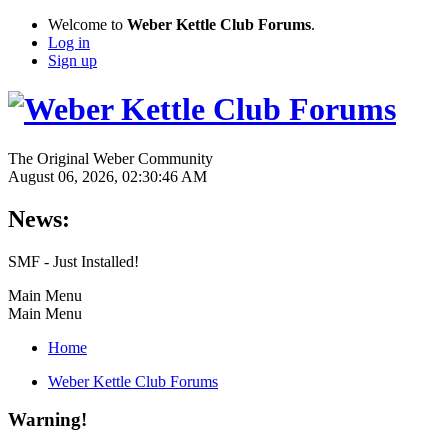
Welcome to
Weber Kettle Club Forums
.
Log in
Sign up
The Original Weber Community
August 06, 2026, 02:30:46 AM
News:
SMF - Just Installed!
Main Menu
Main Menu
Home
Weber Kettle Club Forums
Warning!