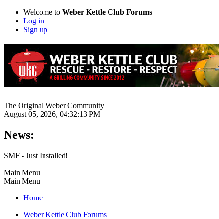
Welcome to
Weber Kettle Club Forums
.
Log in
Sign up
The Original Weber Community
August 05, 2026, 04:32:13 PM
News:
SMF - Just Installed!
Main Menu
Main Menu
Home
Weber Kettle Club Forums