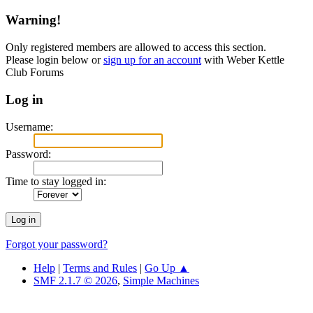
Warning!
Only registered members are allowed to access this section.
Please login below or
sign up for an account
with Weber Kettle
Club Forums
Log in
Username:
Password:
Time to stay logged in:
Forgot your password?
Help
|
Terms and Rules
|
Go Up ▲
SMF 2.1.7 © 2026
,
Simple Machines