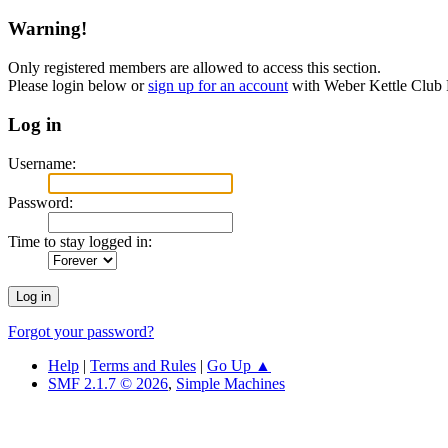
Warning!
Only registered members are allowed to access this section.
Please login below or
sign up for an account
with Weber Kettle Club
Log in
Username:
Password:
Time to stay logged in:
Forgot your password?
Help
|
Terms and Rules
|
Go Up ▲
SMF 2.1.7 © 2026
,
Simple Machines