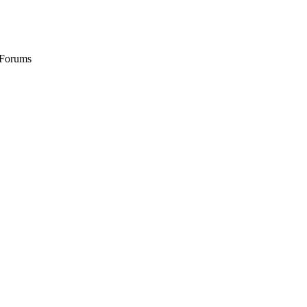
 Forums