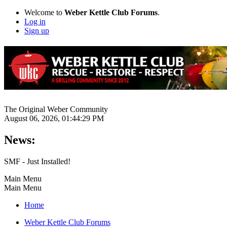
Welcome to
Weber Kettle Club Forums
.
Log in
Sign up
The Original Weber Community
August 06, 2026, 01:44:29 PM
News:
SMF - Just Installed!
Main Menu
Main Menu
Home
Weber Kettle Club Forums