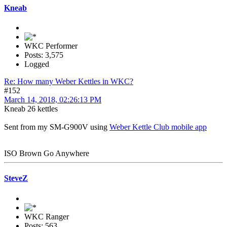
Kneab
WKC Performer
Posts: 3,575
Logged
Re: How many Weber Kettles in WKC?
#152
March 14, 2018, 02:26:13 PM
Kneab 26 kettles
Sent from my SM-G900V using
Weber Kettle Club mobile app
ISO Brown Go Anywhere
SteveZ
WKC Ranger
Posts: 563