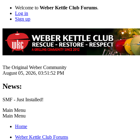
Welcome to
Weber Kettle Club Forums
.
Log in
Sign up
The Original Weber Community
August 05, 2026, 03:51:52 PM
News:
SMF - Just Installed!
Main Menu
Main Menu
Home
Weber Kettle Club Forums