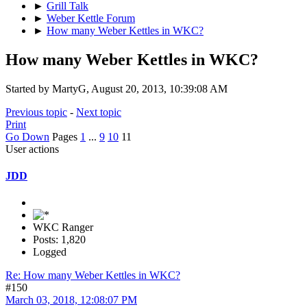
►
Grill Talk
►
Weber Kettle Forum
►
How many Weber Kettles in WKC?
How many Weber Kettles in WKC?
Started by MartyG, August 20, 2013, 10:39:08 AM
Previous topic
-
Next topic
Print
Go Down
Pages
1
...
9
10
11
User actions
JDD
WKC Ranger
Posts: 1,820
Logged
Re: How many Weber Kettles in WKC?
#150
March 03, 2018, 12:08:07 PM