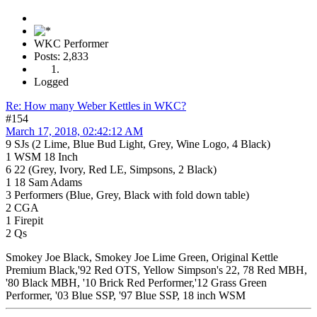
WKC Performer
Posts: 2,833
Logged
Re: How many Weber Kettles in WKC?
#154
March 17, 2018, 02:42:12 AM
9 SJs (2 Lime, Blue Bud Light, Grey, Wine Logo, 4 Black)
1 WSM 18 Inch
6 22 (Grey, Ivory, Red LE, Simpsons, 2 Black)
1 18 Sam Adams
3 Performers (Blue, Grey, Black with fold down table)
2 CGA
1 Firepit
2 Qs
Smokey Joe Black, Smokey Joe Lime Green, Original Kettle
Premium Black,'92 Red OTS, Yellow Simpson's 22, 78 Red MBH,
'80 Black MBH, '10 Brick Red Performer,'12 Grass Green
Performer, '03 Blue SSP, '97 Blue SSP, 18 inch WSM