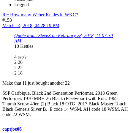
Logged
Re: How many Weber Kettles in WKC?
#153
March 14, 2018, 04:28:19 PM
Quote from: SteveZ on February 28, 2018, 11:07:30
AM
10 Kettles
4 ssp's
2 26
2 22
2 18
Make that 11 just bought another 22
SSP Caribique, Black 2nd Generation Performer, 2018 Green
Performer, 1970 MBH 26 Black (Fleetwood) with Roti, 1965
Thumb Screw 49er, (2) Black 18 OTG, 2017 Black Master Touch,
Black Genesis Silver B. E code 14 WSM, AH code 18 WSM, AH
code 22 WSM,
captjoe06