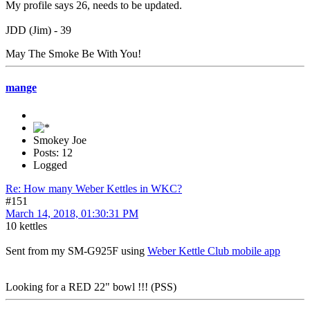
My profile says 26, needs to be updated.
JDD (Jim) - 39
May The Smoke Be With You!
mange
Smokey Joe
Posts: 12
Logged
Re: How many Weber Kettles in WKC?
#151
March 14, 2018, 01:30:31 PM
10 kettles
Sent from my SM-G925F using
Weber Kettle Club mobile app
Looking for a RED 22" bowl !!! (PSS)