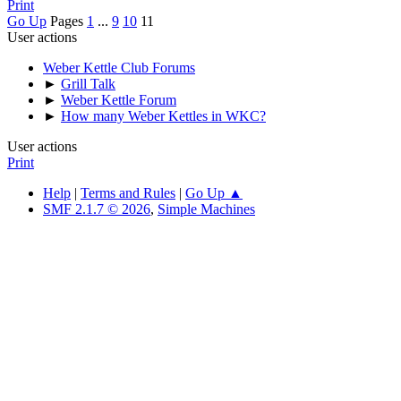
Print
Go Up
Pages
1
...
9
10
11
User actions
Weber Kettle Club Forums
►
Grill Talk
►
Weber Kettle Forum
►
How many Weber Kettles in WKC?
User actions
Print
Help
|
Terms and Rules
|
Go Up ▲
SMF 2.1.7 © 2026
,
Simple Machines