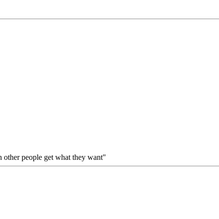
gh other people get what they want"