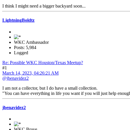
I think I might need a bigger backyard soon...
LightningBoldtz
WKC Ambassador
Posts: 5,984
Logged
Re: Possible WKC Houston/Texas Meetup?
#1
March 14, 2023, 04:26:21 AM
@jbenavidez2
I am not a collector, but I do have a small collection.
"You can have everything in life you want if you will just help enou
jbenavidez2
WKC Brave