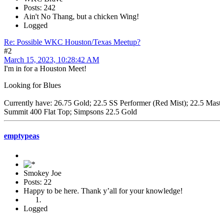
Posts: 242
Ain't No Thang, but a chicken Wing!
Logged
Re: Possible WKC Houston/Texas Meetup?
#2
March 15, 2023, 10:28:42 AM
I'm in for a Houston Meet!
Looking for Blues
Currently have: 26.75 Gold; 22.5 SS Performer (Red Mist); 22.5 Ma
Summit 400 Flat Top; Simpsons 22.5 Gold
emptypeas
Smokey Joe
Posts: 22
Happy to be here. Thank y’all for your knowledge!
Logged