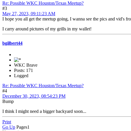
Re: Possible WKC Houston/Texas Meetup?
#3
May 27, 2023, 09:11:23 AM
I hope you all get the meetup going, I wanna see the pics and vid's f
I carry around pictures of my grills in my wallet!
bgilbert44
WKC Brave
Posts: 171
Logged
Re: Possible WKC Houston/Texas Meetup?
#4
December 30, 2023, 08:54:23 PM
Bump
I think I might need a bigger backyard soon...
Print
Go Up
Pages
1