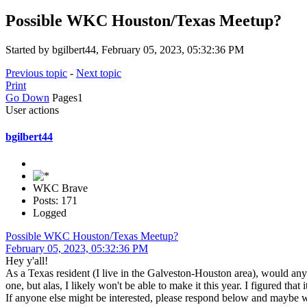
Possible WKC Houston/Texas Meetup?
Started by bgilbert44, February 05, 2023, 05:32:36 PM
Previous topic
-
Next topic
Print
Go Down
Pages
1
User actions
bgilbert44
WKC Brave
Posts: 171
Logged
Possible WKC Houston/Texas Meetup?
February 05, 2023, 05:32:36 PM
Hey y'all!
As a Texas resident (I live in the Galveston-Houston area), would any
one, but alas, I likely won't be able to make it this year. I figured t
If anyone else might be interested, please respond below and maybe 