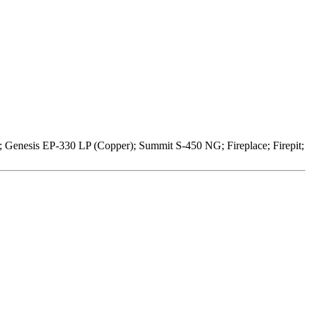
; Genesis EP-330 LP (Copper); Summit S-450 NG; Fireplace; Firepit;