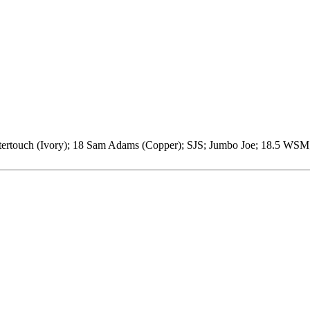
stertouch (Ivory); 18 Sam Adams (Copper); SJS; Jumbo Joe; 18.5 WSM