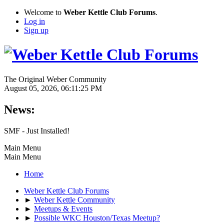
Welcome to
Weber Kettle Club Forums
.
Log in
Sign up
The Original Weber Community
August 05, 2026, 06:11:25 PM
News:
SMF - Just Installed!
Main Menu
Main Menu
Home
Weber Kettle Club Forums
►
Weber Kettle Community
►
Meetups & Events
►
Possible WKC Houston/Texas Meetup?