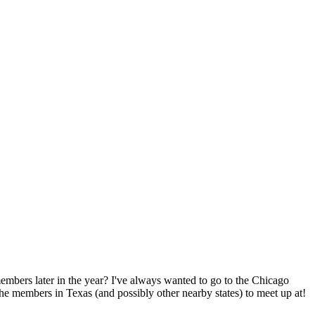
embers later in the year? I've always wanted to go to the Chicago
 the members in Texas (and possibly other nearby states) to meet up at!