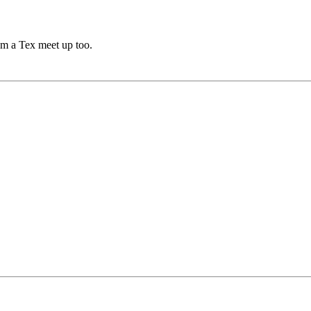
rom a Tex meet up too.