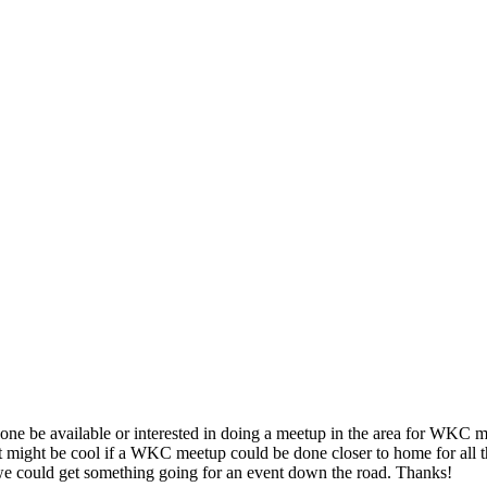
one be available or interested in doing a meetup in the area for WKC m
hat it might be cool if a WKC meetup could be done closer to home for all
we could get something going for an event down the road. Thanks!