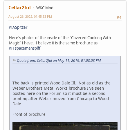
Cellar2ful
WKC Mod
August 26, 2022, 01:45:53 PM
#4
@ASpitzer
Here's photos of the inside of the "Covered Cooking With
Magic" I have. I believe it is the same brochure as
@1spacemanspiff
Quote from: Cellar2ful on May 11, 2019, 01:08:03 PM
The back is printed Wood Dale Ill. Not as old as the
Weber Brothers Metal Works brochure I've seen
posted here on the Forum so it must be a second
printing after Weber moved from Chicago to Wood
Dale.
Front of brochure