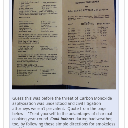
Guess this was before the threat of Carbon Monoxide
asphyxiation was understood and civil litigation
attorneys weren't prevalent. Quote from the page
below - "Treat yourself to the advantages of charcoal
cooking year round.
Cook indoors
during bad weather,
too, by following these simple directions for smokeless