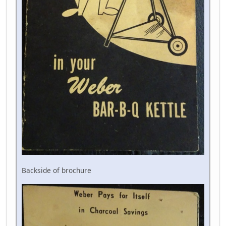
Backside of brochure