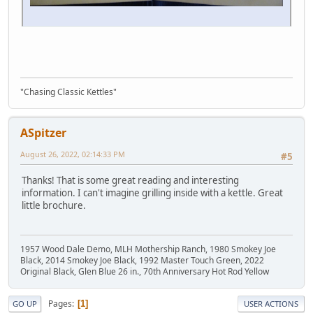
"Chasing Classic Kettles"
ASpitzer
August 26, 2022, 02:14:33 PM
#5
Thanks! That is some great reading and interesting
information. I can't imagine grilling inside with a kettle. Great
little brochure.
1957 Wood Dale Demo, MLH Mothership Ranch, 1980 Smokey Joe
Black, 2014 Smokey Joe Black, 1992 Master Touch Green, 2022
Original Black, Glen Blue 26 in., 70th Anniversary Hot Rod Yellow
Pages
1
GO UP
USER ACTIONS