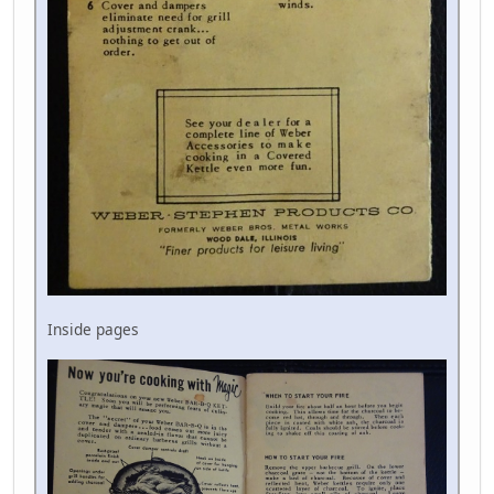
Inside pages