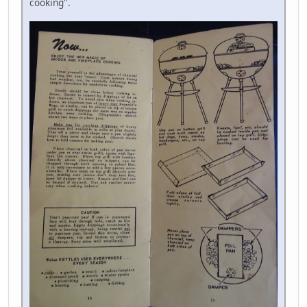
cooking".