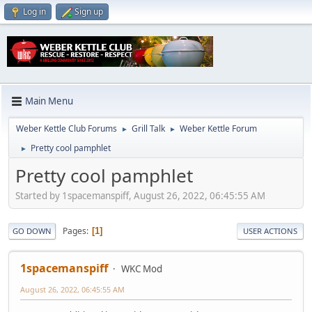
Log in
Sign up
Main Menu
Weber Kettle Club Forums
Grill Talk
Weber Kettle Forum
►
►
Pretty cool pamphlet
►
Pretty cool pamphlet
Started by 1spacemanspiff, August 26, 2022, 06:45:55 AM
Pages
1
GO DOWN
USER ACTIONS
1spacemanspiff
WKC Mod
August 26, 2022, 06:45:55 AM