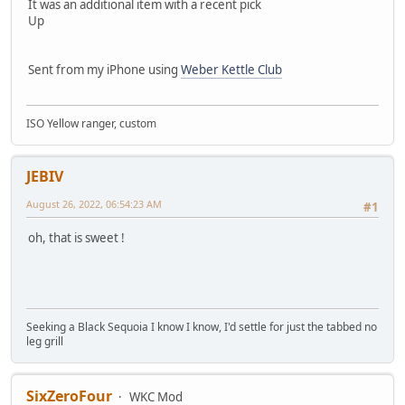
It was an additional item with a recent pick
Up
Sent from my iPhone using
Weber Kettle Club
ISO Yellow ranger, custom
JEBIV
August 26, 2022, 06:54:23 AM
#1
oh, that is sweet !
Seeking a Black Sequoia I know I know, I'd settle for just the tabbed no
leg grill
SixZeroFour
WKC Mod