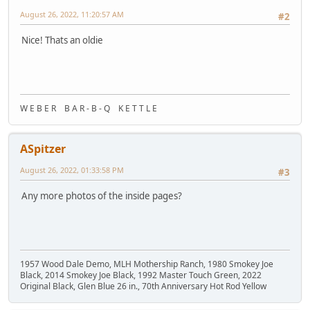
August 26, 2022, 11:20:57 AM
#2
Nice! Thats an oldie
W E B E R B A R - B - Q K E T T L E
ASpitzer
August 26, 2022, 01:33:58 PM
#3
Any more photos of the inside pages?
1957 Wood Dale Demo, MLH Mothership Ranch, 1980 Smokey Joe
Black, 2014 Smokey Joe Black, 1992 Master Touch Green, 2022
Original Black, Glen Blue 26 in., 70th Anniversary Hot Rod Yellow