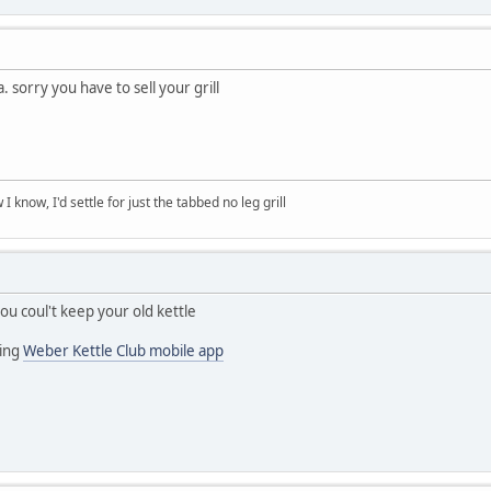
 sorry you have to sell your grill
 know, I'd settle for just the tabbed no leg grill
ou coul't keep your old kettle
ing
Weber Kettle Club mobile app