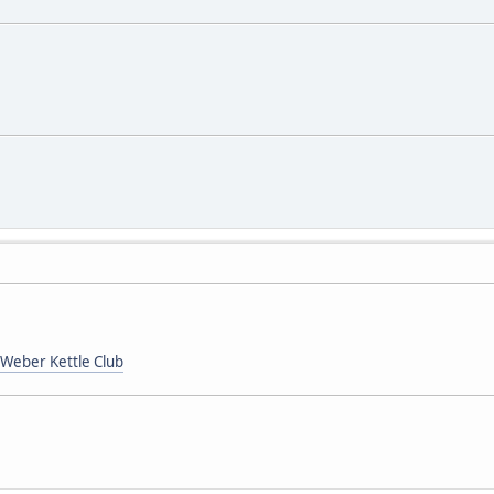
Weber Kettle Club