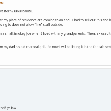
 PM
(western) suburbanite.
 at my place of residence are coming to an end. I had to sell our "his and he
ng to does not allow "fire" stuff outside.
ng on a small Smokey Joe when I lived with my grandparents. Then, ex use
 my dad his old charcoal grill. So now I will be listing it in the for sale sec
heif, yellow