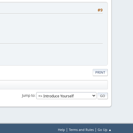
#9
PRINT
Jump to
|
|
Help
Terms and Rules
Go Up ▲