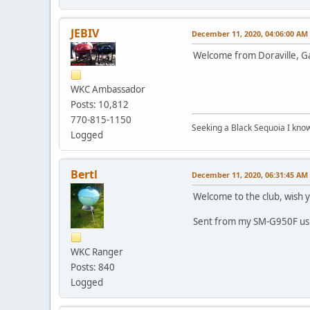
JEBIV
December 11, 2020, 04:06:00 AM
Welcome from Doraville, Ga.
WKC Ambassador
Posts: 10,812
770-815-1150
Seeking a Black Sequoia I know I
Logged
Bertl
December 11, 2020, 06:31:45 AM
Welcome to the club, wish y
Sent from my SM-G950F us
WKC Ranger
Posts: 840
Logged