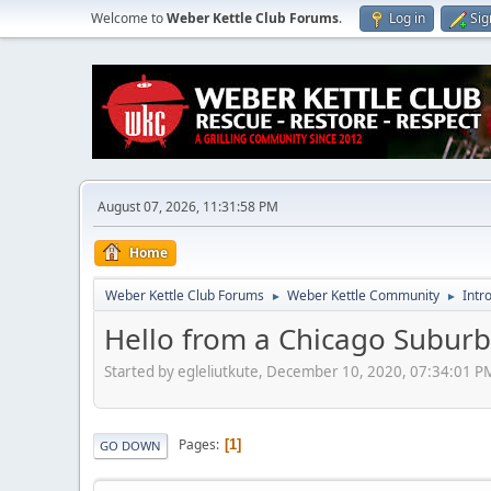
Welcome to
Weber Kettle Club Forums
.
Log in
Sig
August 07, 2026, 11:31:58 PM
Home
Weber Kettle Club Forums
Weber Kettle Community
Intr
►
►
Hello from a Chicago Suburb
Started by egleliutkute, December 10, 2020, 07:34:01 P
Pages
1
GO DOWN