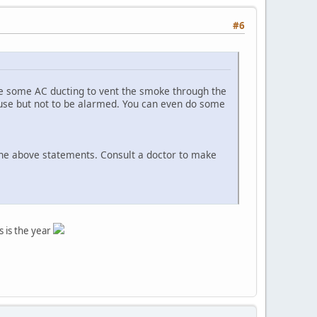
#6
se some AC ducting to vent the smoke through the
use but not to be alarmed. You can even do some
 the above statements. Consult a doctor to make
s is the year