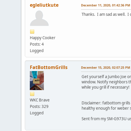
egleliutkute
December 11, 2020, 01:42:36 PM
Thanks. I am sad as well. I 
Happy Cooker
Posts: 4
Logged
FatBottomGrills
December 15, 2020, 02:07:25 PM
Get yourself a Jumbo Joe o
window. Notify neighbors t
while you grill if necessary!
WKC Brave
Disclaimer: fatbottom grill
Posts: 329
healthy enough for weber s
Logged
Sent from my SM-G973U u