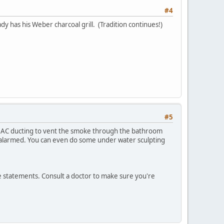
#4
dy has his Weber charcoal grill. (Tradition continues!)
#5
e AC ducting to vent the smoke through the bathroom
 alarmed. You can even do some under water sculpting
ve statements. Consult a doctor to make sure you're