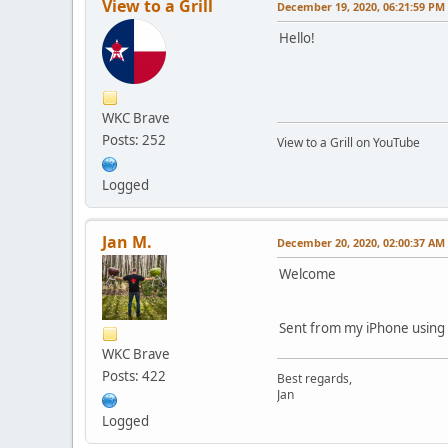
View to a Grill
December 19, 2020, 06:21:59 PM
Hello!
WKC Brave
Posts: 252
View to a Grill on YouTube
Logged
Jan M.
December 20, 2020, 02:00:37 AM
Welcome
Sent from my iPhone using
WKC Brave
Posts: 422
Best regards,
Jan
Logged