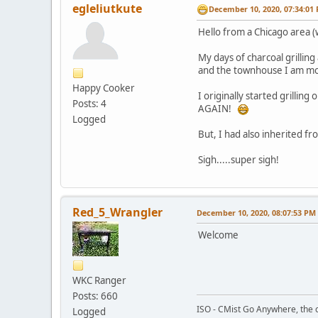
egleliutkute
December 10, 2020, 07:34:01
Hello from a Chicago area 
My days of charcoal grilling
and the townhouse I am movi
Happy Cooker
I originally started grilli
Posts: 4
AGAIN!
Logged
But, I had also inherited from
Sigh.....super sigh!
Red_5_Wrangler
December 10, 2020, 08:07:53 PM
Welcome
WKC Ranger
Posts: 660
ISO - CMist Go Anywhere, the c
Logged