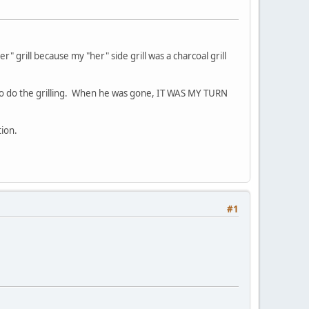
r" grill because my "her" side grill was a charcoal grill
d to do the grilling. When he was gone, IT WAS MY TURN
tion.
#1