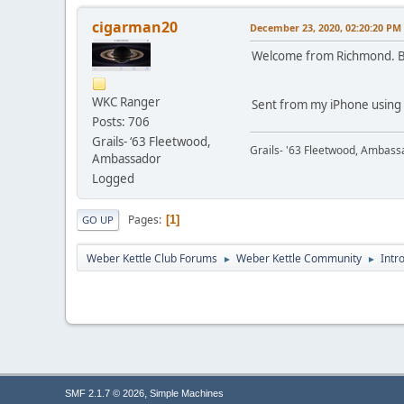
cigarman20
December 23, 2020, 02:20:20 PM
Welcome from Richmond. B
WKC Ranger
Sent from my iPhone using
Posts: 706
Grails- ‘63 Fleetwood,
Grails- '63 Fleetwood, Ambass
Ambassador
Logged
Pages
1
GO UP
Weber Kettle Club Forums
Weber Kettle Community
Intr
►
►
,
SMF 2.1.7 © 2026
Simple Machines