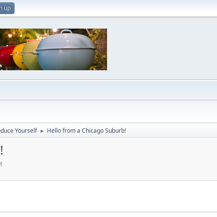
n up
oduce Yourself
Hello from a Chicago Suburb!
►
!
M