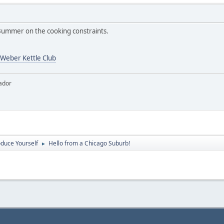
ummer on the cooking constraints.
Weber Kettle Club
ador
oduce Yourself
Hello from a Chicago Suburb!
►