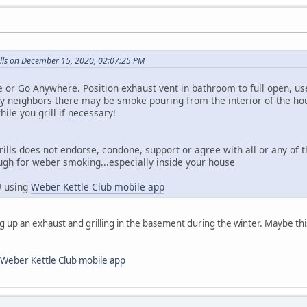
lls on December 15, 2020, 02:07:25 PM
e or Go Anywhere. Position exhaust vent in bathroom to full open, u
y neighbors there may be smoke pouring from the interior of the ho
ile you grill if necessary!
rills does not endorse, condone, support or agree with all or any of
ugh for weber smoking...especially inside your house
U using
Weber Kettle Club mobile app
ng up an exhaust and grilling in the basement during the winter. Maybe thi
Weber Kettle Club mobile app