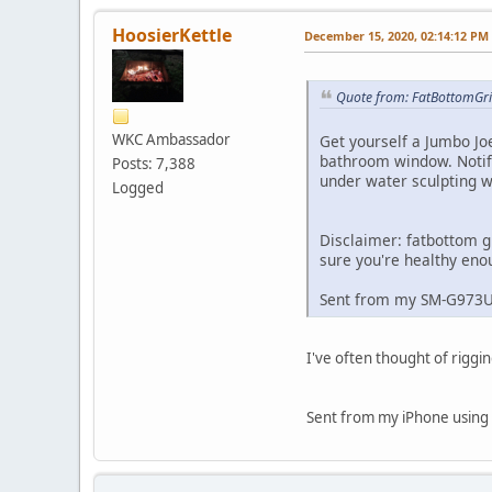
HoosierKettle
December 15, 2020, 02:14:12 PM
Quote from: FatBottomGri
WKC Ambassador
Get yourself a Jumbo Jo
bathroom window. Notif
Posts: 7,388
under water sculpting wh
Logged
Disclaimer: fatbottom g
sure you're healthy eno
Sent from my SM-G973
I've often thought of riggi
Sent from my iPhone using