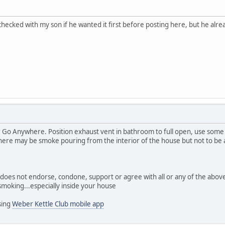
checked with my son if he wanted it first before posting here, but he alrea
r Go Anywhere. Position exhaust vent in bathroom to full open, use som
here may be smoke pouring from the interior of the house but not to be
s does not endorse, condone, support or agree with all or any of the abo
moking...especially inside your house
sing
Weber Kettle Club mobile app