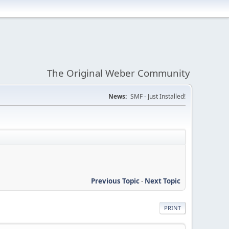
The Original Weber Community
News:
SMF - Just Installed!
Previous Topic
-
Next Topic
PRINT