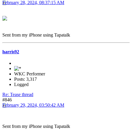
February 28, 2024, 08:37:15 AM
Sent from my iPhone using Tapatalk
harris92
WKC Performer
Posts: 3,317
Logged
Re: Tease thread
#846
February 29, 2024, 03:50:42 AM
Sent from my iPhone using Tapatalk