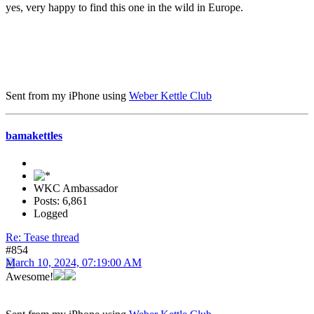
yes, very happy to find this one in the wild in Europe.
Sent from my iPhone using
Weber Kettle Club
bamakettles
WKC Ambassador
Posts: 6,861
Logged
Re: Tease thread
#854
March 10, 2024, 07:19:00 AM
Awesome!