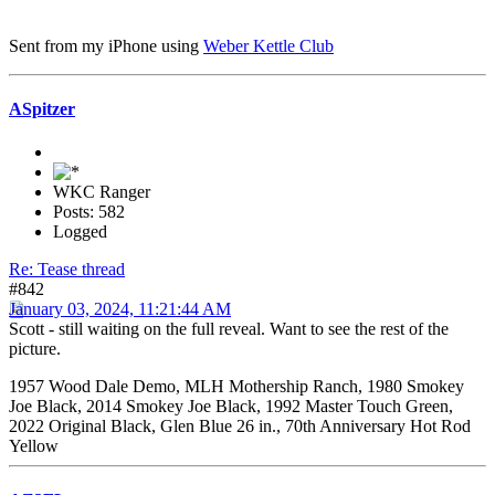
Sent from my iPhone using
Weber Kettle Club
ASpitzer
WKC Ranger
Posts: 582
Logged
Re: Tease thread
#842
January 03, 2024, 11:21:44 AM
Scott - still waiting on the full reveal. Want to see the rest of the
picture.
1957 Wood Dale Demo, MLH Mothership Ranch, 1980 Smokey
Joe Black, 2014 Smokey Joe Black, 1992 Master Touch Green,
2022 Original Black, Glen Blue 26 in., 70th Anniversary Hot Rod
Yellow