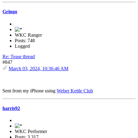
Gringo
WKC Ranger
Posts: 748
Logged
Re: Tease thread
#847
March 03, 2024, 10:36:46 AM
Sent from my iPhone using
Weber Kettle Club
harris92
WKC Performer
Posts: 3,317