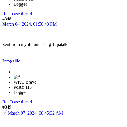
Logged
Re: Tease thread
#848
March 04, 2024, 01:56:43 PM
Sent from my iPhone using Tapatalk
Izzygrillz
WKC Brave
Posts: 115
Logged
Re: Tease thread
#849
March 07, 2024, 08:45:32 AM