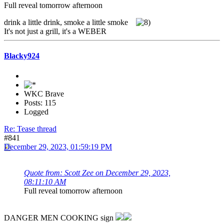
Full reveal tomorrow afternoon
drink a little drink, smoke a little smoke
It's not just a grill, it's a WEBER
Blacky924
WKC Brave
Posts: 115
Logged
Re: Tease thread
#841
December 29, 2023, 01:59:19 PM
Quote from: Scott Zee on December 29, 2023,
08:11:10 AM
Full reveal tomorrow afternoon
DANGER MEN COOKING sign