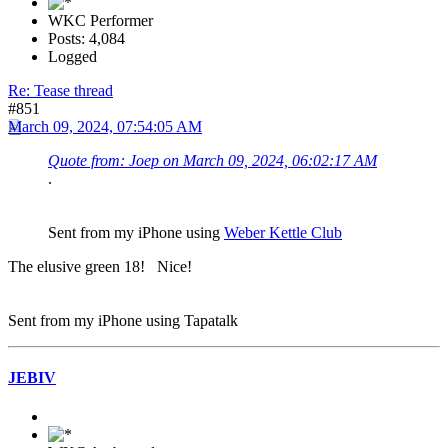
WKC Performer
Posts: 4,084
Logged
Re: Tease thread
#851
March 09, 2024, 07:54:05 AM
Quote from: Joep on March 09, 2024, 06:02:17 AM
.
Sent from my iPhone using
Weber Kettle Club
The elusive green 18! Nice!
Sent from my iPhone using Tapatalk
JEBIV