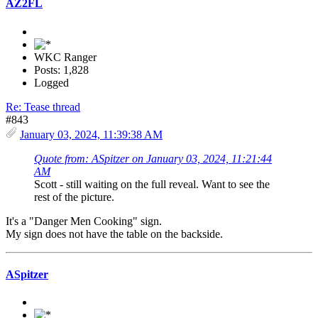
AZ2FL
WKC Ranger
Posts: 1,828
Logged
Re: Tease thread
#843
January 03, 2024, 11:39:38 AM
Quote from: ASpitzer on January 03, 2024, 11:21:44
AM
Scott - still waiting on the full reveal. Want to see the
rest of the picture.
It's a "Danger Men Cooking" sign.
My sign does not have the table on the backside.
ASpitzer