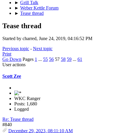
►
Grill Talk
►
Weber Kettle Forum
►
Tease thread
Tease thread
Started by charred, June 24, 2019, 04:16:52 PM
Previous topic
-
Next topic
Print
Go Down
Pages
1
...
55
56
57
58
59
...
61
User actions
Scott Zee
WKC Ranger
Posts: 1,680
Logged
Re: Tease thread
#840
December 29, 2023, 08:11:10 AM