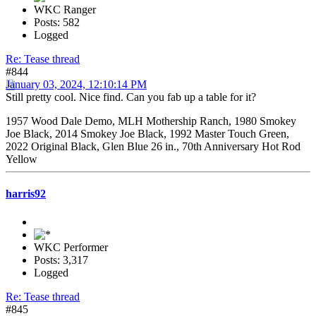
WKC Ranger
Posts: 582
Logged
Re: Tease thread
#844
January 03, 2024, 12:10:14 PM
Still pretty cool. Nice find. Can you fab up a table for it?
1957 Wood Dale Demo, MLH Mothership Ranch, 1980 Smokey
Joe Black, 2014 Smokey Joe Black, 1992 Master Touch Green,
2022 Original Black, Glen Blue 26 in., 70th Anniversary Hot Rod
Yellow
harris92
WKC Performer
Posts: 3,317
Logged
Re: Tease thread
#845