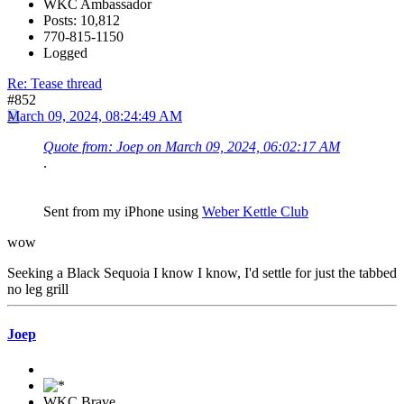
WKC Ambassador
Posts: 10,812
770-815-1150
Logged
Re: Tease thread
#852
March 09, 2024, 08:24:49 AM
Quote from: Joep on March 09, 2024, 06:02:17 AM
.
Sent from my iPhone using
Weber Kettle Club
wow
Seeking a Black Sequoia I know I know, I'd settle for just the tabbed
no leg grill
Joep
WKC Brave