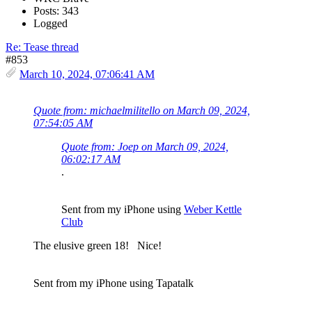
Posts: 343
Logged
Re: Tease thread
#853
March 10, 2024, 07:06:41 AM
Quote from: michaelmilitello on March 09, 2024,
07:54:05 AM
Quote from: Joep on March 09, 2024,
06:02:17 AM
.
Sent from my iPhone using
Weber Kettle
Club
The elusive green 18! Nice!
Sent from my iPhone using Tapatalk