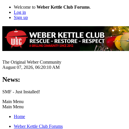
Welcome to
Weber Kettle Club Forums
.
Log in
Sign up
The Original Weber Community
August 07, 2026, 06:20:10 AM
News:
SMF - Just Installed!
Main Menu
Main Menu
Home
Weber Kettle Club Forums