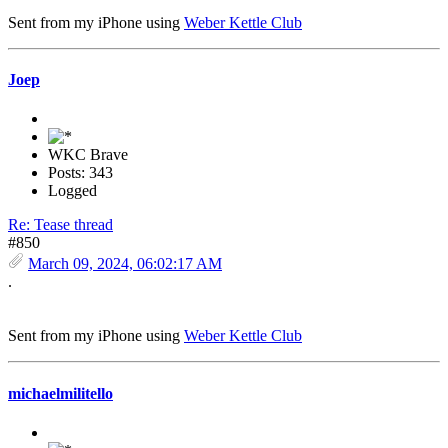
Sent from my iPhone using
Weber Kettle Club
Joep
WKC Brave
Posts: 343
Logged
Re: Tease thread
#850
March 09, 2024, 06:02:17 AM
.
Sent from my iPhone using
Weber Kettle Club
michaelmilitello