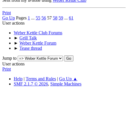
Sent from my iPhone using
Weber Kettle Club
Print
Go Up
Pages
1
...
55
56
57
58
59
...
61
User actions
Weber Kettle Club Forums
►
Grill Talk
►
Weber Kettle Forum
►
Tease thread
Jump to
User actions
Print
Help
|
Terms and Rules
|
Go Up ▲
SMF 2.1.7 © 2026
,
Simple Machines