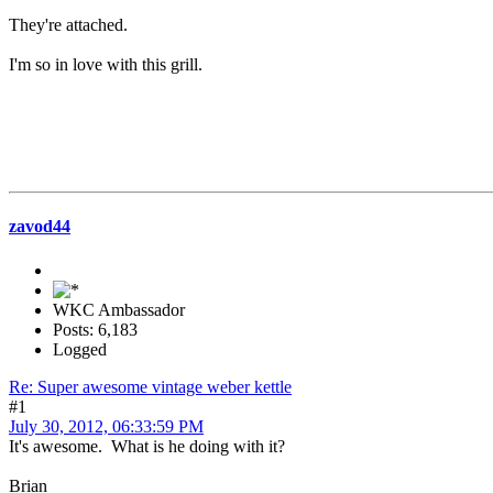
They're attached.
I'm so in love with this grill.
zavod44
WKC Ambassador
Posts: 6,183
Logged
Re: Super awesome vintage weber kettle
#1
July 30, 2012, 06:33:59 PM
It's awesome. What is he doing with it?
Brian