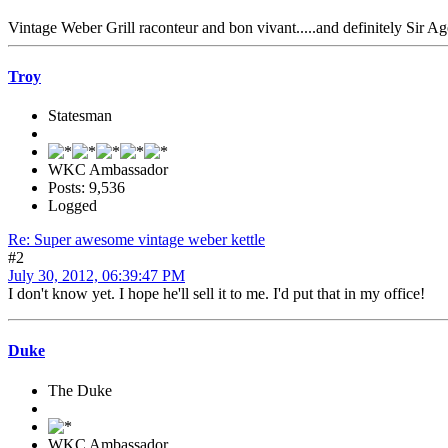
Vintage Weber Grill raconteur and bon vivant.....and definitely Sir A
Troy
Statesman
WKC Ambassador
Posts: 9,536
Logged
Re: Super awesome vintage weber kettle
#2
July 30, 2012, 06:39:47 PM
I don't know yet. I hope he'll sell it to me. I'd put that in my office!
Duke
The Duke
WKC Ambassador