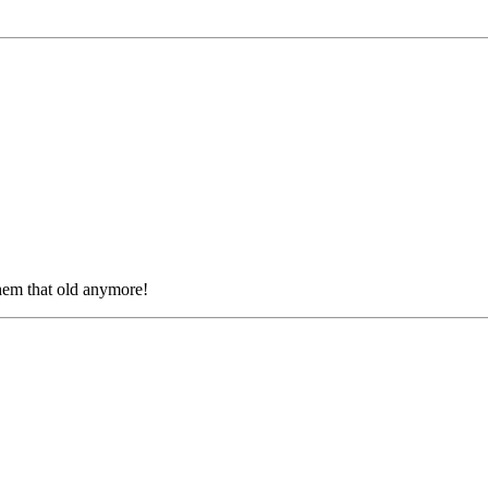
them that old anymore!