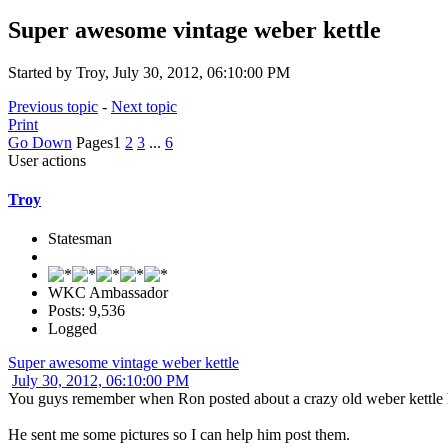
Super awesome vintage weber kettle
Started by Troy, July 30, 2012, 06:10:00 PM
Previous topic
-
Next topic
Print
Go Down
Pages
1
2
3
...
6
User actions
Troy
Statesman
WKC Ambassador
Posts: 9,536
Logged
Super awesome vintage weber kettle
July 30, 2012, 06:10:00 PM
You guys remember when Ron posted about a crazy old weber kettle
He sent me some pictures so I can help him post them.