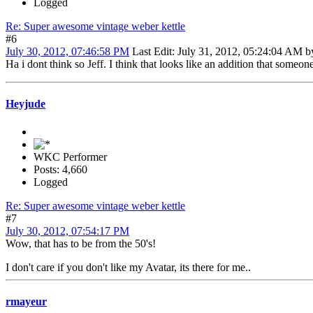
Logged
Re: Super awesome vintage weber kettle
#6
July 30, 2012, 07:46:58 PM
Last Edit
: July 31, 2012, 05:24:04 AM 
Ha i dont think so Jeff. I think that looks like an addition that someon
Heyjude
WKC Performer
Posts: 4,660
Logged
Re: Super awesome vintage weber kettle
#7
July 30, 2012, 07:54:17 PM
Wow, that has to be from the 50's!
I don't care if you don't like my Avatar, its there for me..
rmayeur