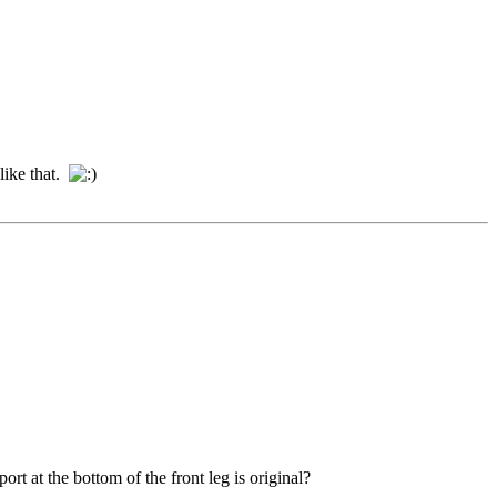
 like that.
rt at the bottom of the front leg is original?