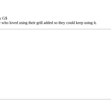
by G$
e who loved using their grill added so they could keep using it.