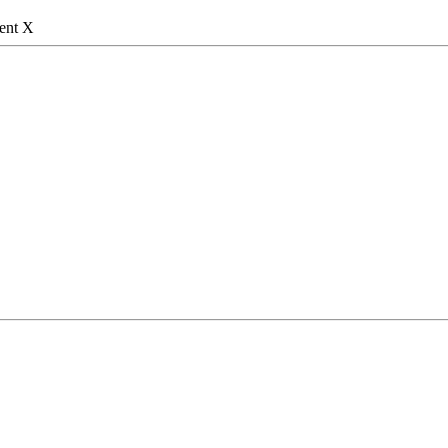
gent X