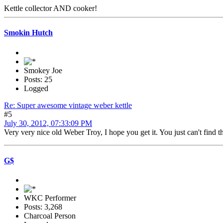
Kettle collector AND cooker!
Smokin Hutch
Smokey Joe
Posts: 25
Logged
Re: Super awesome vintage weber kettle
#5
July 30, 2012, 07:33:09 PM
Very very nice old Weber Troy, I hope you get it. You just can't find 
G$
WKC Performer
Posts: 3,268
Charcoal Person