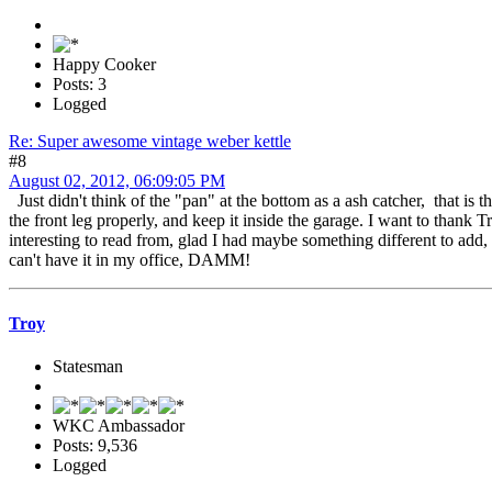
Happy Cooker
Posts: 3
Logged
Re: Super awesome vintage weber kettle
#8
August 02, 2012, 06:09:05 PM
Just didn't think of the "pan" at the bottom as a ash catcher, that is t
the front leg properly, and keep it inside the garage. I want to than
interesting to read from, glad I had maybe something different to add, I
can't have it in my office, DAMM!
Troy
Statesman
WKC Ambassador
Posts: 9,536
Logged