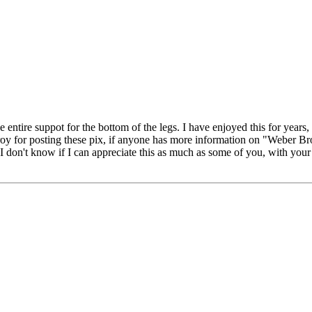
he entire suppot for the bottom of the legs. I have enjoyed this for years
k Troy for posting these pix, if anyone has more information on "Weber B
 don't know if I can appreciate this as much as some of you, with your pa