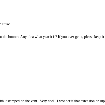
by Duke
t the bottom. Any idea what year it is? If you ever get it, please keep it
h it stamped on the vent. Very cool. I wonder if that extension or suppo