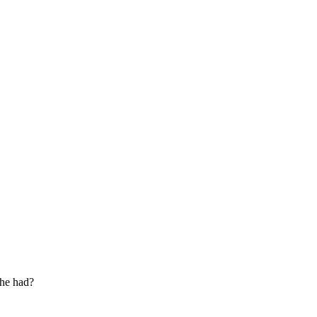
 he had?