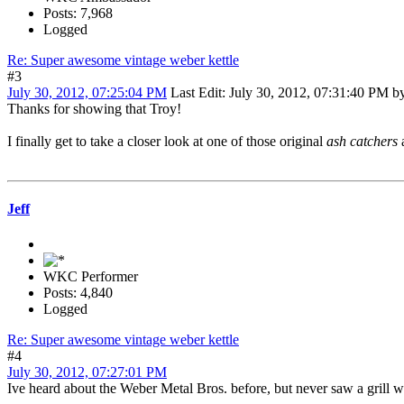
Posts: 7,968
Logged
Re: Super awesome vintage weber kettle
#3
July 30, 2012, 07:25:04 PM
Last Edit
: July 30, 2012, 07:31:40 PM 
Thanks for showing that Troy!
I finally get to take a closer look at one of those original
ash catchers
a
Jeff
WKC Performer
Posts: 4,840
Logged
Re: Super awesome vintage weber kettle
#4
July 30, 2012, 07:27:01 PM
Ive heard about the Weber Metal Bros. before, but never saw a grill wit