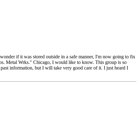
, wonder if it was stored outside in a safe manner, I'm now going to fix
ros. Metal Wrks." Chicago, I would like to know. This group is so
st information, but I will take very good care of it. I just heard I