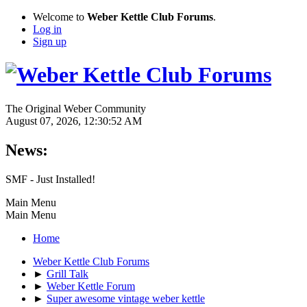
Welcome to
Weber Kettle Club Forums
.
Log in
Sign up
The Original Weber Community
August 07, 2026, 12:30:52 AM
News:
SMF - Just Installed!
Main Menu
Main Menu
Home
Weber Kettle Club Forums
►
Grill Talk
►
Weber Kettle Forum
►
Super awesome vintage weber kettle