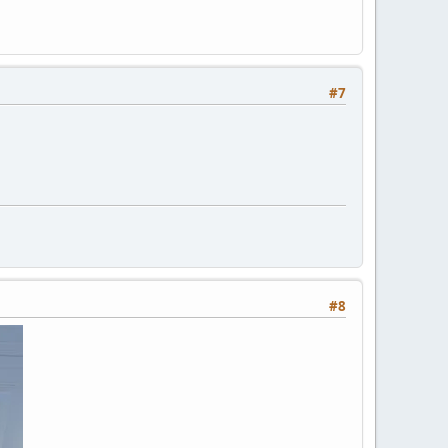
#7
#8