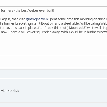
rformers - the best Weber ever built!
I again, thanks to
@hawgheaven
Spent some time this morning cleaning i
a burner bracket, igniter, tilt-out bin and a steel table. Will be calling 
iter cover is back in place after I took this shot.) Mounted 8" whitewalls i
 now. I have a NIB cover squirreled away. With luck I'll be in business ne
 via 14.4kb/s