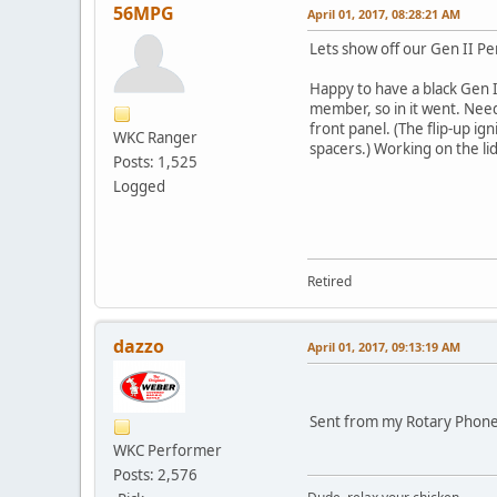
56MPG
April 01, 2017, 08:28:21 AM
Lets show off our Gen II Pe
Happy to have a black Gen I
member, so in it went. Need 
front panel. (The flip-up ign
WKC Ranger
spacers.) Working on the lid
Posts: 1,525
Logged
Retired
dazzo
April 01, 2017, 09:13:19 AM
Sent from my Rotary Phone
WKC Performer
Posts: 2,576