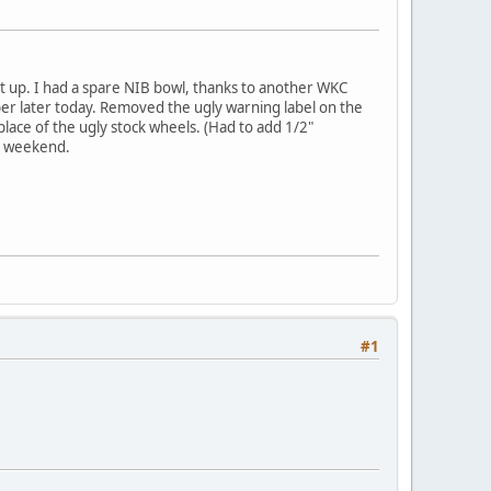
t up. I had a spare NIB bowl, thanks to another WKC
Weber later today. Removed the ugly warning label on the
n place of the ugly stock wheels. (Had to add 1/2"
xt weekend.
#1