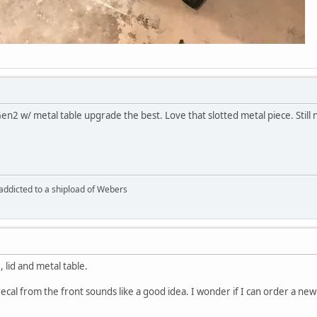
 Gen2 w/ metal table upgrade the best. Love that slotted metal piece. Still
 addicted to a shipload of Webers
, lid and metal table.
cal from the front sounds like a good idea. I wonder if I can order a new d