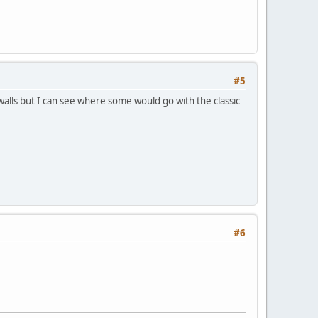
#5
walls but I can see where some would go with the classic
#6