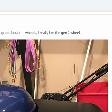
agree about the wheels, I really like the gen 2 wheels.