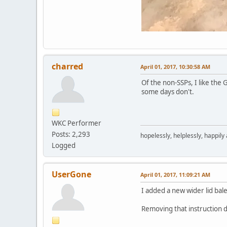
charred
April 01, 2017, 10:30:58 AM
Of the non-SSPs, I like the
some days don't.
WKC Performer
Posts: 2,293
hopelessly, helplessly, happily
Logged
UserGone
April 01, 2017, 11:09:21 AM
I added a new wider lid bale
Removing that instruction de