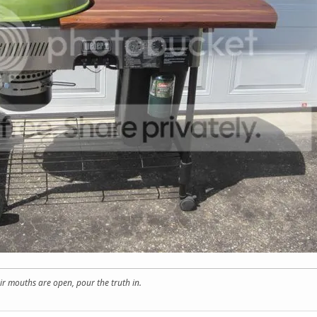
r mouths are open, pour the truth in.