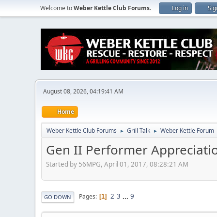
Welcome to
Weber Kettle Club Forums
.
Log in
Sig
August 08, 2026, 04:19:41 AM
Home
Weber Kettle Club Forums
Grill Talk
Weber Kettle Forum
►
►
Gen II Performer Appreciati
Started by 56MPG, April 01, 2017, 08:28:21 AM
2
3
...
9
Pages
1
GO DOWN