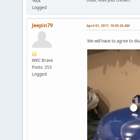
Dude, relax your chicken.
-Rick
Logged
Jeepin79
April 01, 2017, 10:05:26 AM
We will have to agree to dis
WKC Brave
Posts: 353
Logged