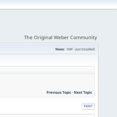
The Original Weber Community
News:
SMF - Just Installed!
Previous Topic
-
Next Topic
PRINT