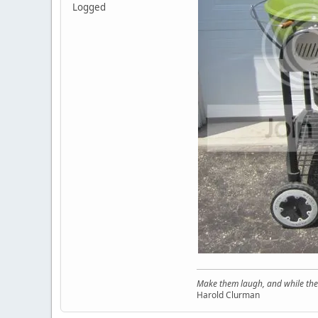
Logged
Make them laugh, and while thei
Harold Clurman