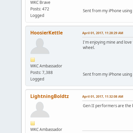
WKC Brave
Posts: 472
Sent from my iPhone using
Logged
HoosierKettle
April 01, 2017, 11:28:29 AM
I'm enjoying mine and love 
wheel.
WKC Ambassador
Posts: 7,388
Sent from my iPhone using
Logged
LightningBoldtz
April 01, 2017, 11:32:08 AM
Gen II performers are the b
WKC Ambassador