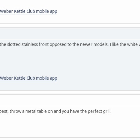
Weber Kettle Club mobile app
the slotted stainless front opposed to the newer models. I like the white 
Weber Kettle Club mobile app
est, throw a metal table on and you have the perfect grill.