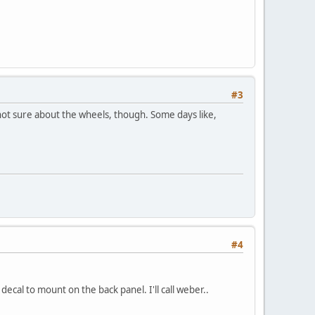
#3
 not sure about the wheels, though. Some days like,
#4
ecal to mount on the back panel. I'll call weber..