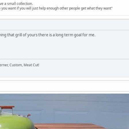
ve a small collection.
e you want if you will just help enough other people get what they want"
ing that grill of yours there is a long term goal for me.
erner, Custom, Meat Cut!