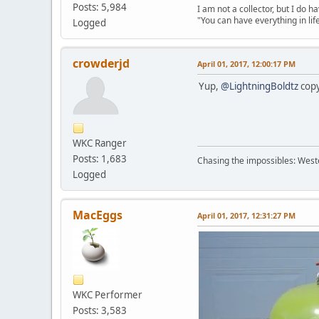
Posts: 5,984
I am not a collector, but I do ha
"You can have everything in lif
Logged
crowderjd
April 01, 2017, 12:00:17 PM
Yup,
@LightningBoldtz
copy
WKC Ranger
Posts: 1,683
Chasing the impossibles: West
Logged
MacEggs
April 01, 2017, 12:31:27 PM
WKC Performer
Posts: 3,583