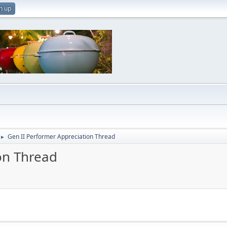
n up
Gen II Performer Appreciation Thread
►
on Thread