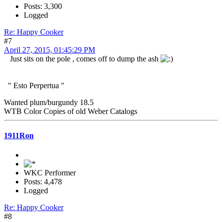
Posts: 3,300
Logged
Re: Happy Cooker
#7
April 27, 2015, 01:45:29 PM
Just sits on the pole , comes off to dump the ash
" Esto Perpertua "
Wanted plum/burgundy 18.5
WTB Color Copies of old Weber Catalogs
1911Ron
WKC Performer
Posts: 4,478
Logged
Re: Happy Cooker
#8