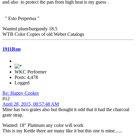
and also to protect the pan from high heat is my guess .
" Esto Perpertua "
Wanted plum/burgundy 18.5
WTB Color Copies of old Weber Catalogs
1911Ron
WKC Performer
Posts: 4,478
Logged
Re: Happy Cooker
#12
April 28, 2015, 08:57:48 AM
Mine has two grates also but thought it odd that it had the charcoal
grate strap.
Wanted: 18" Platinum any color will work
This is my Kettle there are many like it but this one is mine......