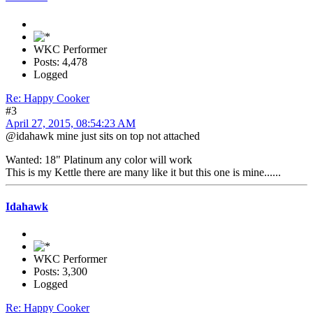
WKC Performer
Posts: 4,478
Logged
Re: Happy Cooker
#3
April 27, 2015, 08:54:23 AM
@idahawk mine just sits on top not attached
Wanted: 18" Platinum any color will work
This is my Kettle there are many like it but this one is mine......
Idahawk
WKC Performer
Posts: 3,300
Logged
Re: Happy Cooker