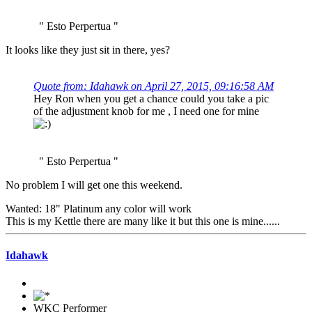
" Esto Perpertua "
It looks like they just sit in there, yes?
Quote from: Idahawk on April 27, 2015, 09:16:58 AM
Hey Ron when you get a chance could you take a pic
of the adjustment knob for me , I need one for mine
" Esto Perpertua "
No problem I will get one this weekend.
Wanted: 18" Platinum any color will work
This is my Kettle there are many like it but this one is mine......
Idahawk
WKC Performer