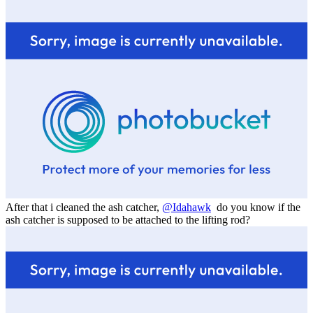
After that i cleaned the ash catcher,
@Idahawk
do you know if the
ash catcher is supposed to be attached to the lifting rod?