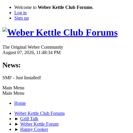
Welcome to
Weber Kettle Club Forums
.
Log in
Sign up
The Original Weber Community
August 07, 2026, 11:48:34 PM
News:
SMF - Just Installed!
Main Menu
Main Menu
Home
Weber Kettle Club Forums
►
Grill Talk
►
Weber Kettle Forum
►
Happy Cooker