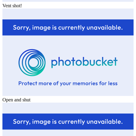
Vent shot!
Open and shut