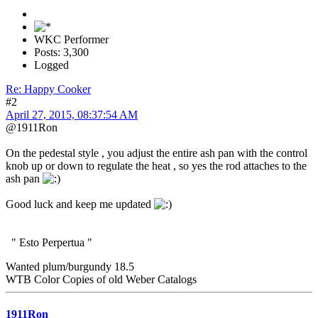
WKC Performer
Posts: 3,300
Logged
Re: Happy Cooker
#2
April 27, 2015, 08:37:54 AM
@1911Ron
On the pedestal style , you adjust the entire ash pan with the control
knob up or down to regulate the heat , so yes the rod attaches to the
ash pan
Good luck and keep me updated
" Esto Perpertua "
Wanted plum/burgundy 18.5
WTB Color Copies of old Weber Catalogs
1911Ron