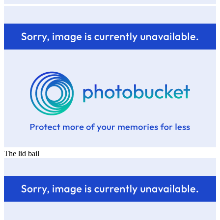
The lid bail