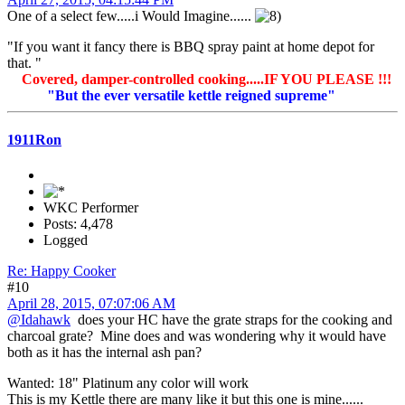
One of a select few.....i Would Imagine......
"If you want it fancy there is BBQ spray paint at home depot for
that. "
Covered, damper-controlled cooking.....IF YOU PLEASE !!!
"But the ever versatile kettle reigned supreme"
1911Ron
WKC Performer
Posts: 4,478
Logged
Re: Happy Cooker
#10
April 28, 2015, 07:07:06 AM
@Idahawk
does your HC have the grate straps for the cooking and
charcoal grate? Mine does and was wondering why it would have
both as it has the internal ash pan?
Wanted: 18" Platinum any color will work
This is my Kettle there are many like it but this one is mine......