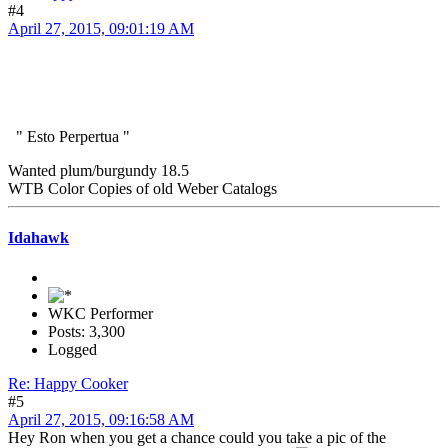
#4
April 27, 2015, 09:01:19 AM
" Esto Perpertua "
Wanted plum/burgundy 18.5
WTB Color Copies of old Weber Catalogs
Idahawk
WKC Performer
Posts: 3,300
Logged
Re: Happy Cooker
#5
April 27, 2015, 09:16:58 AM
Hey Ron when you get a chance could you take a pic of the