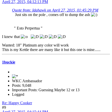
April 27, 2015, 04:12:13 PM
Quote from: Idahawk on April 27, 2015, 01:45:29 PM
Just sits on the pole , comes off to dump the ash
" Esto Perpertua "
I knew that
Wanted: 18" Platinum any color will work
This is my Kettle there are many like it but this one is mine......
1buckie
WKC Ambassador
Posts: 9,048
Important Posts: Guessing Maybe 12 or 13
Logged
Re: Happy Cooker
#9
April 27, 2015, 04:15:44 PM