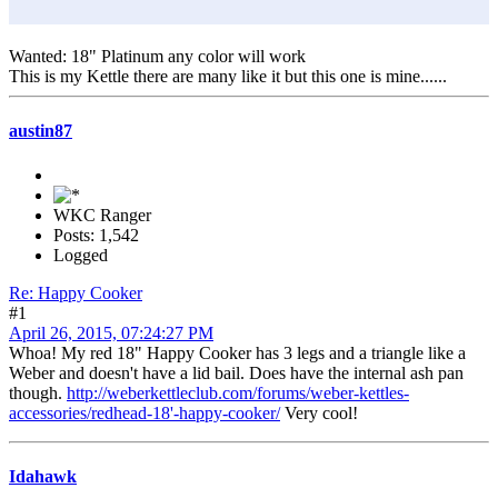
Wanted: 18" Platinum any color will work
This is my Kettle there are many like it but this one is mine......
austin87
WKC Ranger
Posts: 1,542
Logged
Re: Happy Cooker
#1
April 26, 2015, 07:24:27 PM
Whoa! My red 18" Happy Cooker has 3 legs and a triangle like a
Weber and doesn't have a lid bail. Does have the internal ash pan
though.
http://weberkettleclub.com/forums/weber-kettles-
accessories/redhead-18'-happy-cooker/
Very cool!
Idahawk