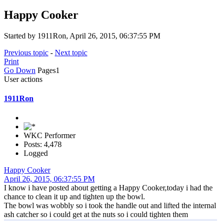
Happy Cooker
Started by 1911Ron, April 26, 2015, 06:37:55 PM
Previous topic
-
Next topic
Print
Go Down
Pages
1
User actions
1911Ron
WKC Performer
Posts: 4,478
Logged
Happy Cooker
April 26, 2015, 06:37:55 PM
I know i have posted about getting a Happy Cooker,today i had the
chance to clean it up and tighten up the bowl.
The bowl was wobbly so i took the handle out and lifted the internal
ash catcher so i could get at the nuts so i could tighten them