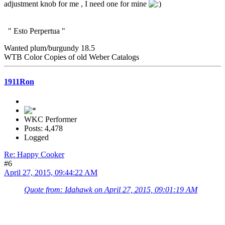
adjustment knob for me , I need one for mine
" Esto Perpertua "
Wanted plum/burgundy 18.5
WTB Color Copies of old Weber Catalogs
1911Ron
WKC Performer
Posts: 4,478
Logged
Re: Happy Cooker
#6
April 27, 2015, 09:44:22 AM
Quote from: Idahawk on April 27, 2015, 09:01:19 AM