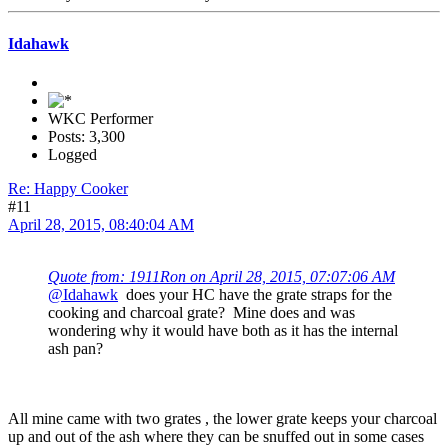
Idahawk
WKC Performer
Posts: 3,300
Logged
Re: Happy Cooker
#11
April 28, 2015, 08:40:04 AM
Quote from: 1911Ron on April 28, 2015, 07:07:06 AM
@Idahawk
does your HC have the grate straps for the
cooking and charcoal grate? Mine does and was
wondering why it would have both as it has the internal
ash pan?
All mine came with two grates , the lower grate keeps your charcoal
up and out of the ash where they can be snuffed out in some cases