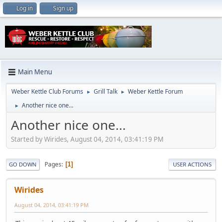
Log in
Sign up
Main Menu
Weber Kettle Club Forums
Grill Talk
Weber Kettle Forum
►
►
Another nice one...
►
Another nice one...
Started by Wirides, August 04, 2014, 03:41:19 PM
Pages
1
GO DOWN
USER ACTIONS
Wirides
August 04, 2014, 03:41:19 PM