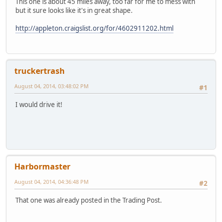
This one is about 45 miles away, too far for me to mess with
but it sure looks like it's in great shape.
http://appleton.craigslist.org/for/4602911202.html
truckertrash
August 04, 2014, 03:48:02 PM
#1
I would drive it!
Harbormaster
August 04, 2014, 04:36:48 PM
#2
That one was already posted in the Trading Post.