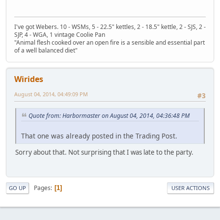
I've got Webers. 10 - WSMs, 5 - 22.5" kettles, 2 - 18.5" kettle, 2 - SJS, 2 -
SJP, 4 - WGA, 1 vintage Coolie Pan
"Animal flesh cooked over an open fire is a sensible and essential part
of a well balanced diet"
Wirides
August 04, 2014, 04:49:09 PM
#3
Quote from: Harbormaster on August 04, 2014, 04:36:48 PM
That one was already posted in the Trading Post.
Sorry about that. Not surprising that I was late to the party.
Pages
1
GO UP
USER ACTIONS