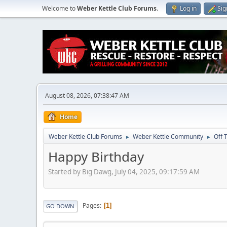
Welcome to
Weber Kettle Club Forums
.
Log in
Sig
August 08, 2026, 07:38:47 AM
Home
Weber Kettle Club Forums
Weber Kettle Community
Off 
►
►
Happy Birthday
Started by Big Dawg, July 04, 2025, 09:17:59 AM
Pages
1
GO DOWN