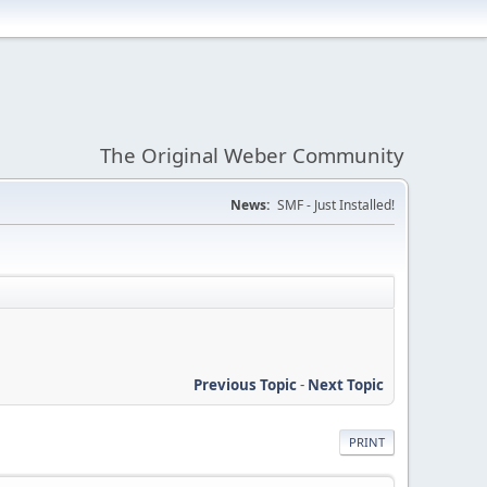
The Original Weber Community
News:
SMF - Just Installed!
Previous Topic
-
Next Topic
PRINT