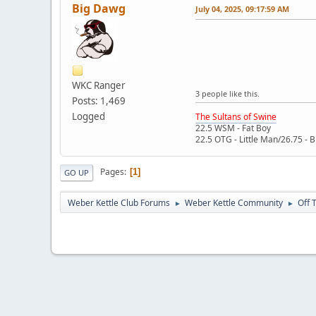
Big Dawg
July 04, 2025, 09:17:59 AM
WKC Ranger
3 people like this.
Posts: 1,469
Logged
The Sultans of Swine
22.5 WSM - Fat Boy
22.5 OTG - Little Man/26.75 - 
Pages
1
GO UP
Weber Kettle Club Forums
Weber Kettle Community
Off 
►
►