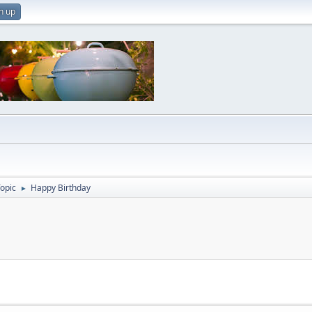
n up
Topic
Happy Birthday
►