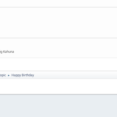
Big Kahuna
Topic
Happy Birthday
►