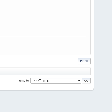
PRINT
Jump to