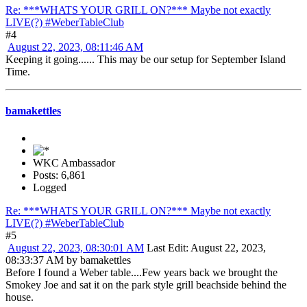
Re: ***WHATS YOUR GRILL ON?*** Maybe not exactly
LIVE(?) #WeberTableClub
#4
August 22, 2023, 08:11:46 AM
Keeping it going...... This may be our setup for September Island
Time.
bamakettles
WKC Ambassador
Posts: 6,861
Logged
Re: ***WHATS YOUR GRILL ON?*** Maybe not exactly
LIVE(?) #WeberTableClub
#5
August 22, 2023, 08:30:01 AM
Last Edit
: August 22, 2023,
08:33:37 AM by bamakettles
Before I found a Weber table....Few years back we brought the
Smokey Joe and sat it on the park style grill beachside behind the
house.