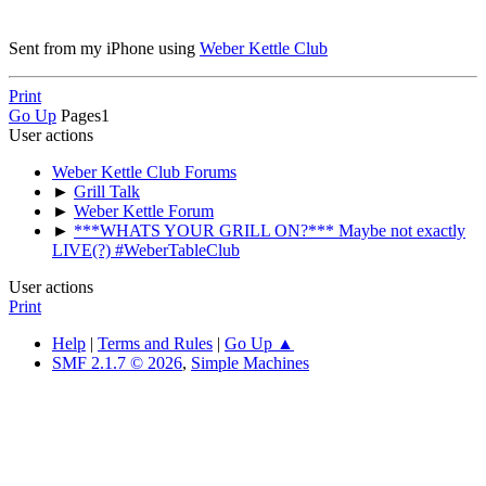
Sent from my iPhone using
Weber Kettle Club
Print
Go Up
Pages
1
User actions
Weber Kettle Club Forums
►
Grill Talk
►
Weber Kettle Forum
►
***WHATS YOUR GRILL ON?*** Maybe not exactly
LIVE(?) #WeberTableClub
User actions
Print
Help
|
Terms and Rules
|
Go Up ▲
SMF 2.1.7 © 2026
,
Simple Machines