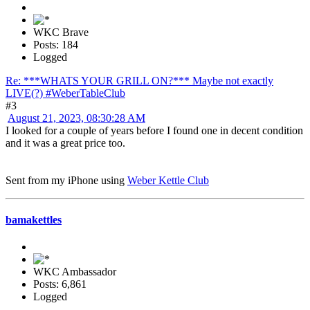
WKC Brave
Posts: 184
Logged
Re: ***WHATS YOUR GRILL ON?*** Maybe not exactly
LIVE(?) #WeberTableClub
#3
August 21, 2023, 08:30:28 AM
I looked for a couple of years before I found one in decent condition
and it was a great price too.
Sent from my iPhone using
Weber Kettle Club
bamakettles
WKC Ambassador
Posts: 6,861
Logged