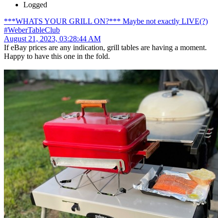
Logged
***WHATS YOUR GRILL ON?*** Maybe not exactly LIVE(?)
#WeberTableClub
August 21, 2023, 03:28:44 AM
If eBay prices are any indication, grill tables are having a moment.
Happy to have this one in the fold.