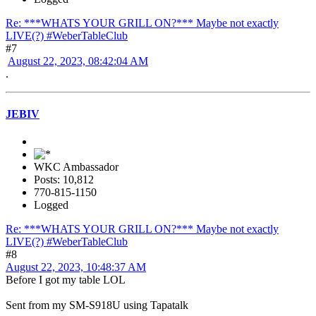
Re: ***WHATS YOUR GRILL ON?*** Maybe not exactly
LIVE(?) #WeberTableClub
#7
August 22, 2023, 08:42:04 AM
.
JEBIV
WKC Ambassador
Posts: 10,812
770-815-1150
Logged
Re: ***WHATS YOUR GRILL ON?*** Maybe not exactly
LIVE(?) #WeberTableClub
#8
August 22, 2023, 10:48:37 AM
Before I got my table LOL
Sent from my SM-S918U using Tapatalk