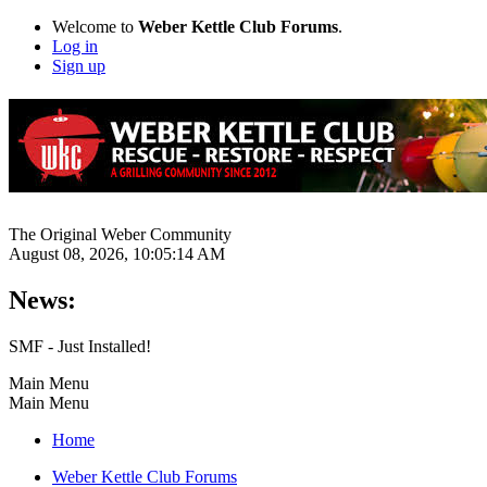
Welcome to
Weber Kettle Club Forums
.
Log in
Sign up
The Original Weber Community
August 08, 2026, 10:05:14 AM
News:
SMF - Just Installed!
Main Menu
Main Menu
Home
Weber Kettle Club Forums