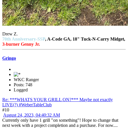
Drew Z.
70th Anniversary-SSP
, A-Code GA, 18" Tuck-N-Carry Midget,
3-burner Genny Jr.
Gringo
WKC Ranger
Posts: 748
Logged
Re: ***WHATS YOUR GRILL ON?*** Maybe not exactly
LIVE(?) #WeberTableClub
#10
August 24, 2023, 04:40:32 AM
Currently only have 1 grill "on something"! Hope to change that
next week with a project completion and a purchase. For now....