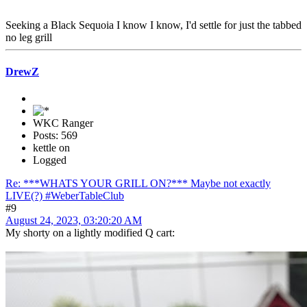
Seeking a Black Sequoia I know I know, I'd settle for just the tabbed
no leg grill
DrewZ
WKC Ranger
Posts: 569
kettle on
Logged
Re: ***WHATS YOUR GRILL ON?*** Maybe not exactly
LIVE(?) #WeberTableClub
#9
August 24, 2023, 03:20:20 AM
My shorty on a lightly modified Q cart: