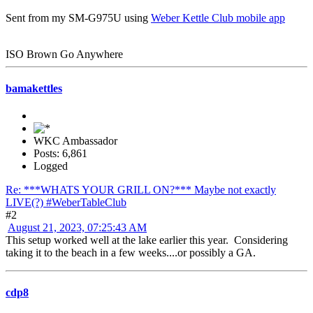
Sent from my SM-G975U using
Weber Kettle Club mobile app
ISO Brown Go Anywhere
bamakettles
WKC Ambassador
Posts: 6,861
Logged
Re: ***WHATS YOUR GRILL ON?*** Maybe not exactly
LIVE(?) #WeberTableClub
#2
August 21, 2023, 07:25:43 AM
This setup worked well at the lake earlier this year. Considering
taking it to the beach in a few weeks....or possibly a GA.
cdp8