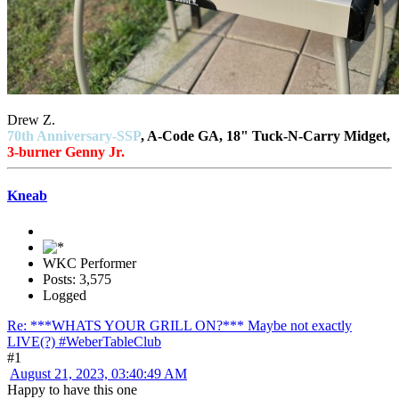
Drew Z.
70th Anniversary-SSP
, A-Code GA, 18" Tuck-N-Carry Midget,
3-burner Genny Jr.
Kneab
WKC Performer
Posts: 3,575
Logged
Re: ***WHATS YOUR GRILL ON?*** Maybe not exactly
LIVE(?) #WeberTableClub
#1
August 21, 2023, 03:40:49 AM
Happy to have this one