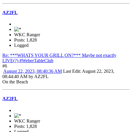
AZ2FL
WKC Ranger
Posts: 1,828
Logged
Re: ***WHATS YOUR GRILL ON?*** Maybe not exactly
LIVE(?) #WeberTableClub
#6
August 22, 2023, 08:40:36 AM
Last Edit
: August 22, 2023,
08:44:40 AM by AZ2FL
On the Beach
AZ2FL
WKC Ranger
Posts: 1,828
Logged