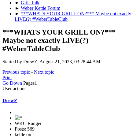
►
Grill Talk
►
Weber Kettle Forum
►
***WHATS YOUR GRILL ON?*** Maybe not exactly
LIVE(?) #WeberTableClub
***WHATS YOUR GRILL ON?***
Maybe not exactly LIVE(?)
#WeberTableClub
Started by DrewZ, August 21, 2023, 03:28:44 AM
Previous topic
-
Next topic
Print
Go Down
Pages
1
User actions
DrewZ
WKC Ranger
Posts: 569
kettle on