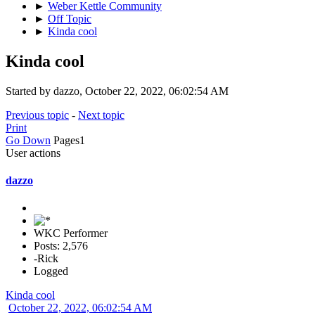
►
Weber Kettle Community
►
Off Topic
►
Kinda cool
Kinda cool
Started by dazzo, October 22, 2022, 06:02:54 AM
Previous topic
-
Next topic
Print
Go Down
Pages
1
User actions
dazzo
WKC Performer
Posts: 2,576
-Rick
Logged
Kinda cool
October 22, 2022, 06:02:54 AM