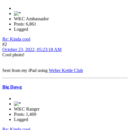
WKC Ambassador
Posts: 6,861
Logged
Re: Kinda cool
#2
October 23, 2022, 05:23:18 AM
Cool photo!
Sent from my iPad using
Weber Kettle Club
Big Dawg
WKC Ranger
Posts: 1,469
Logged
Re: Kinda cool