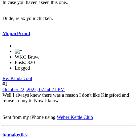
In case you haven't seen this one...
Dude, relax your chicken.
MoparProud
WKC Brave
Posts: 320
Logged
Re: Kinda cool
#1
October 22, 2022, 07:54:21 PM
Well I always knew there was a reason I don't like Kingsford and
refuse to buy it. Now I know
Sent from my iPhone using
Weber Kettle Club
bamakettles