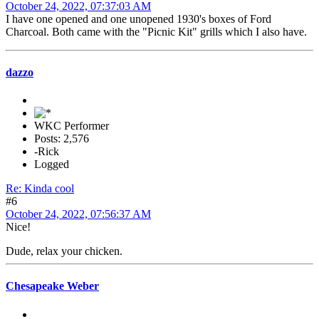
October 24, 2022, 07:37:03 AM
I have one opened and one unopened 1930's boxes of Ford
Charcoal. Both came with the "Picnic Kit" grills which I also have.
dazzo
WKC Performer
Posts: 2,576
-Rick
Logged
Re: Kinda cool
#6
October 24, 2022, 07:56:37 AM
Nice!
Dude, relax your chicken.
Chesapeake Weber