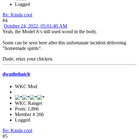
Logged
Re: Kinda cool
#4
October 24, 2022, 05:01:40 AM
Yeah, the Model A's still used wood in the body.
Some can be seen here after this unfortunate incident delivering
"homemade spirits".
Dude, relax your chicken.
dwnthehatch
WKC Mod
WKC Ranger
Posts: 1,866
Member # 266
Logged
Re: Kinda cool
#5