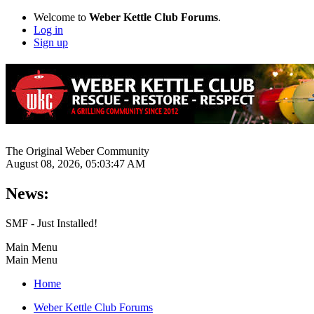
Welcome to
Weber Kettle Club Forums
.
Log in
Sign up
The Original Weber Community
August 08, 2026, 05:03:47 AM
News:
SMF - Just Installed!
Main Menu
Main Menu
Home
Weber Kettle Club Forums