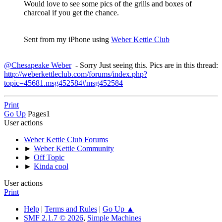
Would love to see some pics of the grills and boxes of
charcoal if you get the chance.
Sent from my iPhone using
Weber Kettle Club
@Chesapeake Weber
- Sorry Just seeing this. Pics are in this thread:
http://weberkettleclub.com/forums/index.php?
topic=45681.msg452584#msg452584
Print
Go Up
Pages
1
User actions
Weber Kettle Club Forums
►
Weber Kettle Community
►
Off Topic
►
Kinda cool
User actions
Print
Help
|
Terms and Rules
|
Go Up ▲
SMF 2.1.7 © 2026
,
Simple Machines