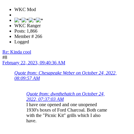
WKC Mod
WKC Ranger
Posts: 1,866
Member # 266
Logged
Re: Kinda cool
#8
February 22, 2023, 09:40:36 AM
Quote from: Chesapeake Weber on October 24, 2022,
08:09:57 AM
Quote from: dwnthehatch on October 24,
2022, 07:37:03 AM
I have one opened and one unopened
1930's boxes of Ford Charcoal. Both came
with the "Picnic Kit" grills which I also
have.