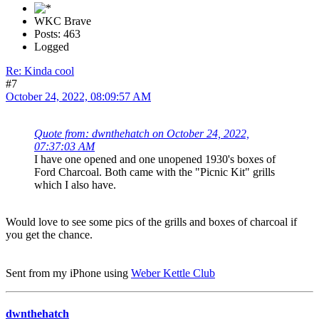
WKC Brave
Posts: 463
Logged
Re: Kinda cool
#7
October 24, 2022, 08:09:57 AM
Quote from: dwnthehatch on October 24, 2022,
07:37:03 AM
I have one opened and one unopened 1930's boxes of
Ford Charcoal. Both came with the "Picnic Kit" grills
which I also have.
Would love to see some pics of the grills and boxes of charcoal if
you get the chance.
Sent from my iPhone using
Weber Kettle Club
dwnthehatch