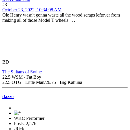
#3
October 23, 2022, 10:34:08 AM
Ole Henry wasn't gonna waste all the wood scraps leftover from
making all of those Model T wheels . . .
BD
The Sultans of Swine
22.5 WSM - Fat Boy
22.5 OTG - Little Man/26.75 - Big Kahuna
dazzo
WKC Performer
Posts: 2,576
-Rick