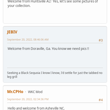
Welcome from Huntsville AL! Yes, let's see some pictures of
your collection.
JEBIV
September 20, 2022, 08:46:06 AM
#3
Welcome from Doraville, Ga. You know we need pics !!
Seeking a Black Sequoia I know I know, I'd settle for just the tabbed no
leg grill
Mr.CPHo
WKC Mod
September 20, 2022, 02:34:36 PM
#4
Hello and welcome from Asheville NC.