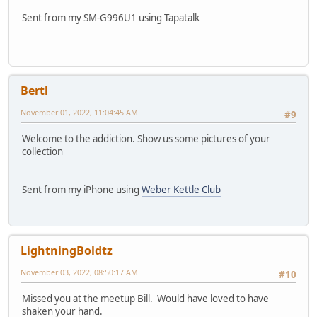
Sent from my SM-G996U1 using Tapatalk
Bertl
November 01, 2022, 11:04:45 AM
#9
Welcome to the addiction. Show us some pictures of your
collection
Sent from my iPhone using
Weber Kettle Club
LightningBoldtz
November 03, 2022, 08:50:17 AM
#10
Missed you at the meetup Bill. Would have loved to have
shaken your hand.