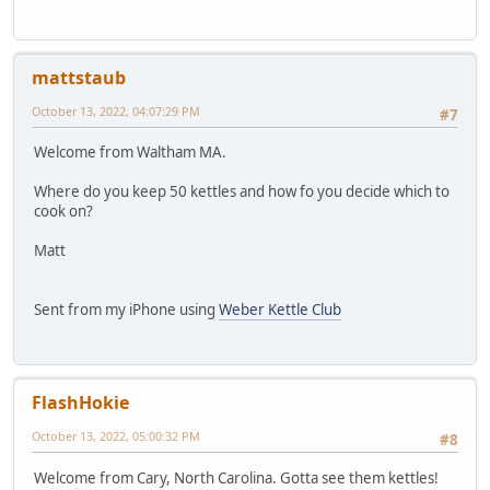
mattstaub
October 13, 2022, 04:07:29 PM
#7
Welcome from Waltham MA.
Where do you keep 50 kettles and how fo you decide which to
cook on?
Matt
Sent from my iPhone using
Weber Kettle Club
FlashHokie
October 13, 2022, 05:00:32 PM
#8
Welcome from Cary, North Carolina. Gotta see them kettles!