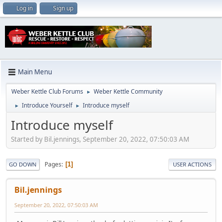
Log in
Sign up
Main Menu
Weber Kettle Club Forums
Weber Kettle Community
►
Introduce Yourself
Introduce myself
►
►
Introduce myself
Started by Bil.jennings, September 20, 2022, 07:50:03 AM
Pages
1
GO DOWN
USER ACTIONS
Bil.jennings
September 20, 2022, 07:50:03 AM