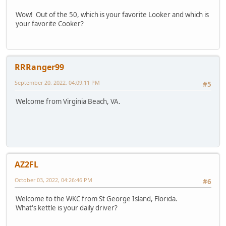
Wow! Out of the 50, which is your favorite Looker and which is
your favorite Cooker?
RRRanger99
September 20, 2022, 04:09:11 PM
#5
Welcome from Virginia Beach, VA.
AZ2FL
October 03, 2022, 04:26:46 PM
#6
Welcome to the WKC from St George Island, Florida.
What's kettle is your daily driver?