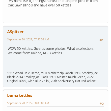
My name is Bill Jennings thanks for letting me join I'm from
Oak Lawn Illinois and have over 50 kettles
ASpitzer
September 20, 2022, 07:57:58 AM
#1
WOW 50 kettles. Give us some photos! What a collection.
Welcome from Kalona, IA - 3 kettles.
1957 Wood Dale Demo, MLH Mothership Ranch, 1980 Smokey Joe
Black, 2014 Smokey Joe Black, 1992 Master Touch Green, 2022
Original Black, Glen Blue 26 in., 70th Anniversary Hot Rod Yellow
bamakettles
September 20, 2022, 08:03:03 AM
#2