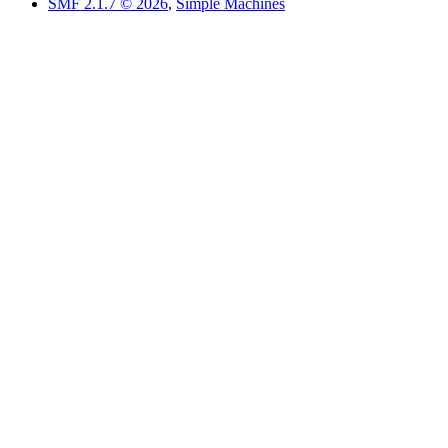
SMF 2.1.7 © 2026
,
Simple Machines