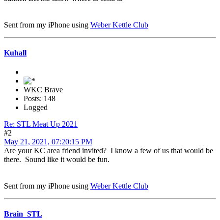
Sent from my iPhone using
Weber Kettle Club
Kuhall
WKC Brave
Posts: 148
Logged
Re: STL Meat Up 2021
#2
May 21, 2021, 07:20:15 PM
Are your KC area friend invited? I know a few of us that would be
there. Sound like it would be fun.
Sent from my iPhone using
Weber Kettle Club
Brain_STL