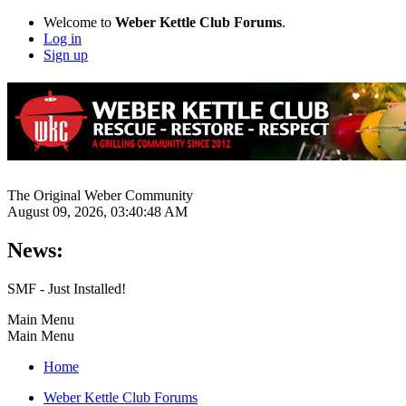
Welcome to
Weber Kettle Club Forums
.
Log in
Sign up
The Original Weber Community
August 09, 2026, 03:40:48 AM
News:
SMF - Just Installed!
Main Menu
Main Menu
Home
Weber Kettle Club Forums