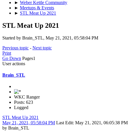
►
Weber Kettle Community
►
Meetups & Events
►
STL Meat Up 2021
STL Meat Up 2021
Started by Brain_STL, May 21, 2021, 05:58:04 PM
Previous topic
-
Next topic
Print
Go Down
Pages
1
User actions
Brain_STL
WKC Ranger
Posts: 623
Logged
STL Meat Up 2021
May 21, 2021, 05:58:04 PM
Last Edit
: May 21, 2021, 06:05:38 PM
by Brain_STL