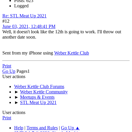
Posts: 623
Logged
Re: STL Meat Up 2021
#12
June 03, 2021, 12:48:41 PM
Well, it doesn't look like the 12th is going to work. I'll throw out
another date soon.
Sent from my iPhone using
Weber Kettle Club
Print
Go Up
Pages
1
User actions
Weber Kettle Club Forums
►
Weber Kettle Community
►
Meetups & Events
►
STL Meat Up 2021
User actions
Print
Help
|
Terms and Rules
|
Go Up ▲