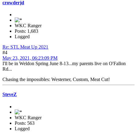
crowderjd
WKC Ranger
Posts: 1,683
Logged
Re: STL Meat Up 2021
#4
May 23, 2021, 06:23:09 PM
I'll be in Weldon Spring June 8-13...my parents live on O'Fallon
Rd...
Chasing the impossibles: Westerner, Custom, Meat Cut!
SteveZ
WKC Ranger
Posts: 563
Logged