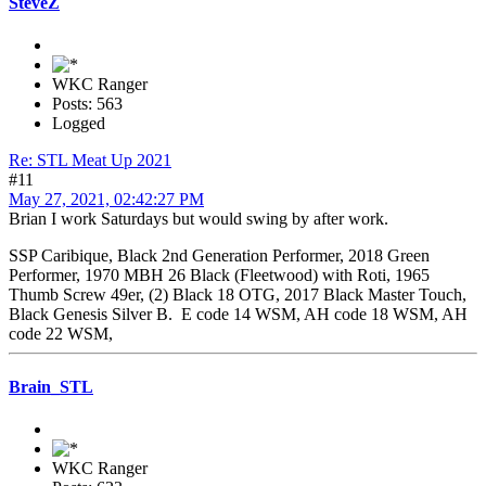
SteveZ
WKC Ranger
Posts: 563
Logged
Re: STL Meat Up 2021
#11
May 27, 2021, 02:42:27 PM
Brian I work Saturdays but would swing by after work.
SSP Caribique, Black 2nd Generation Performer, 2018 Green
Performer, 1970 MBH 26 Black (Fleetwood) with Roti, 1965
Thumb Screw 49er, (2) Black 18 OTG, 2017 Black Master Touch,
Black Genesis Silver B. E code 14 WSM, AH code 18 WSM, AH
code 22 WSM,
Brain_STL
WKC Ranger