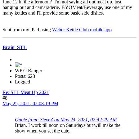
June 12 in the afternoon? I'm not saying all out meat up, just
hanging out and camaraderie. BYOMeat/Beverage, use one of my
many kettles and I'll provide some basic side dishes.
Sent from my iPad using
Weber Kettle Club mobile app
Brain_STL
WKC Ranger
Posts: 623
Logged
Re: STL Meat Up 2021
#8
May 25, 2021, 02:08:19 PM
Quote from: SteveZ on May 24, 2021, 07:42:49 AM
Brian, I work till noon on Saturdays but will make the
show when you set the date.