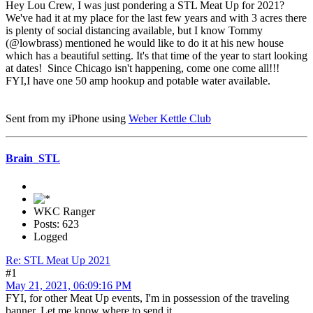
Hey Lou Crew, I was just pondering a STL Meat Up for 2021?
We've had it at my place for the last few years and with 3 acres there
is plenty of social distancing available, but I know Tommy
(@lowbrass) mentioned he would like to do it at his new house
which has a beautiful setting. It's that time of the year to start looking
at dates! Since Chicago isn't happening, come one come all!!!
FYI,I have one 50 amp hookup and potable water available.
Sent from my iPhone using
Weber Kettle Club
Brain_STL
WKC Ranger
Posts: 623
Logged
Re: STL Meat Up 2021
#1
May 21, 2021, 06:09:16 PM
FYI, for other Meat Up events, I'm in possession of the traveling
banner. Let me know where to send it.