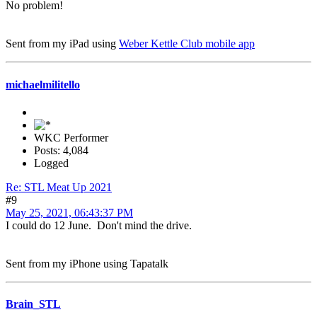
No problem!
Sent from my iPad using
Weber Kettle Club mobile app
michaelmilitello
WKC Performer
Posts: 4,084
Logged
Re: STL Meat Up 2021
#9
May 25, 2021, 06:43:37 PM
I could do 12 June. Don't mind the drive.
Sent from my iPhone using Tapatalk
Brain_STL