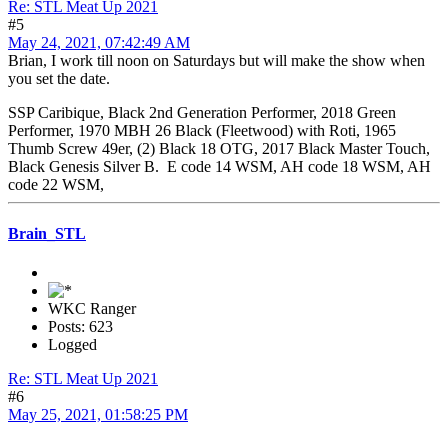
Re: STL Meat Up 2021
#5
May 24, 2021, 07:42:49 AM
Brian, I work till noon on Saturdays but will make the show when
you set the date.
SSP Caribique, Black 2nd Generation Performer, 2018 Green
Performer, 1970 MBH 26 Black (Fleetwood) with Roti, 1965
Thumb Screw 49er, (2) Black 18 OTG, 2017 Black Master Touch,
Black Genesis Silver B. E code 14 WSM, AH code 18 WSM, AH
code 22 WSM,
Brain_STL
WKC Ranger
Posts: 623
Logged
Re: STL Meat Up 2021
#6
May 25, 2021, 01:58:25 PM