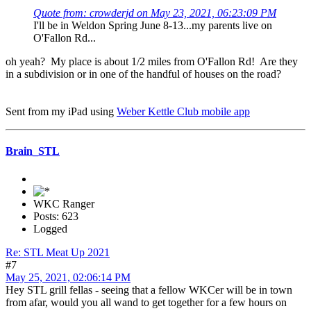
Quote from: crowderjd on May 23, 2021, 06:23:09 PM
I'll be in Weldon Spring June 8-13...my parents live on
O'Fallon Rd...
oh yeah? My place is about 1/2 miles from O'Fallon Rd! Are they
in a subdivision or in one of the handful of houses on the road?
Sent from my iPad using
Weber Kettle Club mobile app
Brain_STL
WKC Ranger
Posts: 623
Logged
Re: STL Meat Up 2021
#7
May 25, 2021, 02:06:14 PM
Hey STL grill fellas - seeing that a fellow WKCer will be in town
from afar, would you all wand to get together for a few hours on