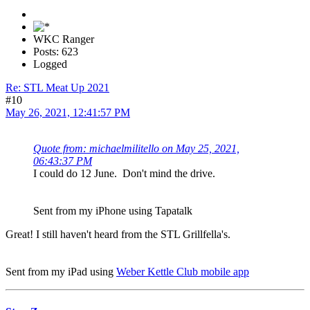
WKC Ranger
Posts: 623
Logged
Re: STL Meat Up 2021
#10
May 26, 2021, 12:41:57 PM
Quote from: michaelmilitello on May 25, 2021,
06:43:37 PM
I could do 12 June. Don't mind the drive.
Sent from my iPhone using Tapatalk
Great! I still haven't heard from the STL Grillfella's.
Sent from my iPad using
Weber Kettle Club mobile app