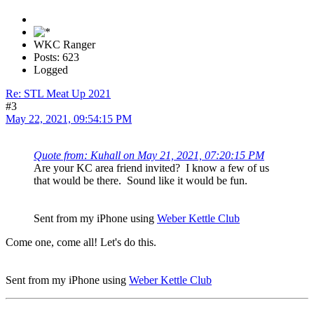
WKC Ranger
Posts: 623
Logged
Re: STL Meat Up 2021
#3
May 22, 2021, 09:54:15 PM
Quote from: Kuhall on May 21, 2021, 07:20:15 PM
Are your KC area friend invited? I know a few of us
that would be there. Sound like it would be fun.
Sent from my iPhone using
Weber Kettle Club
Come one, come all! Let's do this.
Sent from my iPhone using
Weber Kettle Club