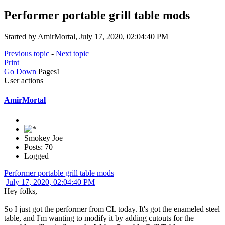
Performer portable grill table mods
Started by AmirMortal, July 17, 2020, 02:04:40 PM
Previous topic
-
Next topic
Print
Go Down
Pages
1
User actions
AmirMortal
Smokey Joe
Posts: 70
Logged
Performer portable grill table mods
July 17, 2020, 02:04:40 PM
Hey folks,
So I just got the performer from CL today. It's got the enameled steel
table, and I'm wanting to modify it by adding cutouts for the