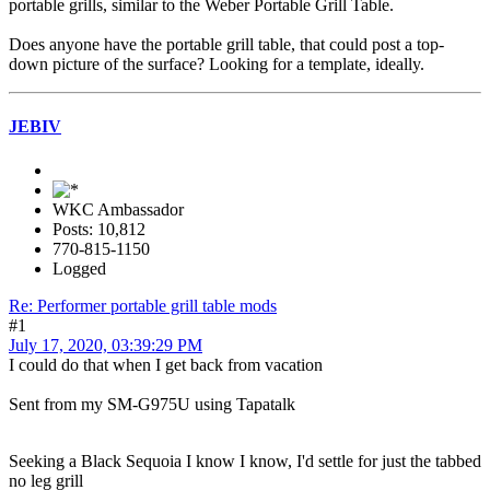
portable grills, similar to the Weber Portable Grill Table.
Does anyone have the portable grill table, that could post a top-
down picture of the surface? Looking for a template, ideally.
JEBIV
WKC Ambassador
Posts: 10,812
770-815-1150
Logged
Re: Performer portable grill table mods
#1
July 17, 2020, 03:39:29 PM
I could do that when I get back from vacation
Sent from my SM-G975U using Tapatalk
Seeking a Black Sequoia I know I know, I'd settle for just the tabbed
no leg grill