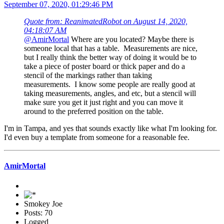
September 07, 2020, 01:29:46 PM
Quote from: ReanimatedRobot on August 14, 2020,
04:18:07 AM
@AmirMortal
Where are you located? Maybe there is
someone local that has a table. Measurements are nice,
but I really think the better way of doing it would be to
take a piece of poster board or thick paper and do a
stencil of the markings rather than taking
measurements. I know some people are really good at
taking measurements, angles, and etc, but a stencil will
make sure you get it just right and you can move it
around to the preferred position on the table.
I'm in Tampa, and yes that sounds exactly like what I'm looking for.
I'd even buy a template from someone for a reasonable fee.
AmirMortal
Smokey Joe
Posts: 70
Logged