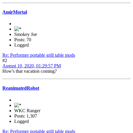
AmirMortal
Smokey Joe
Posts: 70
Logged
Re: Performer portable grill table mods
#2
August 10, 2020, 01:29:57 PM
How's that vacation coming?
ReanimatedRobot
WKC Ranger
Posts: 1,307
Logged
Re: Performer portable grill table mods