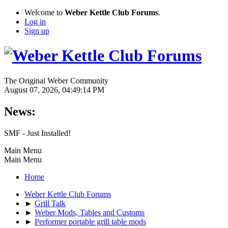
Welcome to
Weber Kettle Club Forums
.
Log in
Sign up
The Original Weber Community
August 07, 2026, 04:49:14 PM
News:
SMF - Just Installed!
Main Menu
Main Menu
Home
Weber Kettle Club Forums
►
Grill Talk
►
Weber Mods, Tables and Customs
►
Performer portable grill table mods