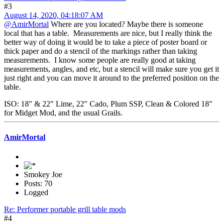
#3
August 14, 2020, 04:18:07 AM
@AmirMortal
Where are you located? Maybe there is someone
local that has a table. Measurements are nice, but I really think the
better way of doing it would be to take a piece of poster board or
thick paper and do a stencil of the markings rather than taking
measurements. I know some people are really good at taking
measurements, angles, and etc, but a stencil will make sure you get it
just right and you can move it around to the preferred position on the
table.
ISO: 18" & 22" Lime, 22" Cado, Plum SSP, Clean & Colored 18"
for Midget Mod, and the usual Grails.
AmirMortal
Smokey Joe
Posts: 70
Logged
Re: Performer portable grill table mods
#4