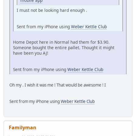
mobile app
I must not be looking hard enough .
Sent from my iPhone using
Weber Kettle Club
Home Depot here in Normal had them for $3.90.
Someone bought the entire pallet. Thought it might
have been you AJ!
Sent from my iPhone using
Weber Kettle Club
Oh my . I wish it was me ! That would be awesome ! I
Sent from my iPhone using
Weber Kettle Club
Familyman