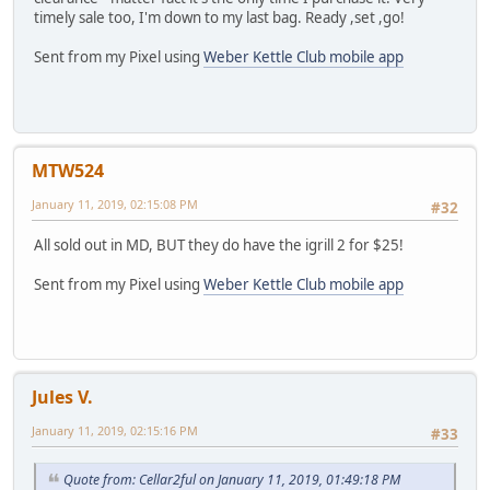
timely sale too, I'm down to my last bag. Ready ,set ,go!
Sent from my Pixel using
Weber Kettle Club mobile app
MTW524
January 11, 2019, 02:15:08 PM
#32
All sold out in MD, BUT they do have the igrill 2 for $25!
Sent from my Pixel using
Weber Kettle Club mobile app
Jules V.
January 11, 2019, 02:15:16 PM
#33
Quote from: Cellar2ful on January 11, 2019, 01:49:18 PM