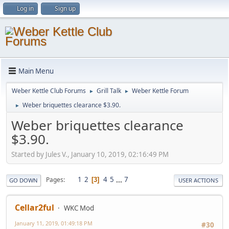
Log in
Sign up
Main Menu
Weber Kettle Club Forums
Grill Talk
Weber Kettle Forum
►
►
Weber briquettes clearance $3.90.
►
Weber briquettes clearance
$3.90.
Started by Jules V., January 10, 2019, 02:16:49 PM
1
2
4
5
...
7
Pages
3
GO DOWN
USER ACTIONS
Cellar2ful
WKC Mod
January 11, 2019, 01:49:18 PM
#30