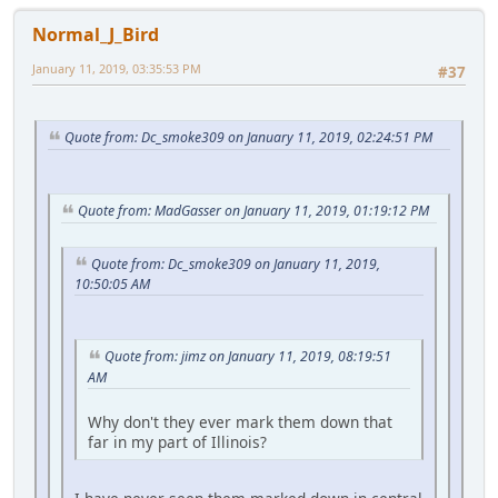
Normal_J_Bird
January 11, 2019, 03:35:53 PM
#37
Quote from: Dc_smoke309 on January 11, 2019, 02:24:51 PM
Quote from: MadGasser on January 11, 2019, 01:19:12 PM
Quote from: Dc_smoke309 on January 11, 2019,
10:50:05 AM
Quote from: jimz on January 11, 2019, 08:19:51
AM
Why don't they ever mark them down that
far in my part of Illinois?