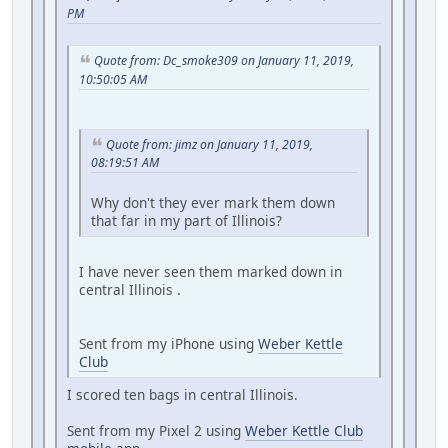
PM
Quote from: Dc_smoke309 on January 11, 2019,
10:50:05 AM
Quote from: jimz on January 11, 2019,
08:19:51 AM
Why don't they ever mark them down
that far in my part of Illinois?
I have never seen them marked down in
central Illinois .
Sent from my iPhone using
Weber Kettle
Club
I scored ten bags in central Illinois.
Sent from my Pixel 2 using
Weber Kettle Club