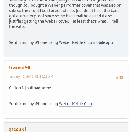
store anymore fuel in the garage. It was such a great deal
though so I bought a Weber performer cover that was also on
sale so they could be stored outside. Just don't trust the bags I
got are waterproof since some had small holes and it also
justifies getting the Weber cover....at least that's what I'll tell
the wife.
Sent from my iPhone using
Weber Kettle Club mobile app
Transit98
January 12, 2019, 05:38:26 AM
#42
Clifton NJ still had some!
Sent from my iPhone using
Weber Kettle Club
qrczak1