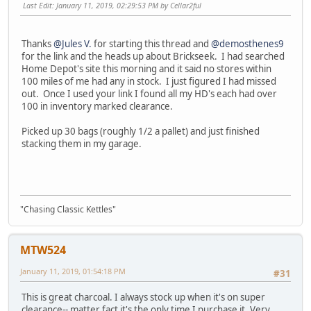
Last Edit
: January 11, 2019, 02:29:53 PM by Cellar2ful
Thanks
@Jules V.
for starting this thread and
@demosthenes9
for the link and the heads up about Brickseek. I had searched
Home Depot's site this morning and it said no stores within
100 miles of me had any in stock. I just figured I had missed
out. Once I used your link I found all my HD's each had over
100 in inventory marked clearance.
Picked up 30 bags (roughly 1/2 a pallet) and just finished
stacking them in my garage.
"Chasing Classic Kettles"
MTW524
January 11, 2019, 01:54:18 PM
#31
This is great charcoal. I always stock up when it's on super
clearance-- matter fact it's the only time I purchase it. Very