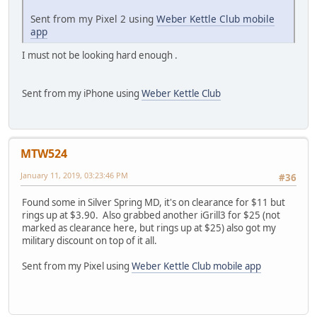
Sent from my Pixel 2 using
Weber Kettle Club mobile
app
I must not be looking hard enough .
Sent from my iPhone using
Weber Kettle Club
MTW524
January 11, 2019, 03:23:46 PM
#36
Found some in Silver Spring MD, it's on clearance for $11 but
rings up at $3.90. Also grabbed another iGrill3 for $25 (not
marked as clearance here, but rings up at $25) also got my
military discount on top of it all.
Sent from my Pixel using
Weber Kettle Club mobile app