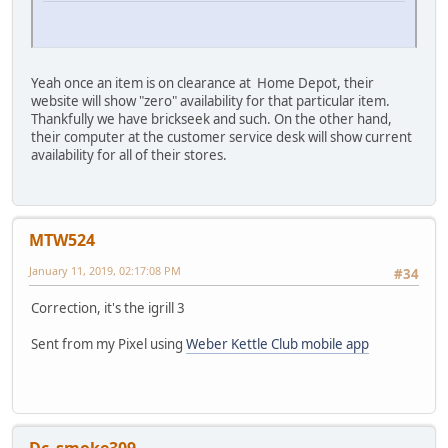
Yeah once an item is on clearance at Home Depot, their
website will show "zero" availability for that particular item.
Thankfully we have brickseek and such. On the other hand,
their computer at the customer service desk will show current
availability for all of their stores.
MTW524
January 11, 2019, 02:17:08 PM
#34
Correction, it's the igrill 3
Sent from my Pixel using
Weber Kettle Club mobile app
Dc_smoke309