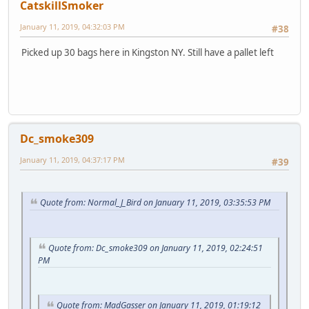
CatskillSmoker
January 11, 2019, 04:32:03 PM
#38
Picked up 30 bags here in Kingston NY. Still have a pallet left
Dc_smoke309
January 11, 2019, 04:37:17 PM
#39
Quote from: Normal_J_Bird on January 11, 2019, 03:35:53 PM
Quote from: Dc_smoke309 on January 11, 2019, 02:24:51
PM
Quote from: MadGasser on January 11, 2019, 01:19:12