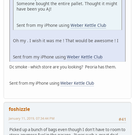
Someone bought the entire pallet. Thought it might
have been you AJ!
Sent from my iPhone using
Weber Kettle Club
Oh my . I wish it was me ! That would be awesome ! I
Sent from my iPhone using
Weber Kettle Club
Dc smoke - which store are you looking? Peoria has them.
Sent from my iPhone using
Weber Kettle Club
foshizzle
January 11, 2019, 07:34:44 PM
#41
Picked up a bunch of bags even though I don't have to room to