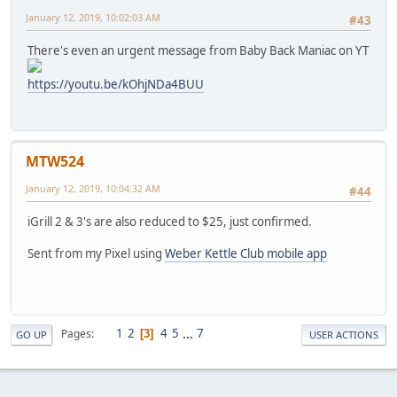
January 12, 2019, 10:02:03 AM
#43
There's even an urgent message from Baby Back Maniac on YT
https://youtu.be/kOhjNDa4BUU
MTW524
January 12, 2019, 10:04:32 AM
#44
iGrill 2 & 3's are also reduced to $25, just confirmed.
Sent from my Pixel using
Weber Kettle Club mobile app
1
2
4
5
...
7
Pages
3
GO UP
USER ACTIONS