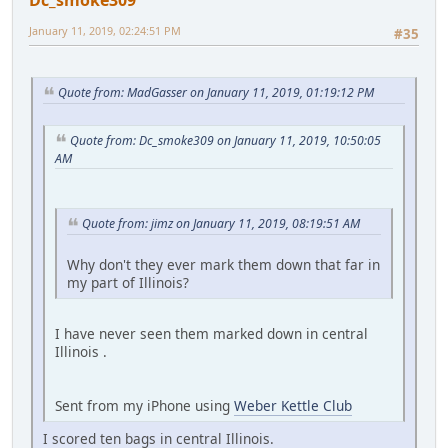
January 11, 2019, 02:24:51 PM
#35
Quote from: MadGasser on January 11, 2019, 01:19:12 PM
Quote from: Dc_smoke309 on January 11, 2019, 10:50:05
AM
Quote from: jimz on January 11, 2019, 08:19:51 AM
Why don't they ever mark them down that far in
my part of Illinois?
I have never seen them marked down in central
Illinois .
Sent from my iPhone using
Weber Kettle Club
I scored ten bags in central Illinois.