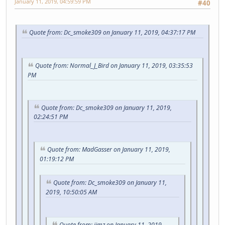
January 11, 2019, 04:59:59 PM
#40
Quote from: Dc_smoke309 on January 11, 2019, 04:37:17 PM
Quote from: Normal_J_Bird on January 11, 2019, 03:35:53
PM
Quote from: Dc_smoke309 on January 11, 2019,
02:24:51 PM
Quote from: MadGasser on January 11, 2019,
01:19:12 PM
Quote from: Dc_smoke309 on January 11,
2019, 10:50:05 AM
Quote from: jimz on January 11, 2019,