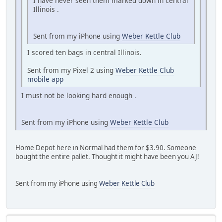
I have never seen them marked down in central
Illinois .
Sent from my iPhone using
Weber Kettle Club
I scored ten bags in central Illinois.
Sent from my Pixel 2 using
Weber Kettle Club
mobile app
I must not be looking hard enough .
Sent from my iPhone using
Weber Kettle Club
Home Depot here in Normal had them for $3.90. Someone
bought the entire pallet. Thought it might have been you AJ!
Sent from my iPhone using
Weber Kettle Club