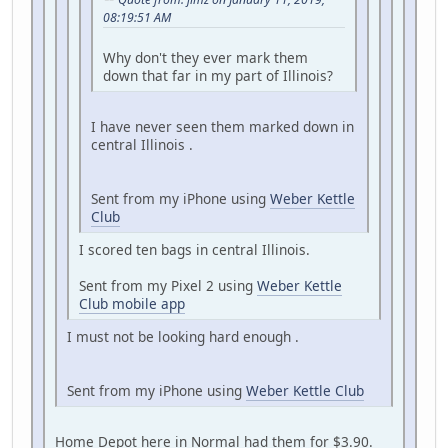
08:19:51 AM
Why don't they ever mark them
down that far in my part of Illinois?
I have never seen them marked down in
central Illinois .
Sent from my iPhone using
Weber Kettle
Club
I scored ten bags in central Illinois.
Sent from my Pixel 2 using
Weber Kettle
Club mobile app
I must not be looking hard enough .
Sent from my iPhone using
Weber Kettle Club
Home Depot here in Normal had them for $3.90.