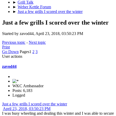
►
Grill Talk
►
Weber Kettle Forum
►
Just a few grills I scored over the winter
Just a few grills I scored over the winter
Started by zavod44, April 23, 2018, 03:50:23 PM
Previous topic
-
Next topic
Print
Go Down
Pages
1
2
3
User actions
zavod44
WKC Ambassador
Posts: 6,183
Logged
Just a few grills I scored over the winter
April 23, 2018, 03:50:23 PM
I was busy wheeling and dealing this winter and I was able to secure