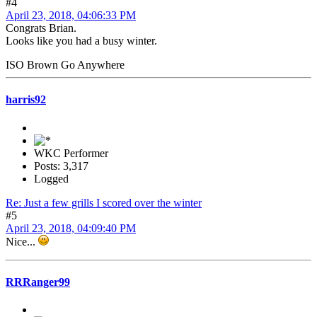
#4
April 23, 2018, 04:06:33 PM
Congrats Brian.
Looks like you had a busy winter.
ISO Brown Go Anywhere
harris92
WKC Performer
Posts: 3,317
Logged
Re: Just a few grills I scored over the winter
#5
April 23, 2018, 04:09:40 PM
Nice...
RRRanger99