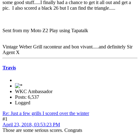
some good stuff.....I finally had a chance to get it all out and get a
pic. I also scored a black 26 but I can find the triangle.....
Sent from my Moto Z2 Play using Tapatalk
Vintage Weber Grill raconteur and bon vivant.....and definitely Sir
Agent X
Travis
WKC Ambassador
Posts: 6,537
Logged
Re: Just a few grills I scored over the winter
#1
April 23, 2018, 03:53:23 PM
Those are some serious scores. Congrats