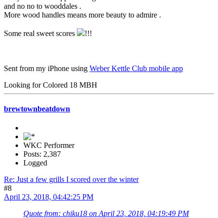
and no no to wooddales .
More wood handles means more beauty to admire .
Some real sweet scores
!!!
Sent from my iPhone using
Weber Kettle Club mobile app
Looking for Colored 18 MBH
brewtownbeatdown
WKC Performer
Posts: 2,387
Logged
Re: Just a few grills I scored over the winter
#8
April 23, 2018, 04:42:25 PM
Quote from: chiku18 on April 23, 2018, 04:19:49 PM