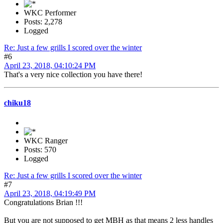
WKC Performer
Posts: 2,278
Logged
Re: Just a few grills I scored over the winter
#6
April 23, 2018, 04:10:24 PM
That's a very nice collection you have there!
chiku18
WKC Ranger
Posts: 570
Logged
Re: Just a few grills I scored over the winter
#7
April 23, 2018, 04:19:49 PM
Congratulations Brian !!!
But you are not supposed to get MBH as that means 2 less handles