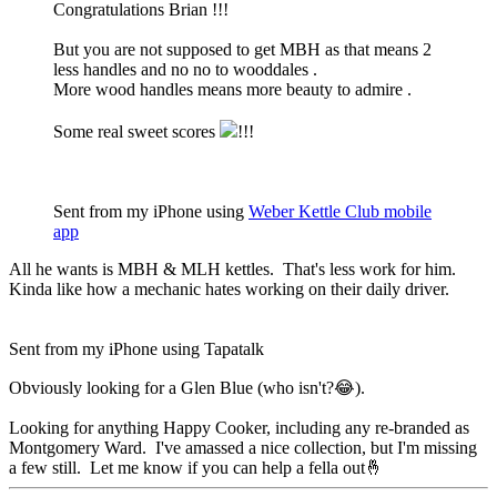
Congratulations Brian !!!
But you are not supposed to get MBH as that means 2
less handles and no no to wooddales .
More wood handles means more beauty to admire .
Some real sweet scores
!!!
Sent from my iPhone using
Weber Kettle Club mobile
app
All he wants is MBH & MLH kettles. That's less work for him.
Kinda like how a mechanic hates working on their daily driver.
Sent from my iPhone using Tapatalk
Obviously looking for a Glen Blue (who isn't?😂).
Looking for anything Happy Cooker, including any re-branded as
Montgomery Ward. I've amassed a nice collection, but I'm missing
a few still. Let me know if you can help a fella out🤞