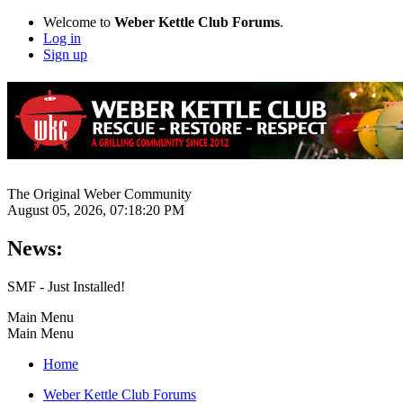
Welcome to
Weber Kettle Club Forums
.
Log in
Sign up
The Original Weber Community
August 05, 2026, 07:18:20 PM
News:
SMF - Just Installed!
Main Menu
Main Menu
Home
Weber Kettle Club Forums