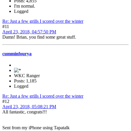
Posts: 4,855
I'm normal.
Logged
Re: Just a few grills I scored over the winter
#11
April 23, 2018, 04:57:50 PM
Damn! Brian, you find some great stuff.
cumminfourya
WKC Ranger
Posts: 1,185
Logged
Re: Just a few grills I scored over the winter
#12
April 23, 2018, 05:08:21 PM
All fantastic, congrats!!!
Sent from my iPhone using Tapatalk