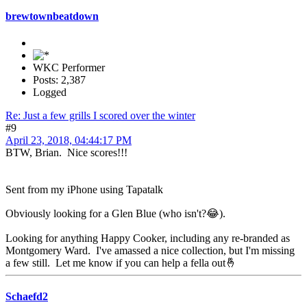
brewtownbeatdown
WKC Performer
Posts: 2,387
Logged
Re: Just a few grills I scored over the winter
#9
April 23, 2018, 04:44:17 PM
BTW, Brian. Nice scores!!!
Sent from my iPhone using Tapatalk
Obviously looking for a Glen Blue (who isn't?😂).
Looking for anything Happy Cooker, including any re-branded as
Montgomery Ward. I've amassed a nice collection, but I'm missing
a few still. Let me know if you can help a fella out🤞
Schaefd2