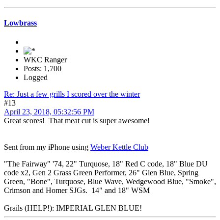
Lowbrass
WKC Ranger
Posts: 1,700
Logged
Re: Just a few grills I scored over the winter
#13
April 23, 2018, 05:32:56 PM
Great scores! That meat cut is super awesome!
Sent from my iPhone using
Weber Kettle Club
"The Fairway" '74, 22" Turquose, 18" Red C code, 18" Blue DU
code x2, Gen 2 Grass Green Performer, 26" Glen Blue, Spring
Green, "Bone", Turquose, Blue Wave, Wedgewood Blue, "Smoke",
Crimson and Homer SJGs. 14" and 18" WSM
Grails (HELP!): IMPERIAL GLEN BLUE!