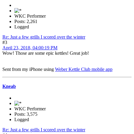
WKC Performer
Posts: 2,261
Logged
Re: Just a few grills I scored over the winter
#3
April 23, 2018, 04:00:19 PM
Wow! Those are some epic kettles! Great job!
Sent from my iPhone using
Weber Kettle Club mobile app
Kneab
WKC Performer
Posts: 3,575
Logged
Re: Just a few grills I scored over the winter