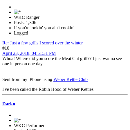
WKC Ranger
Posts: 1,306
If you're lookin' you ain't cookin'
Logged
Re: Just a few grills I scored over the winter
#10
April 23, 2018, 04:51:31 PM
Whoa! Where did you score the Meat Cut grill?? I just wanna see
one in person one day.
Sent from my iPhone using
Weber Kettle Club
I've been called the Robin Hood of Weber Kettles.
Darko
WKC Performer