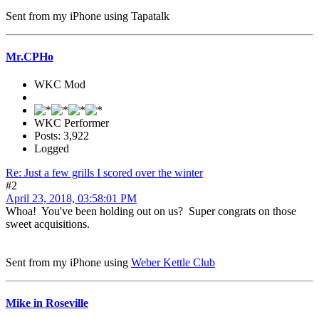
Sent from my iPhone using Tapatalk
Mr.CPHo
WKC Mod
WKC Performer
Posts: 3,922
Logged
Re: Just a few grills I scored over the winter
#2
April 23, 2018, 03:58:01 PM
Whoa! You've been holding out on us? Super congrats on those
sweet acquisitions.
Sent from my iPhone using
Weber Kettle Club
Mike in Roseville