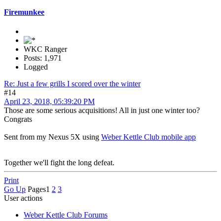
Firemunkee
WKC Ranger
Posts: 1,971
Logged
Re: Just a few grills I scored over the winter
#14
April 23, 2018, 05:39:20 PM
Those are some serious acquisitions! All in just one winter too?
Congrats
Sent from my Nexus 5X using
Weber Kettle Club mobile app
Together we'll fight the long defeat.
Print
Go Up
Pages
1
2
3
User actions
Weber Kettle Club Forums