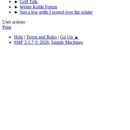
►
Grill Talk
►
Weber Kettle Forum
►
Just a few grills I scored over the winter
User actions
Print
Help
|
Terms and Rules
|
Go Up ▲
SMF 2.1.7 © 2026
,
Simple Machines