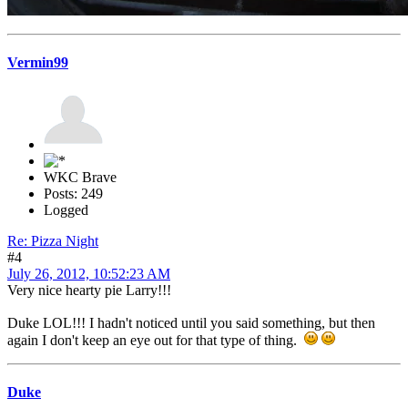
Vermin99
WKC Brave
Posts: 249
Logged
Re: Pizza Night
#4
July 26, 2012, 10:52:23 AM
Very nice hearty pie Larry!!!
Duke LOL!!! I hadn't noticed until you said something, but then
again I don't keep an eye out for that type of thing.
Duke