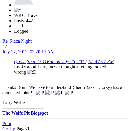
WKC Brave
Posts: 442
Logged
Re: Pizza Night
#7
July 27, 2012, 02:20:15 AM
Quote from: 1911Ron on July 26, 2012, 05:47:47 PM
Looks good Larry, never thought anything looked
wrong
Thanks Ron! We have to understand 'Shaun' (aka - Corky) has a
demented mind!
Larry Wolfe
----------------------------
The Wolfe Pit Blogspot
Print
Go Up
Pages
1