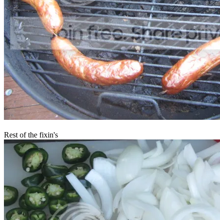
Rest of the fixin's