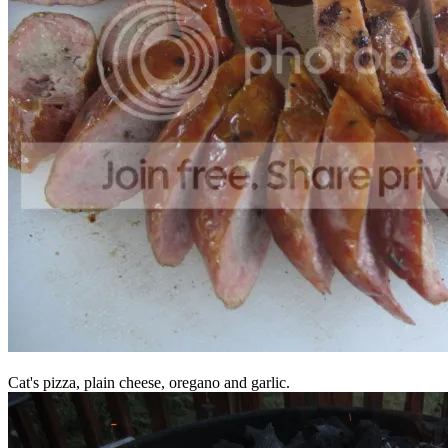
Cat's pizza, plain cheese, oregano and garlic.