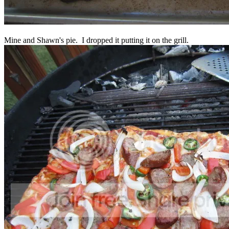
Mine and Shawn's pie. I dropped it putting it on the grill.