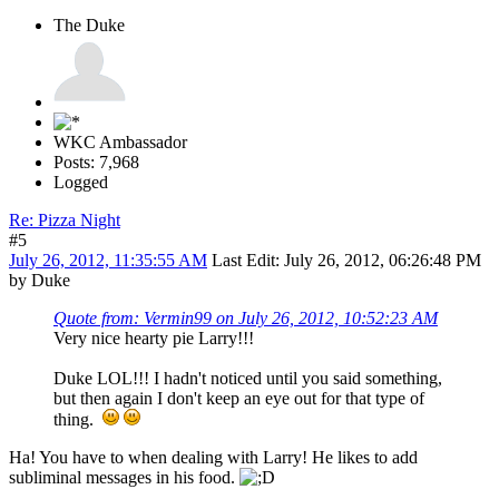
The Duke
WKC Ambassador
Posts: 7,968
Logged
Re: Pizza Night
#5
July 26, 2012, 11:35:55 AM
Last Edit
: July 26, 2012, 06:26:48 PM
by Duke
Quote from: Vermin99 on July 26, 2012, 10:52:23 AM
Very nice hearty pie Larry!!!
Duke LOL!!! I hadn't noticed until you said something,
but then again I don't keep an eye out for that type of
thing.
Ha! You have to when dealing with Larry! He likes to add
subliminal messages in his food.