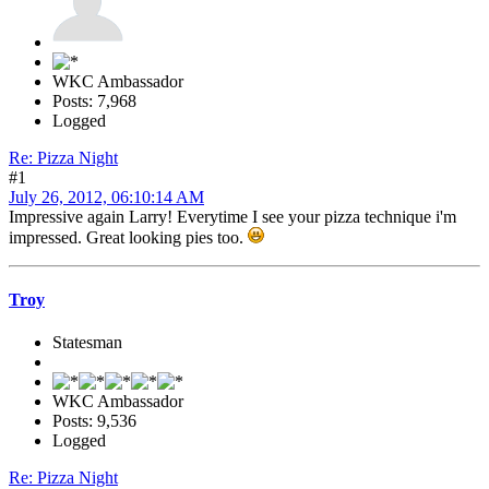
WKC Ambassador
Posts: 7,968
Logged
Re: Pizza Night
#1
July 26, 2012, 06:10:14 AM
Impressive again Larry! Everytime I see your pizza technique i'm
impressed. Great looking pies too.
Troy
Statesman
WKC Ambassador
Posts: 9,536
Logged
Re: Pizza Night