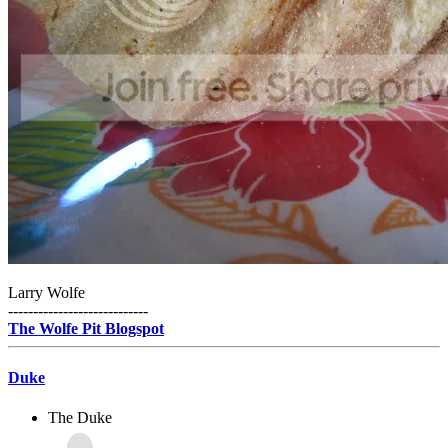
Larry Wolfe
----------------------------
The Wolfe Pit Blogspot
Duke
The Duke