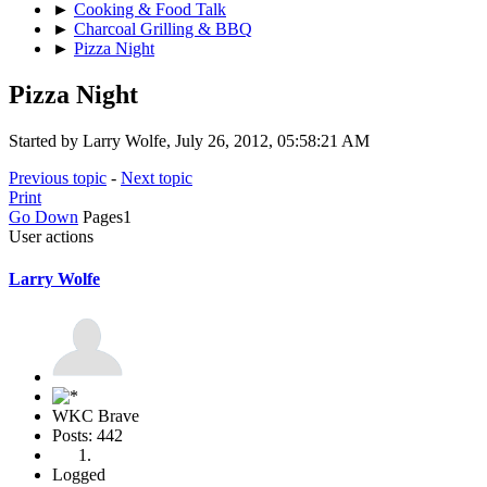
►
Cooking & Food Talk
►
Charcoal Grilling & BBQ
►
Pizza Night
Pizza Night
Started by Larry Wolfe, July 26, 2012, 05:58:21 AM
Previous topic
-
Next topic
Print
Go Down
Pages
1
User actions
Larry Wolfe
WKC Brave
Posts: 442
Logged