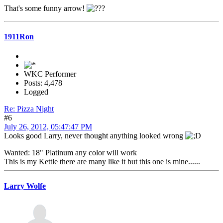
That's some funny arrow!
1911Ron
WKC Performer
Posts: 4,478
Logged
Re: Pizza Night
#6
July 26, 2012, 05:47:47 PM
Looks good Larry, never thought anything looked wrong
Wanted: 18" Platinum any color will work
This is my Kettle there are many like it but this one is mine......
Larry Wolfe