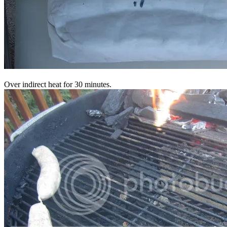
Over indirect heat for 30 minutes.