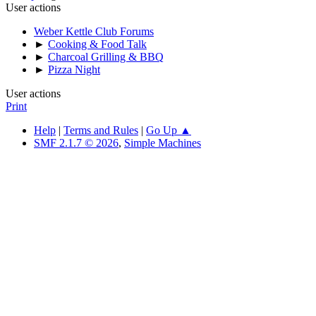
User actions
Weber Kettle Club Forums
►
Cooking & Food Talk
►
Charcoal Grilling & BBQ
►
Pizza Night
User actions
Print
Help
|
Terms and Rules
|
Go Up ▲
SMF 2.1.7 © 2026
,
Simple Machines