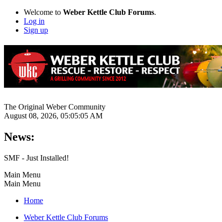
Welcome to
Weber Kettle Club Forums
.
Log in
Sign up
The Original Weber Community
August 08, 2026, 05:05:05 AM
News:
SMF - Just Installed!
Main Menu
Main Menu
Home
Weber Kettle Club Forums