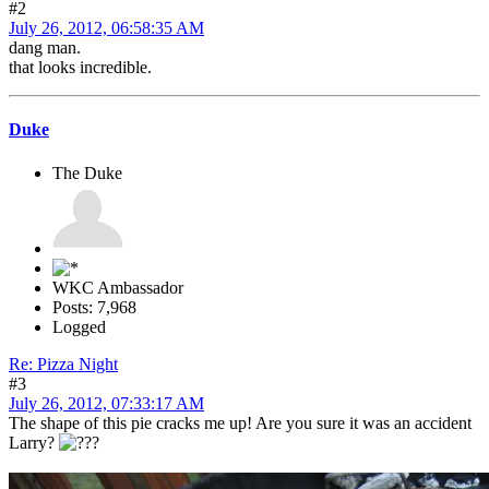
#2
July 26, 2012, 06:58:35 AM
dang man.
that looks incredible.
Duke
The Duke
WKC Ambassador
Posts: 7,968
Logged
Re: Pizza Night
#3
July 26, 2012, 07:33:17 AM
The shape of this pie cracks me up! Are you sure it was an accident
Larry?