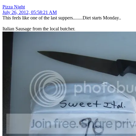
Pizza Night
July 26, 2012, 05:58:21 AM
This feels like one of the last suppers........Diet starts Monday..
Italian Sausage from the local butcher.