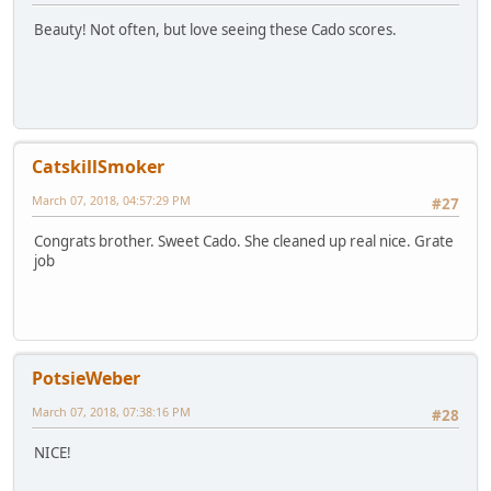
Beauty! Not often, but love seeing these Cado scores.
CatskillSmoker
March 07, 2018, 04:57:29 PM
#27
Congrats brother. Sweet Cado. She cleaned up real nice. Grate
job
PotsieWeber
March 07, 2018, 07:38:16 PM
#28
NICE!