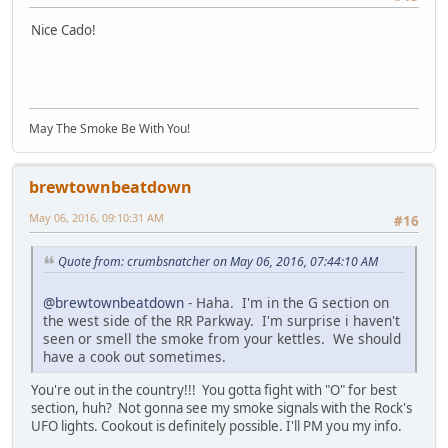
Nice Cado!
May The Smoke Be With You!
brewtownbeatdown
May 06, 2016, 09:10:31 AM
#16
Quote from: crumbsnatcher on May 06, 2016, 07:44:10 AM
@brewtownbeatdown
- Haha. I'm in the G section on
the west side of the RR Parkway. I'm surprise i haven't
seen or smell the smoke from your kettles. We should
have a cook out sometimes.
You're out in the country!!! You gotta fight with "O" for best
section, huh? Not gonna see my smoke signals with the Rock's
UFO lights. Cookout is definitely possible. I'll PM you my info.