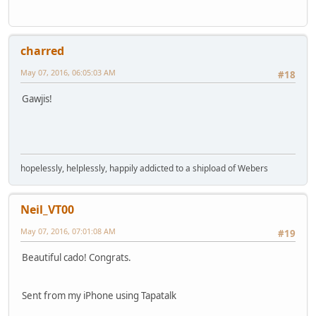
charred
May 07, 2016, 06:05:03 AM
#18
Gawjis!
hopelessly, helplessly, happily addicted to a shipload of Webers
Neil_VT00
May 07, 2016, 07:01:08 AM
#19
Beautiful cado! Congrats.
Sent from my iPhone using Tapatalk