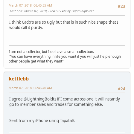
March 07, 2018, 06:40:55 AM
#23
Last Edit
: March 07, 2018, 06:43:05 AM by LightningBoldtz
I think Cado's are so ugly but that is in such nice shape that I
would call it purdy.
I am not a collector, but I do have a small collection.
"You can have everything in life you want if you will just help enough
other people get what they want"
kettlebb
March 07, 2018, 06:46:40 AM
#24
I agree @LightningBoldtz if I come across one it will instantly
go to member sales and trades for something else.
Sent from my iPhone using Tapatalk