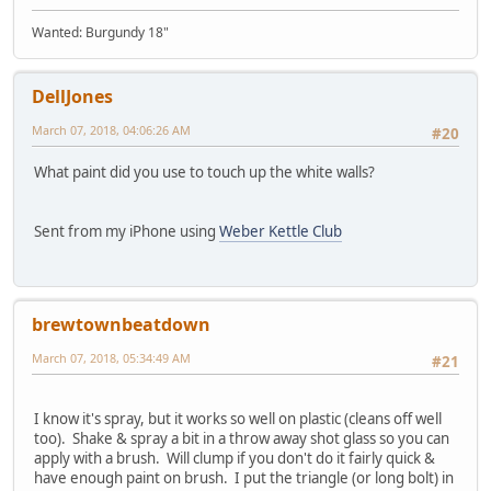
Wanted: Burgundy 18"
DellJones
March 07, 2018, 04:06:26 AM
#20
What paint did you use to touch up the white walls?
Sent from my iPhone using
Weber Kettle Club
brewtownbeatdown
March 07, 2018, 05:34:49 AM
#21
I know it's spray, but it works so well on plastic (cleans off well
too). Shake & spray a bit in a throw away shot glass so you can
apply with a brush. Will clump if you don't do it fairly quick &
have enough paint on brush. I put the triangle (or long bolt) in