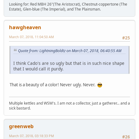
Looking for: Red MBH 26"(The Aristocrat), Chestnut-coppertone (The
Estate), Glen-blue (The Imperial), and The Plainsman.
hawgheaven
March 07, 2018, 11:04:50 AM
#25
Quote from: LightningBoldtz on March 07, 2018, 06:40:55 AM
I think Cado's are so ugly but that is in such nice shape
that I would call it purdy.
That is a beauty of a color! Never ugly. Never.
Multiple kettles and WSM's. I am not a collector, just a gatherer... and a
sick bastard.
greenweb
March 07, 2018, 03:18:33 PM
#26