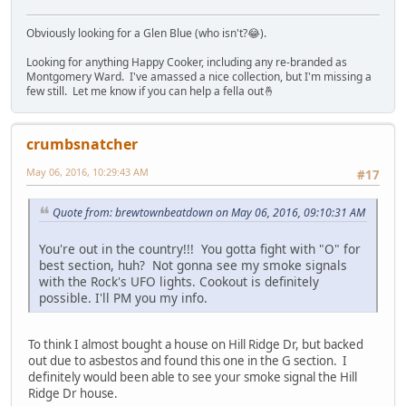
Obviously looking for a Glen Blue (who isn't?😂).
Looking for anything Happy Cooker, including any re-branded as
Montgomery Ward. I've amassed a nice collection, but I'm missing a
few still. Let me know if you can help a fella out🤞
crumbsnatcher
May 06, 2016, 10:29:43 AM
#17
Quote from: brewtownbeatdown on May 06, 2016, 09:10:31 AM
You're out in the country!!! You gotta fight with "O" for
best section, huh? Not gonna see my smoke signals
with the Rock's UFO lights. Cookout is definitely
possible. I'll PM you my info.
To think I almost bought a house on Hill Ridge Dr, but backed
out due to asbestos and found this one in the G section. I
definitely would been able to see your smoke signal the Hill
Ridge Dr house.