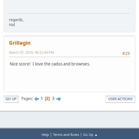
regards,
Hal
Grillagin
March 07, 2018, 08:22:44 PM
#29
Nice score! I love the cados and brownies.
1
3
Pages
2
GO UP
USER ACTIONS
|
|
Help
Terms and Rules
Go Up ▲