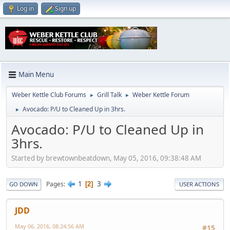
Log in
Sign up
Main Menu
Weber Kettle Club Forums
Grill Talk
Weber Kettle Forum
►
►
Avocado: P/U to Cleaned Up in 3hrs.
►
Avocado: P/U to Cleaned Up in
3hrs.
Started by brewtownbeatdown, May 05, 2016, 09:38:48 AM
1
3
Pages
2
GO DOWN
USER ACTIONS
JDD
May 06, 2016, 08:24:56 AM
#15