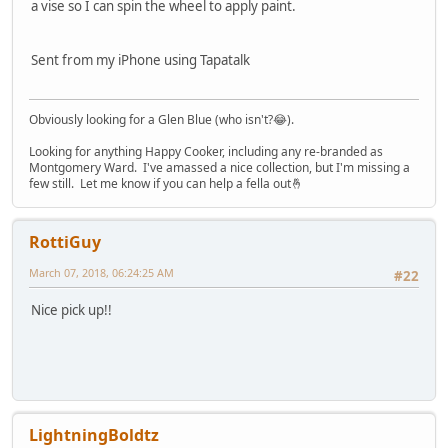
a vise so I can spin the wheel to apply paint.
Sent from my iPhone using Tapatalk
Obviously looking for a Glen Blue (who isn't?😂).
Looking for anything Happy Cooker, including any re-branded as
Montgomery Ward. I've amassed a nice collection, but I'm missing a
few still. Let me know if you can help a fella out🤞
RottiGuy
March 07, 2018, 06:24:25 AM
#22
Nice pick up!!
LightningBoldtz