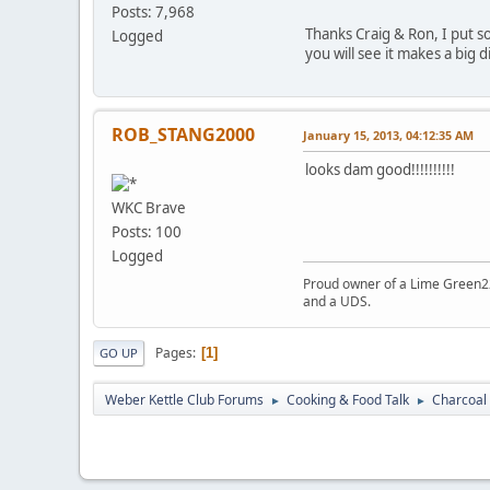
Posts: 7,968
Thanks Craig & Ron, I put som
Logged
you will see it makes a big 
ROB_STANG2000
January 15, 2013, 04:12:35 AM
looks dam good!!!!!!!!!!
WKC Brave
Posts: 100
Logged
Proud owner of a Lime Green22.
and a UDS.
Pages
1
GO UP
Weber Kettle Club Forums
Cooking & Food Talk
Charcoal 
►
►