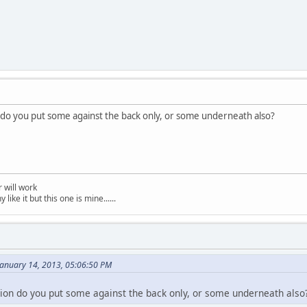
 do you put some against the back only, or some underneath also?
 will work
like it but this one is mine......
anuary 14, 2013, 05:06:50 PM
ion do you put some against the back only, or some underneath also