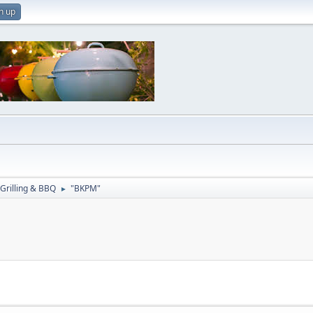
n up
Grilling & BBQ
"BKPM"
►