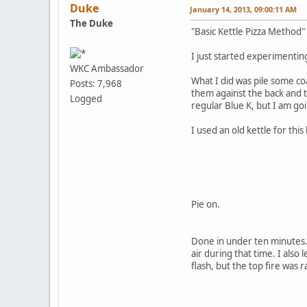
Duke
January 14, 2013, 09:00:11 AM
The Duke
"Basic Kettle Pizza Method" 
I just started experimenting
WKC Ambassador
What I did was pile some co
Posts: 7,968
them against the back and th
Logged
regular Blue K, but I am goi
I used an old kettle for th
Pie on.
Done in under ten minutes. 
air during that time. I also 
flash, but the top fire was 