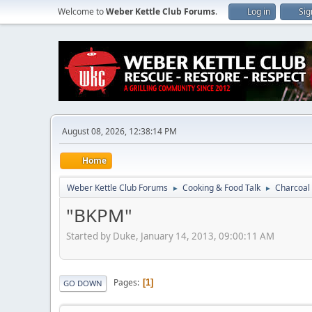
Welcome to
Weber Kettle Club Forums
.
Log in
Sig
August 08, 2026, 12:38:14 PM
Home
Weber Kettle Club Forums
Cooking & Food Talk
Charcoal 
►
►
"BKPM"
Started by Duke, January 14, 2013, 09:00:11 AM
Pages
1
GO DOWN