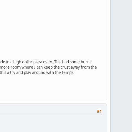
made in a high dollar pizza oven. This had some burnt
ttle more room where I can keep the crust away from the
e this a try and play around with the temps.
#1