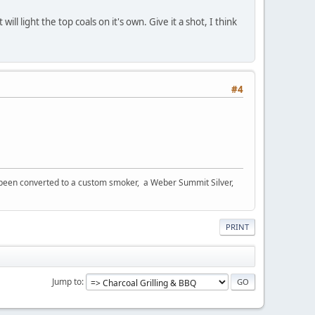
l light the top coals on it's own. Give it a shot, I think
#4
s been converted to a custom smoker, a Weber Summit Silver,
PRINT
Jump to