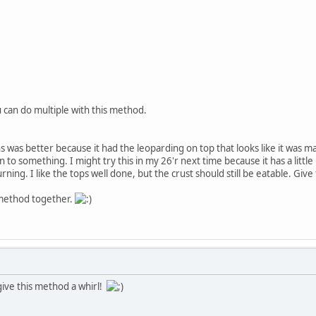
ou can do multiple with this method.
rians was better because it had the leoparding on top that looks like it was 
on to something. I might try this in my 26'r next time because it has a li
rning. I like the tops well done, but the crust should still be eatable. Giv
method together.
ive this method a whirl!