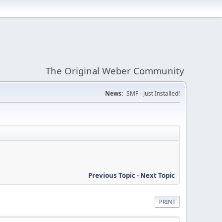
The Original Weber Community
News:
SMF - Just Installed!
Previous Topic
-
Next Topic
PRINT