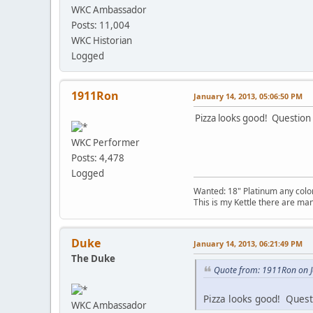
WKC Ambassador
Posts: 11,004
WKC Historian
Logged
1911Ron
January 14, 2013, 05:06:50 PM
Pizza looks good! Question
WKC Performer
Posts: 4,478
Logged
Wanted: 18" Platinum any color
This is my Kettle there are many 
Duke
January 14, 2013, 06:21:49 PM
The Duke
Quote from: 1911Ron on J
Pizza looks good! Quest
WKC Ambassador