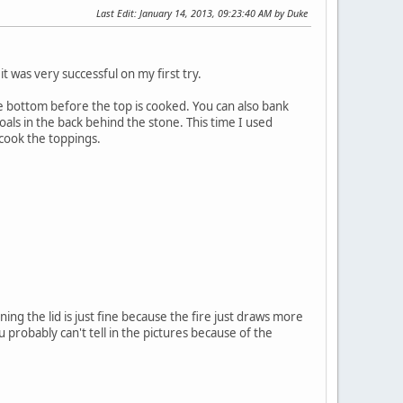
Last Edit
: January 14, 2013, 09:23:40 AM by Duke
t was very successful on my first try.
he bottom before the top is cooked. You can also bank
oals in the back behind the stone. This time I used
o cook the toppings.
ng the lid is just fine because the fire just draws more
You probably can't tell in the pictures because of the