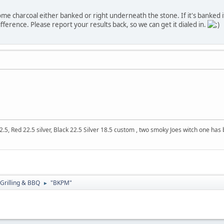
e charcoal either banked or right underneath the stone. If it's banked it wil
difference. Please report your results back, so we can get it dialed in.
5, Red 22.5 silver, Black 22.5 Silver 18.5 custom , two smoky Joes witch one ha
Grilling & BBQ
"BKPM"
►