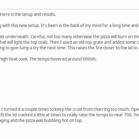
Here is the setup and results.
 with this new setup. It's been in the back of my mind for a long time and i
als underneath. Careful, not too many otherwise the pizza will burn on t
at will light the top coals. Then I used an old top grate and added some c
ng to give lump a try the next time. This raises the fire closer to the lid t
is high heat cook. The temps hovered around 600ish.
I turned it a couple times to keep the crust from charring too much. Openi
left the lid cracked a little at times to really raise the temps to near 700. 
raging and the pizza was bubbling hot on top.