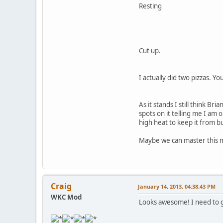
Resting
Cut up.
I actually did two pizzas. Y
As it stands I still think B
spots on it telling me I am 
high heat to keep it from bu
Maybe we can master this 
Craig
January 14, 2013, 04:38:43 PM
WKC Mod
Looks awesome! I need to g