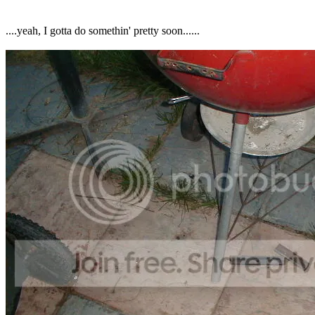
....yeah, I gotta do somethin' pretty soon......