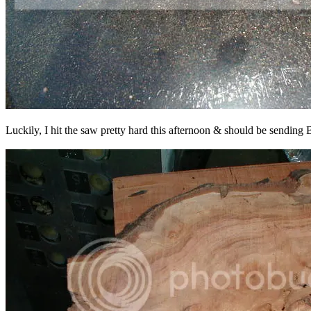
Luckily, I hit the saw pretty hard this afternoon & should be sending Br