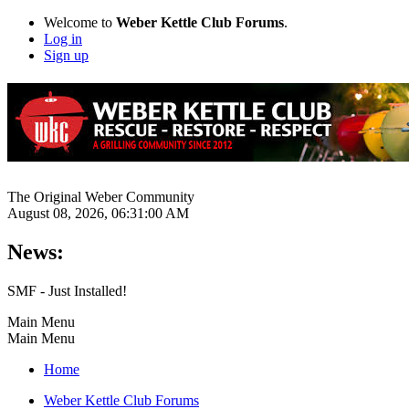
Welcome to
Weber Kettle Club Forums
.
Log in
Sign up
The Original Weber Community
August 08, 2026, 06:31:00 AM
News:
SMF - Just Installed!
Main Menu
Main Menu
Home
Weber Kettle Club Forums