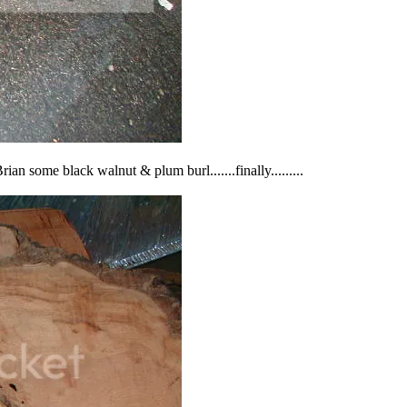
ian some black walnut & plum burl.......finally.........