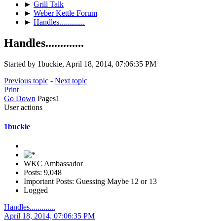
►
Grill Talk
►
Weber Kettle Forum
►
Handles.............
Handles.............
Started by 1buckie, April 18, 2014, 07:06:35 PM
Previous topic
-
Next topic
Print
Go Down
Pages
1
User actions
1buckie
WKC Ambassador
Posts: 9,048
Important Posts: Guessing Maybe 12 or 13
Logged
Handles.............
April 18, 2014, 07:06:35 PM