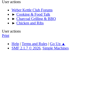
User actions
Weber Kettle Club Forums
►
Cooking & Food Talk
►
Charcoal Grilling & BBQ
►
Chicken and Ribs
User actions
Print
Help
|
Terms and Rules
|
Go Up ▲
SMF 2.1.7 © 2026
,
Simple Machines