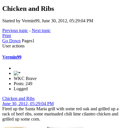
Chicken and Ribs
Started by Vermin99, June 30, 2012, 05:29:04 PM
Previous topic
-
Next topic
Print
Go Down
Pages
1
User actions
Vermin99
WKC Brave
Posts: 249
Logged
Chicken and Ribs
June 30, 2012, 05:29:04 PM
Fired up the Santa Maria grill with some red oak and grilled up a
rack of beef ribs, some marinaded chili lime cilantro chicken and
grilled up some corn.