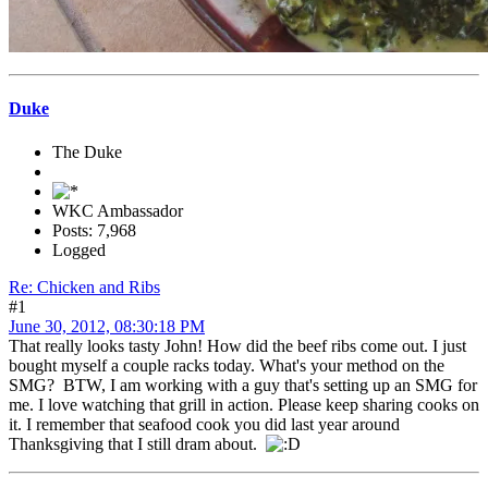
Duke
The Duke
WKC Ambassador
Posts: 7,968
Logged
Re: Chicken and Ribs
#1
June 30, 2012, 08:30:18 PM
That really looks tasty John! How did the beef ribs come out. I just
bought myself a couple racks today. What's your method on the
SMG? BTW, I am working with a guy that's setting up an SMG for
me. I love watching that grill in action. Please keep sharing cooks on
it. I remember that seafood cook you did last year around
Thanksgiving that I still dram about.