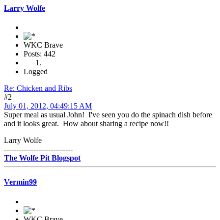
Larry Wolfe
WKC Brave
Posts: 442
Logged
Re: Chicken and Ribs
#2
July 01, 2012, 04:49:15 AM
Super meal as usual John! I've seen you do the spinach dish before
and it looks great. How about sharing a recipe now!!
Larry Wolfe
----------------------------
The Wolfe Pit Blogspot
Vermin99
WKC Brave