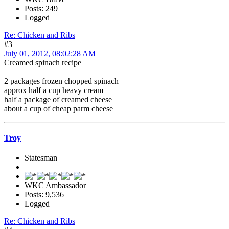
Posts: 249
Logged
Re: Chicken and Ribs
#3
July 01, 2012, 08:02:28 AM
Creamed spinach recipe
2 packages frozen chopped spinach
approx half a cup heavy cream
half a package of creamed cheese
about a cup of cheap parm cheese
Troy
Statesman
WKC Ambassador
Posts: 9,536
Logged
Re: Chicken and Ribs