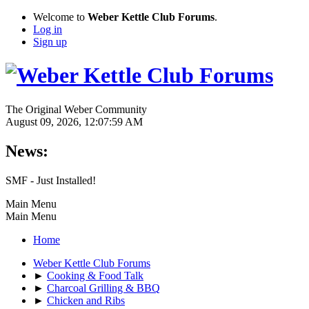
Welcome to
Weber Kettle Club Forums
.
Log in
Sign up
The Original Weber Community
August 09, 2026, 12:07:59 AM
News:
SMF - Just Installed!
Main Menu
Main Menu
Home
Weber Kettle Club Forums
►
Cooking & Food Talk
►
Charcoal Grilling & BBQ
►
Chicken and Ribs