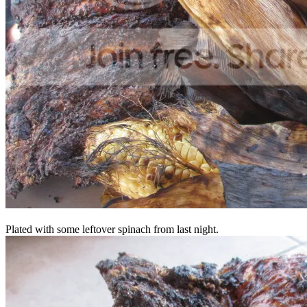
Plated with some leftover spinach from last night.