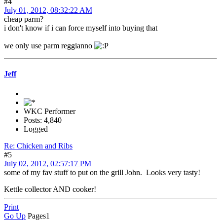
#4
July 01, 2012, 08:32:22 AM
cheap parm?
i don't know if i can force myself into buying that
we only use parm reggianno
Jeff
WKC Performer
Posts: 4,840
Logged
Re: Chicken and Ribs
#5
July 02, 2012, 02:57:17 PM
some of my fav stuff to put on the grill John. Looks very tasty!
Kettle collector AND cooker!
Print
Go Up
Pages
1