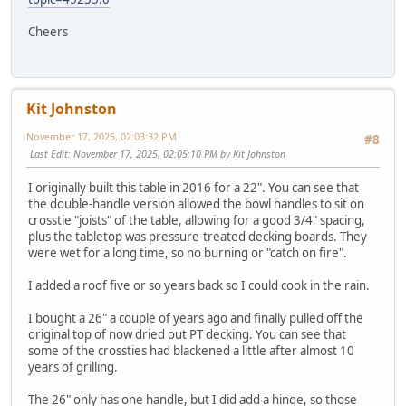
Cheers
Kit Johnston
November 17, 2025, 02:03:32 PM
#8
Last Edit
: November 17, 2025, 02:05:10 PM by Kit Johnston
I originally built this table in 2016 for a 22". You can see that
the double-handle version allowed the bowl handles to sit on
crosstie "joists" of the table, allowing for a good 3/4" spacing,
plus the tabletop was pressure-treated decking boards. They
were wet for a long time, so no burning or "catch on fire".
I added a roof five or so years back so I could cook in the rain.
I bought a 26" a couple of years ago and finally pulled off the
original top of now dried out PT decking. You can see that
some of the crossties had blackened a little after almost 10
years of grilling.
The 26" only has one handle, but I did add a hinge, so those