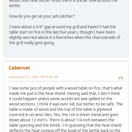
would hold heat better since there is still air flow around the
kettle.
How do you get at your ash catcher?
I have about a 3/4" gap around my grill and haven't had the
table start on fire in the last five years, though I have been
slightly worried about it a few times when the charcoal side of
the grill really gets going.
Cabernet
September 01, 2025, 08:59:06 AM
#2
I saw some pics of people with a wood table on fire, that's what
made me put in the heat shield. Having said that, I don't think
it could happen unless some accelerant was spilled on the
wood sections. I think it was over kill, but better to be safe. The
table is made of wood and the top of the table is plywood
covered in ceramic tiles. Yes, the rim is sheet metal and goes
down about 12 inch's. There is about 1/4 inch between the
table opening and the kettle. I'm guessing that the heat shield
deflects the heat coming off the bowl of the kettle back to the