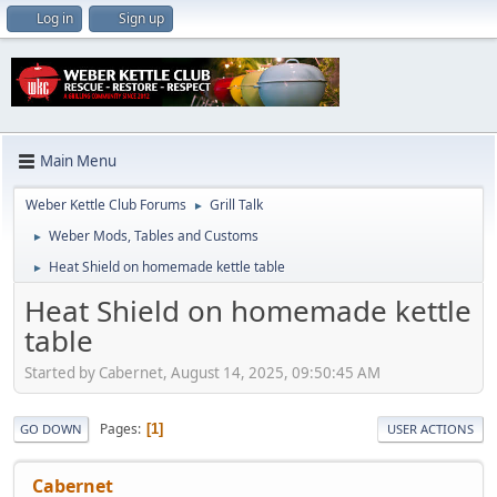
Log in
Sign up
Main Menu
Weber Kettle Club Forums
Grill Talk
►
Weber Mods, Tables and Customs
►
Heat Shield on homemade kettle table
►
Heat Shield on homemade kettle
table
Started by Cabernet, August 14, 2025, 09:50:45 AM
Pages
1
GO DOWN
USER ACTIONS
Cabernet