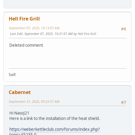
Hell Fire Grill
September 07, 2025, 10:13:07 AM
#6
Last Edit
: September 07, 2025, 10:21:01 AM by Hell Fire Grill
Deleted comment
Sail!
Cabernet
September 21, 2025, 09:22:57 AM
#7
Hi NasoJ21
Here is a link to the installation of the heat shield.
https://weberkettleclub.com/forums/index.php?
topic=45235.0