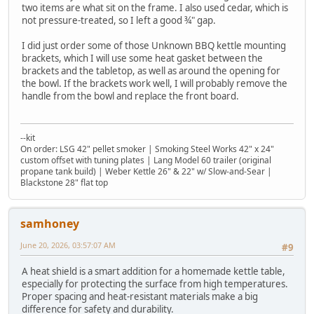
two items are what sit on the frame. I also used cedar, which is
not pressure-treated, so I left a good ¾" gap.
I did just order some of those Unknown BBQ kettle mounting
brackets, which I will use some heat gasket between the
brackets and the tabletop, as well as around the opening for
the bowl. If the brackets work well, I will probably remove the
handle from the bowl and replace the front board.
--kit
On order: LSG 42" pellet smoker | Smoking Steel Works 42" x 24"
custom offset with tuning plates | Lang Model 60 trailer (original
propane tank build) | Weber Kettle 26" & 22" w/ Slow-and-Sear |
Blackstone 28" flat top
samhoney
June 20, 2026, 03:57:07 AM
#9
A heat shield is a smart addition for a homemade kettle table,
especially for protecting the surface from high temperatures.
Proper spacing and heat-resistant materials make a big
difference for safety and durability.