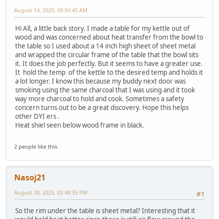
August 14, 2025, 09:50:45 AM
Hi All, a little back story. I made a table for my kettle out of
wood and was concerned about heat transfer from the bowl to
the table so I used about a 14 inch high sheet of sheet metal
and wrapped the circular frame of the table that the bowl sits
it. It does the job perfectly. But it seems to have a greater use.
It hold the temp of the kettle to the desired temp and holds it
a lot longer. I know this because my buddy next door was
smoking using the same charcoal that I was using and it took
way more charcoal to hold and cook. Sometimes a safety
concern turns out to be a great discovery. Hope this helps
other DYI ers .
Heat shiel seen below wood frame in black.
2 people like this.
Nasoj21
August 30, 2025, 02:48:35 PM
#1
So the rim under the table is sheet metal? Interesting that it