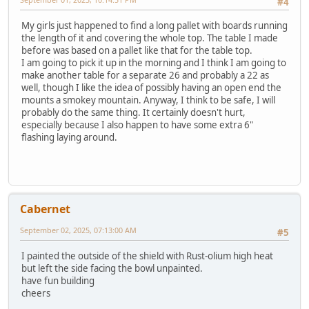
#4
My girls just happened to find a long pallet with boards running
the length of it and covering the whole top. The table I made
before was based on a pallet like that for the table top.
I am going to pick it up in the morning and I think I am going to
make another table for a separate 26 and probably a 22 as
well, though I like the idea of possibly having an open end the
mounts a smokey mountain. Anyway, I think to be safe, I will
probably do the same thing. It certainly doesn't hurt,
especially because I also happen to have some extra 6"
flashing laying around.
Cabernet
September 02, 2025, 07:13:00 AM
#5
I painted the outside of the shield with Rust-olium high heat
but left the side facing the bowl unpainted.
have fun building
cheers