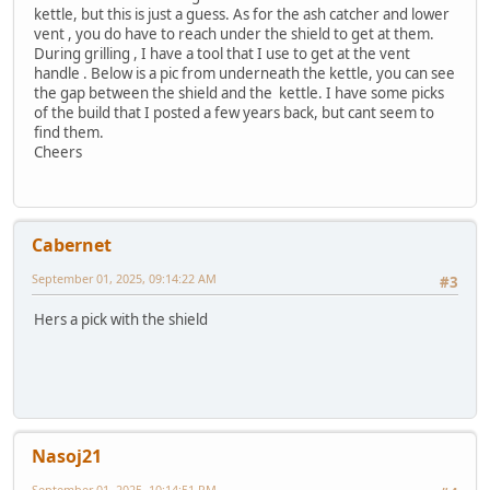
kettle, but this is just a guess. As for the ash catcher and lower
vent , you do have to reach under the shield to get at them.
During grilling , I have a tool that I use to get at the vent
handle . Below is a pic from underneath the kettle, you can see
the gap between the shield and the kettle. I have some picks
of the build that I posted a few years back, but cant seem to
find them.
Cheers
Cabernet
September 01, 2025, 09:14:22 AM
#3
Hers a pick with the shield
Nasoj21
September 01, 2025, 10:14:51 PM