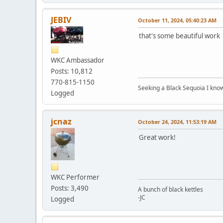
JEBIV
October 11, 2024, 05:40:23 AM
that's some beautiful work
WKC Ambassador
Posts: 10,812
770-815-1150
Seeking a Black Sequoia I know I
Logged
jcnaz
October 24, 2024, 11:53:19 AM
Great work!
WKC Performer
Posts: 3,490
A bunch of black kettles
-JC
Logged