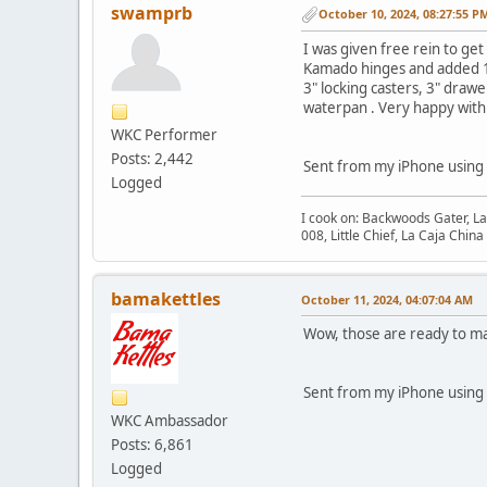
swamprb
October 10, 2024, 08:27:55 P
I was given free rein to get
Kamado hinges and added 1/4
3" locking casters, 3" draw
waterpan . Very happy with 
WKC Performer
Posts: 2,442
Sent from my iPhone using
Logged
I cook on: Backwoods Gater, L
008, Little Chief, La Caja Chi
bamakettles
October 11, 2024, 04:07:04 AM
Wow, those are ready to ma
Sent from my iPhone using
WKC Ambassador
Posts: 6,861
Logged