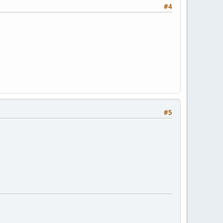
#4
#5