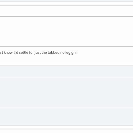
 know, I'd settle for just the tabbed no leg grill