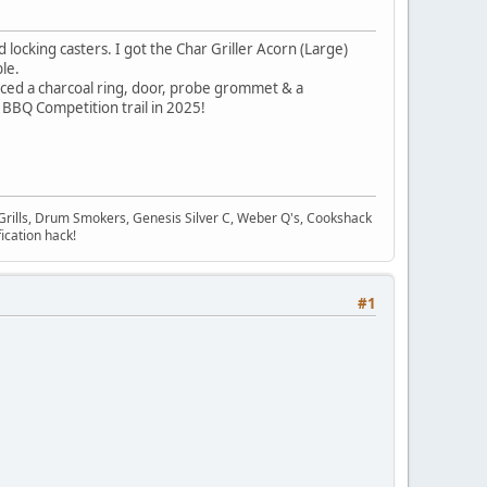
 locking casters. I got the Char Griller Acorn (Large)
le.
aced a charcoal ring, door, probe grommet & a
 BBQ Competition trail in 2025!
Grills, Drum Smokers, Genesis Silver C, Weber Q's, Cookshack
ication hack!
#1