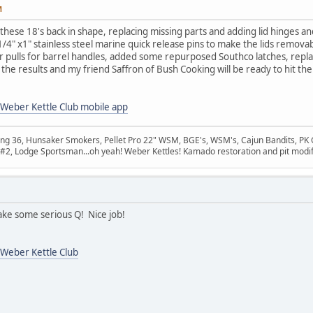
M
 these 18's back in shape, replacing missing parts and adding lid hinges and
" x1" stainless steel marine quick release pins to make the lids removab
er pulls for barrel handles, added some repurposed Southco latches, repl
the results and my friend Saffron of Bush Cooking will be ready to hit the
Weber Kettle Club mobile app
ang 36, Hunsaker Smokers, Pellet Pro 22" WSM, BGE's, WSM's, Cajun Bandits, PK 
na #2, Lodge Sportsman...oh yeah! Weber Kettles! Kamado restoration and pit modif
ke some serious Q! Nice job!
Weber Kettle Club