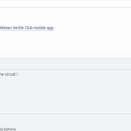
Weber Kettle Club mobile app
e circuit !
Big Kahuna