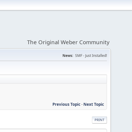
The Original Weber Community
News:
SMF - Just Installed!
Previous Topic
-
Next Topic
PRINT