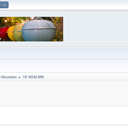
n up
 Mountain
18” WSM RRR
►