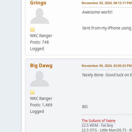
Gringo
November 02, 2024, 08:12:11 PM
Awesome work!!
Sent from my iPhone using
WKC Ranger
Posts: 748
Logged
Big Dawg
November 05, 2024, 02:05:23 PM
Nicely done. Good luck on th
WKC Ranger
Posts: 1,469
BD
Logged
The Sultans of Swine
22.5 WSM - Fat Boy
22.5 OTG - Little Man/26.75 - 