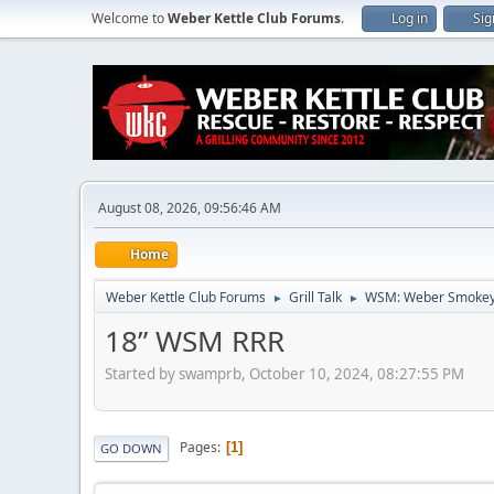
Welcome to
Weber Kettle Club Forums
.
Log in
Sig
August 08, 2026, 09:56:46 AM
Home
Weber Kettle Club Forums
Grill Talk
WSM: Weber Smokey
►
►
18” WSM RRR
Started by swamprb, October 10, 2024, 08:27:55 PM
Pages
1
GO DOWN