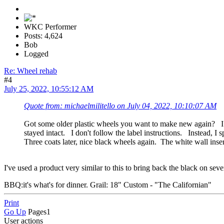
WKC Performer
Posts: 4,624
Bob
Logged
Re: Wheel rehab
#4
July 25, 2022, 10:55:12 AM
Quote from: michaelmilitello on July 04, 2022, 10:10:07 AM
Got some older plastic wheels you want to make new again? I h
stayed intact. I don't follow the label instructions. Instead
Three coats later, nice black wheels again. The white wall inse
I've used a product very similar to this to bring back the black on seve
BBQ:it's what's for dinner. Grail: 18" Custom - "The Californian"
Print
Go Up
Pages
1
User actions