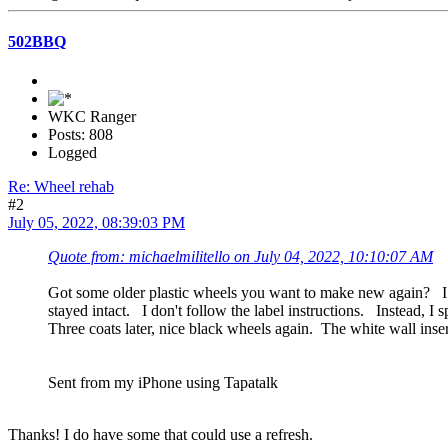
502BBQ
WKC Ranger
Posts: 808
Logged
Re: Wheel rehab
#2
July 05, 2022, 08:39:03 PM
Quote from: michaelmilitello on July 04, 2022, 10:10:07 AM
Got some older plastic wheels you want to make new again? I h
stayed intact. I don't follow the label instructions. Instead
Three coats later, nice black wheels again. The white wall inse
Sent from my iPhone using Tapatalk
Thanks! I do have some that could use a refresh.