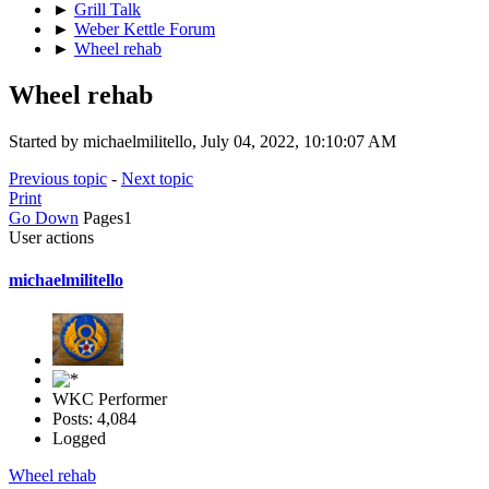
►
Grill Talk
►
Weber Kettle Forum
►
Wheel rehab
Wheel rehab
Started by michaelmilitello, July 04, 2022, 10:10:07 AM
Previous topic
-
Next topic
Print
Go Down
Pages
1
User actions
michaelmilitello
WKC Performer
Posts: 4,084
Logged
Wheel rehab