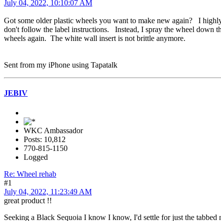
July 04, 2022, 10:10:07 AM
Got some older plastic wheels you want to make new again? I highly 
don't follow the label instructions. Instead, I spray the wheel dow
wheels again. The white wall insert is not brittle anymore.
Sent from my iPhone using Tapatalk
JEBIV
WKC Ambassador
Posts: 10,812
770-815-1150
Logged
Re: Wheel rehab
#1
July 04, 2022, 11:23:49 AM
great product !!
Seeking a Black Sequoia I know I know, I'd settle for just the tabbed n