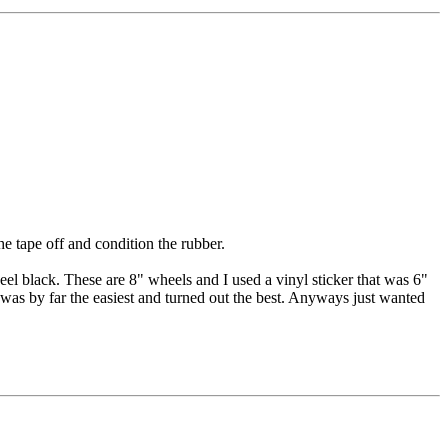
e tape off and condition the rubber.
eel black. These are 8" wheels and I used a vinyl sticker that was 6"
s was by far the easiest and turned out the best. Anyways just wanted