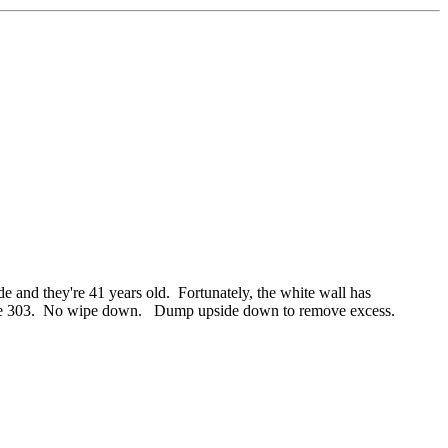
and they're 41 years old. Fortunately, the white wall has
s up the 303. No wipe down. Dump upside down to remove excess.