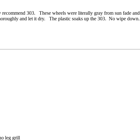
recommend 303. These wheels were literally gray from sun fade and the
n thoroughly and let it dry. The plastic soaks up the 303. No wipe do
o leg grill