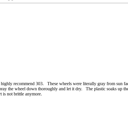
ighly recommend 303. These wheels were literally gray from sun fade 
, I spray the wheel down thoroughly and let it dry. The plastic soak
rt is not brittle anymore.