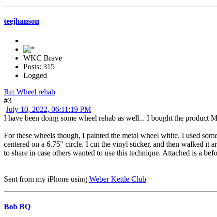
teejhanson
WKC Brave
Posts: 315
Logged
Re: Wheel rehab
#3
July 10, 2022, 06:11:19 PM
I have been doing some wheel rehab as well... I bought the product Mic
For these wheels though, I painted the metal wheel white. I used some 
centered on a 6.75" circle. I cut the vinyl sticker, and then walked it
to share in case others wanted to use this technique. Attached is a be
Sent from my iPhone using
Weber Kettle Club
Bob BQ