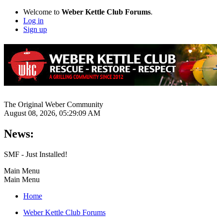
Welcome to
Weber Kettle Club Forums
.
Log in
Sign up
The Original Weber Community
August 08, 2026, 05:29:09 AM
News:
SMF - Just Installed!
Main Menu
Main Menu
Home
Weber Kettle Club Forums