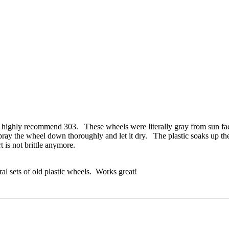
ighly recommend 303. These wheels were literally gray from sun fade 
, I spray the wheel down thoroughly and let it dry. The plastic soak
rt is not brittle anymore.
ral sets of old plastic wheels. Works great!