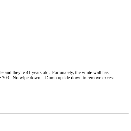
and they're 41 years old. Fortunately, the white wall has
s up the 303. No wipe down. Dump upside down to remove excess.