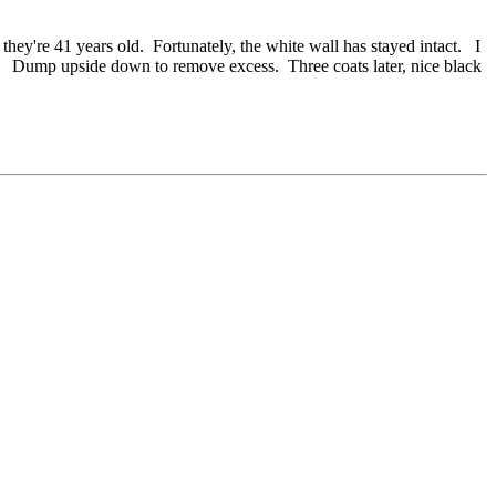
y're 41 years old. Fortunately, the white wall has stayed intact. I
wn. Dump upside down to remove excess. Three coats later, nice black