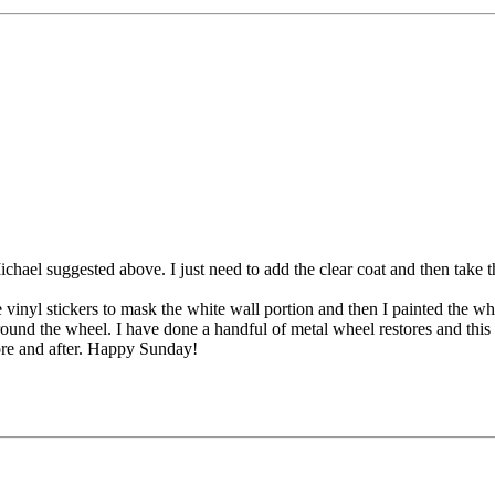
hael suggested above. I just need to add the clear coat and then take th
vinyl stickers to mask the white wall portion and then I painted the wh
 around the wheel. I have done a handful of metal wheel restores and thi
fore and after. Happy Sunday!