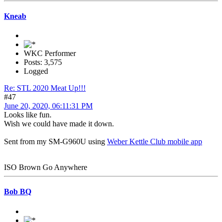
Kneab
WKC Performer
Posts: 3,575
Logged
Re: STL 2020 Meat Up!!!
#47
June 20, 2020, 06:11:31 PM
Looks like fun.
Wish we could have made it down.
Sent from my SM-G960U using
Weber Kettle Club mobile app
ISO Brown Go Anywhere
Bob BQ