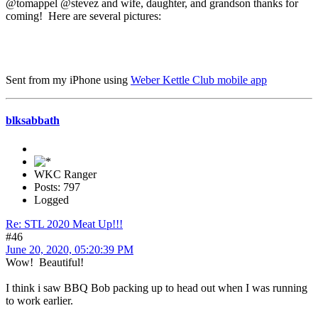
@tomappel @stevez and wife, daughter, and grandson thanks for
coming! Here are several pictures:
Sent from my iPhone using
Weber Kettle Club mobile app
blksabbath
WKC Ranger
Posts: 797
Logged
Re: STL 2020 Meat Up!!!
#46
June 20, 2020, 05:20:39 PM
Wow! Beautiful!
I think i saw BBQ Bob packing up to head out when I was running
to work earlier.