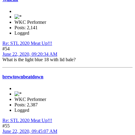
WKC Performer
Posts: 2,141
Logged
Re: STL 2020 Meat Up!!!
#54
June 22, 2020, 09:20:34 AM
What is the light blue 18 with lid bale?
brewtownbeatdown
WKC Performer
Posts: 2,387
Logged
Re: STL 2020 Meat Up!!!
#55
June 22, 2020, 09:45:07 AM