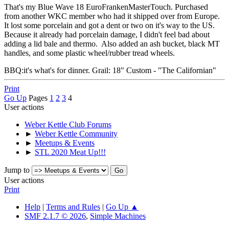
That's my Blue Wave 18 EuroFrankenMasterTouch. Purchased
from another WKC member who had it shipped over from Europe.
It lost some porcelain and got a dent or two on it's way to the US.
Because it already had porcelain damage, I didn't feel bad about
adding a lid bale and thermo. Also added an ash bucket, black MT
handles, and some plastic wheel/rubber tread wheels.
BBQ:it's what's for dinner. Grail: 18" Custom - "The Californian"
Print
Go Up
Pages
1
2
3
4
User actions
Weber Kettle Club Forums
►
Weber Kettle Community
►
Meetups & Events
►
STL 2020 Meat Up!!!
Jump to
User actions
Print
Help
|
Terms and Rules
|
Go Up ▲
SMF 2.1.7 © 2026
,
Simple Machines