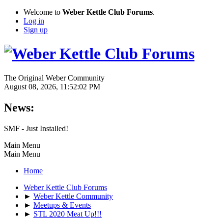
Welcome to
Weber Kettle Club Forums
.
Log in
Sign up
The Original Weber Community
August 08, 2026, 11:52:02 PM
News:
SMF - Just Installed!
Main Menu
Main Menu
Home
Weber Kettle Club Forums
►
Weber Kettle Community
►
Meetups & Events
►
STL 2020 Meat Up!!!