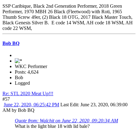
SSP Caribique, Black 2nd Generation Performer, 2018 Green
Performer, 1970 MBH 26 Black (Fleetwood) with Roti, 1965
Thumb Screw 49er, (2) Black 18 OTG, 2017 Black Master Touch,
Black Genesis Silver B. E code 14 WSM, AH code 18 WSM, AH
code 22 WSM,
Bob BQ
WKC Performer
Posts: 4,624
Bob
Logged
Re: STL 2020 Meat Up!!!
#57
June 22, 2020, 06:25:42 PM
Last Edit
: June 23, 2020, 06:39:00
AM by Bob BQ
Quote from: Walchit on June 22, 2020, 09:20:34 AM
What is the light blue 18 with lid bale?