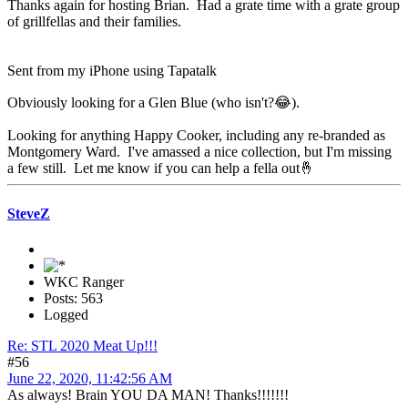
Thanks again for hosting Brian. Had a grate time with a grate group
of grillfellas and their families.
Sent from my iPhone using Tapatalk
Obviously looking for a Glen Blue (who isn't?😂).
Looking for anything Happy Cooker, including any re-branded as
Montgomery Ward. I've amassed a nice collection, but I'm missing
a few still. Let me know if you can help a fella out🤞
SteveZ
WKC Ranger
Posts: 563
Logged
Re: STL 2020 Meat Up!!!
#56
June 22, 2020, 11:42:56 AM
As always! Brain YOU DA MAN! Thanks!!!!!!!