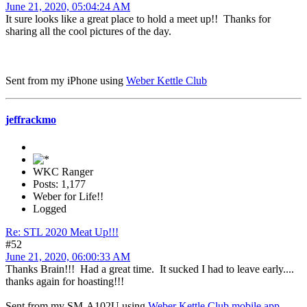
June 21, 2020, 05:04:24 AM
It sure looks like a great place to hold a meet up!! Thanks for
sharing all the cool pictures of the day.
Sent from my iPhone using
Weber Kettle Club
jeffrackmo
WKC Ranger
Posts: 1,177
Weber for Life!!
Logged
Re: STL 2020 Meat Up!!!
#52
June 21, 2020, 06:00:33 AM
Thanks Brain!!! Had a great time. It sucked I had to leave early....
thanks again for hoasting!!!
Sent from my SM-A102U using
Weber Kettle Club mobile app