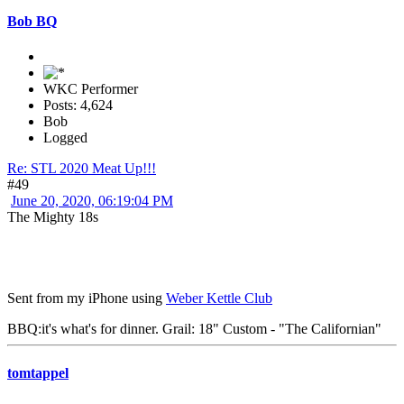
Bob BQ
WKC Performer
Posts: 4,624
Bob
Logged
Re: STL 2020 Meat Up!!!
#49
June 20, 2020, 06:19:04 PM
The Mighty 18s
Sent from my iPhone using
Weber Kettle Club
BBQ:it's what's for dinner. Grail: 18" Custom - "The Californian"
tomtappel