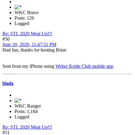
WKC Brave
Posts: 126
Logged
Re: STL 2020 Meat Up!!!
#50
June 20, 2020, 11:47:51 PM
Had fun, thanks for hosting Brian
Sent from my iPhone using
Weber Kettle Club mobile app
bladz
WKC Ranger
Posts: 1,184
Logged
Re: STL 2020 Meat Up!!!
#51