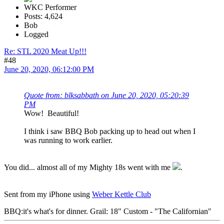
WKC Performer
Posts: 4,624
Bob
Logged
Re: STL 2020 Meat Up!!!
#48
June 20, 2020, 06:12:00 PM
Quote from: blksabbath on June 20, 2020, 05:20:39
PM
Wow! Beautiful!
I think i saw BBQ Bob packing up to head out when I
was running to work earlier.
You did... almost all of my Mighty 18s went with me
.
Sent from my iPhone using
Weber Kettle Club
BBQ:it's what's for dinner. Grail: 18" Custom - "The Californian"