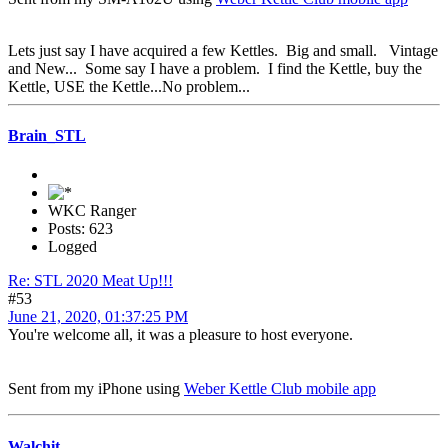
Lets just say I have acquired a few Kettles. Big and small. Vintage
and New... Some say I have a problem. I find the Kettle, buy the
Kettle, USE the Kettle...No problem...
Brain_STL
WKC Ranger
Posts: 623
Logged
Re: STL 2020 Meat Up!!!
#53
June 21, 2020, 01:37:25 PM
You're welcome all, it was a pleasure to host everyone.
Sent from my iPhone using
Weber Kettle Club mobile app
Walchit