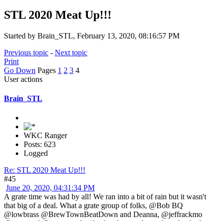
STL 2020 Meat Up!!!
Started by Brain_STL, February 13, 2020, 08:16:57 PM
Previous topic
-
Next topic
Print
Go Down
Pages
1
2
3
4
User actions
Brain_STL
WKC Ranger
Posts: 623
Logged
Re: STL 2020 Meat Up!!!
#45
June 20, 2020, 04:31:34 PM
A grate time was had by all! We ran into a bit of rain but it wasn't
that big of a deal. What a grate group of folks, @Bob BQ
@lowbrass @BrewTownBeatDown and Deanna, @jeffrackmo