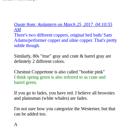
Quote from: jkolantern on March 25, 2017, 04:10:55
AM
There's two different coppers, original bed bath/ Sam
Adams/performer copper and uline copper. That's pretty
subtle though.
Similarly, 80s "true" gray and crate & barrel gray are
definitely 2 different colors.
Chestnut Coppertone is also called "boobie pink"
I think spring green is also referred to as crate and
barrel green.
If you go to fades, you have red. I believe all brownies
and plainsman (white whales) are fades.
I'm not sure how you categorize the Westerner, but that
can be added too.
A