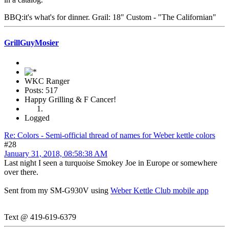
BBQ:it's what's for dinner. Grail: 18" Custom - "The Californian"
GrillGuyMosier
WKC Ranger
Posts: 517
Happy Grilling & F Cancer!
Logged
Re: Colors - Semi-official thread of names for Weber kettle colors
#28
January 31, 2018, 08:58:38 AM
Last night I seen a turquoise Smokey Joe in Europe or somewhere
over there.
Sent from my SM-G930V using
Weber Kettle Club mobile app
Text @ 419-619-6379