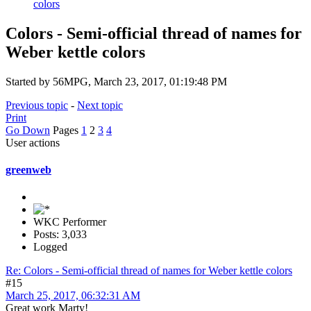
colors
Colors - Semi-official thread of names for
Weber kettle colors
Started by 56MPG, March 23, 2017, 01:19:48 PM
Previous topic
-
Next topic
Print
Go Down
Pages
1
2
3
4
User actions
greenweb
WKC Performer
Posts: 3,033
Logged
Re: Colors - Semi-official thread of names for Weber kettle colors
#15
March 25, 2017, 06:32:31 AM
Great work Marty!