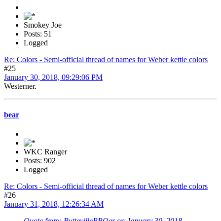
Smokey Joe
Posts: 51
Logged
Re: Colors - Semi-official thread of names for Weber kettle colors
#25
January 30, 2018, 09:29:06 PM
Westerner.
bear
WKC Ranger
Posts: 902
Logged
Re: Colors - Semi-official thread of names for Weber kettle colors
#26
January 31, 2018, 12:26:34 AM
Quote from: ButtevilleBBQer on January 30, 2018,