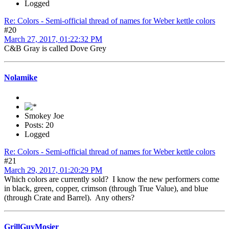
Logged
Re: Colors - Semi-official thread of names for Weber kettle colors
#20
March 27, 2017, 01:22:32 PM
C&B Gray is called Dove Grey
Nolamike
Smokey Joe
Posts: 20
Logged
Re: Colors - Semi-official thread of names for Weber kettle colors
#21
March 29, 2017, 01:20:29 PM
Which colors are currently sold? I know the new performers come
in black, green, copper, crimson (through True Value), and blue
(through Crate and Barrel). Any others?
GrillGuyMosier