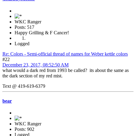
WKC Ranger
Posts: 517
Happy Grilling & F Cancer!
Logged
Re: Colors - Semi-official thread of names for Weber kettle colors
#22
December 23, 2017, 08:52:50 AM
what would a dark red from 1993 be called? its about the same as
the dark section of my red mist.
Text @ 419-619-6379
bear
WKC Ranger
Posts: 902
Logged