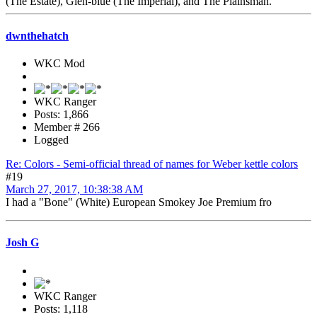
(The Estate), Glen-blue (The Imperial), and The Plainsman.
dwnthehatch
WKC Mod
WKC Ranger
Posts: 1,866
Member # 266
Logged
Re: Colors - Semi-official thread of names for Weber kettle colors
#19
March 27, 2017, 10:38:38 AM
I had a "Bone" (White) European Smokey Joe Premium fro
Josh G
WKC Ranger
Posts: 1,118