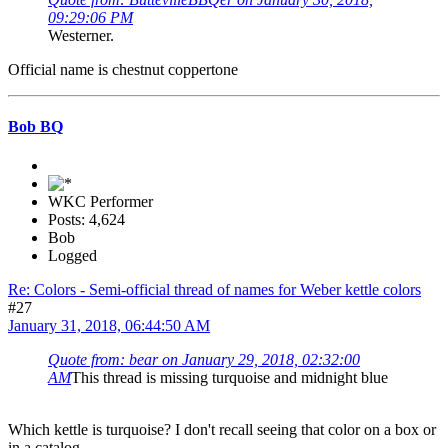
09:29:06 PM
Westerner.
Official name is chestnut coppertone
Bob BQ
WKC Performer
Posts: 4,624
Bob
Logged
Re: Colors - Semi-official thread of names for Weber kettle colors
#27
January 31, 2018, 06:44:50 AM
Quote from: bear on January 29, 2018, 02:32:00
AM
This thread is missing turquoise and midnight blue
Which kettle is turquoise? I don't recall seeing that color on a box or
in a catalog.