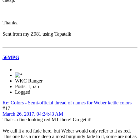
cheap.
Thanks.
Sent from my Z981 using Tapatalk
56MPG
WKC Ranger
Posts: 1,525
Logged
Re: Colors - Semi-official thread of names for Weber kettle colors
#17
March 26, 2017, 04:24:43 AM
That's a fine looking red MT there! Go get it!
We call it a red fade here, but Weber would only refer to it as red.
This one has a nice deep almost burgundy fade to it, some are not as