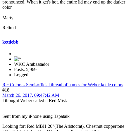
pronounced. When it get's hot, the entire lid may end up the darker
color.
Marty
Retired
kettlebb
WKC Ambassador
Posts: 5,969
Logged
Re: Colors - Semi-official thread of names for Weber kettle colors
#18
March 26, 2017, 09:47:42 AM
I thought Weber called it Red Mist.
Sent from my iPhone using Tapatalk
Looking for: Red MBH 26"(The Aristocrat), Chestnut-coppertone