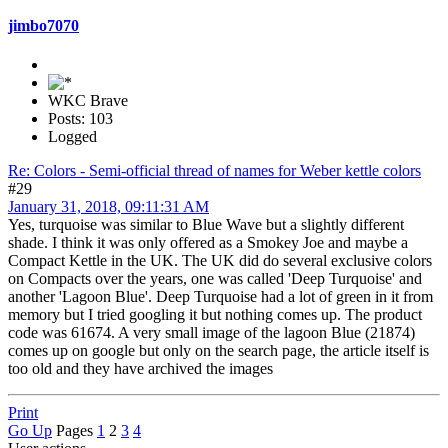
jimbo7070
WKC Brave
Posts: 103
Logged
Re: Colors - Semi-official thread of names for Weber kettle colors
#29
January 31, 2018, 09:11:31 AM
Yes, turquoise was similar to Blue Wave but a slightly different
shade. I think it was only offered as a Smokey Joe and maybe a
Compact Kettle in the UK. The UK did do several exclusive colors
on Compacts over the years, one was called 'Deep Turquoise' and
another 'Lagoon Blue'. Deep Turquoise had a lot of green in it from
memory but I tried googling it but nothing comes up. The product
code was 61674. A very small image of the lagoon Blue (21874)
comes up on google but only on the search page, the article itself is
too old and they have archived the images
Print
Go Up
Pages
1
2
3
4