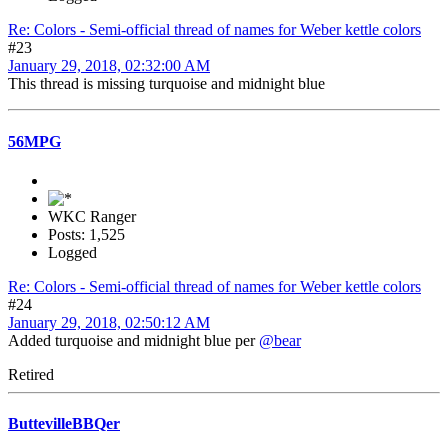
Re: Colors - Semi-official thread of names for Weber kettle colors
#23
January 29, 2018, 02:32:00 AM
This thread is missing turquoise and midnight blue
56MPG
WKC Ranger
Posts: 1,525
Logged
Re: Colors - Semi-official thread of names for Weber kettle colors
#24
January 29, 2018, 02:50:12 AM
Added turquoise and midnight blue per
@bear
Retired
ButtevilleBBQer