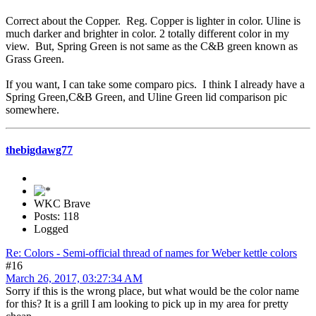
Correct about the Copper. Reg. Copper is lighter in color. Uline is
much darker and brighter in color. 2 totally different color in my
view. But, Spring Green is not same as the C&B green known as
Grass Green.
If you want, I can take some comparo pics. I think I already have a
Spring Green,C&B Green, and Uline Green lid comparison pic
somewhere.
thebigdawg77
WKC Brave
Posts: 118
Logged
Re: Colors - Semi-official thread of names for Weber kettle colors
#16
March 26, 2017, 03:27:34 AM
Sorry if this is the wrong place, but what would be the color name
for this? It is a grill I am looking to pick up in my area for pretty