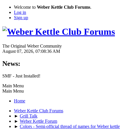
Welcome to
Weber Kettle Club Forums
.
Log in
Sign up
The Original Weber Community
August 07, 2026, 07:08:36 AM
News:
SMF - Just Installed!
Main Menu
Main Menu
Home
Weber Kettle Club Forums
►
Grill Talk
►
Weber Kettle Forum
►
Colors - Semi-official thread of names for Weber kettle