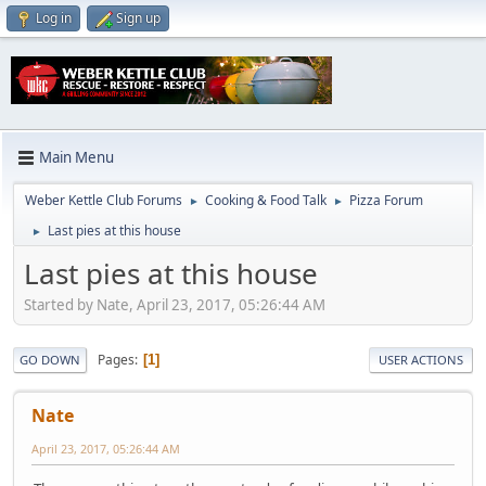
Log in
Sign up
Main Menu
Weber Kettle Club Forums
Cooking & Food Talk
Pizza Forum
►
►
Last pies at this house
►
Last pies at this house
Started by Nate, April 23, 2017, 05:26:44 AM
Pages
1
GO DOWN
USER ACTIONS
Nate
April 23, 2017, 05:26:44 AM