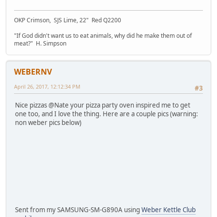
OKP Crimson, SJS Lime, 22" Red Q2200
"If God didn't want us to eat animals, why did he make them out of
meat?" H. Simpson
WEBERNV
April 26, 2017, 12:12:34 PM
#3
Nice pizzas @Nate your pizza party oven inspired me to get
one too, and I love the thing. Here are a couple pics (warning:
non weber pics below)
Sent from my SAMSUNG-SM-G890A using
Weber Kettle Club