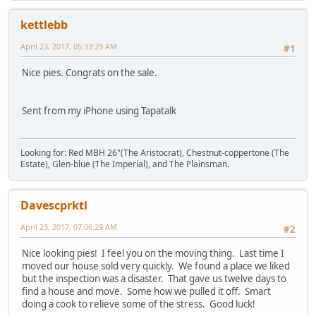
kettlebb
April 23, 2017, 05:33:29 AM
#1
Nice pies. Congrats on the sale.
Sent from my iPhone using Tapatalk
Looking for: Red MBH 26"(The Aristocrat), Chestnut-coppertone (The
Estate), Glen-blue (The Imperial), and The Plainsman.
Davescprktl
April 23, 2017, 07:06:29 AM
#2
Nice looking pies! I feel you on the moving thing. Last time I
moved our house sold very quickly. We found a place we liked
but the inspection was a disaster. That gave us twelve days to
find a house and move. Some how we pulled it off. Smart
doing a cook to relieve some of the stress. Good luck!