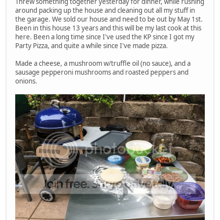
Threw something together yesterday for dinner, while rushing
around packing up the house and cleaning out all my stuff in
the garage. We sold our house and need to be out by May 1st.
Been in this house 13 years and this will be my last cook at this
here. Been a long time since I've used the KP since I got my
Party Pizza, and quite a while since I've made pizza.
Made a cheese, a mushroom w/truffle oil (no sauce), and a
sausage pepperoni mushrooms and roasted peppers and
onions.