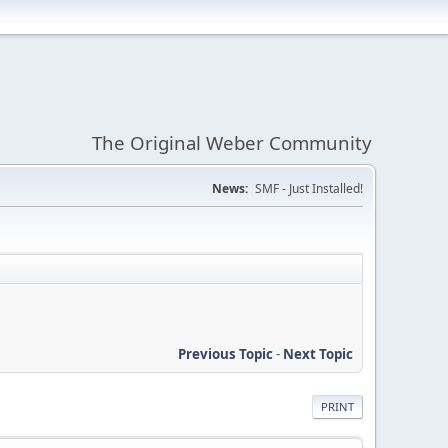
The Original Weber Community
News:
SMF - Just Installed!
Previous Topic
-
Next Topic
PRINT