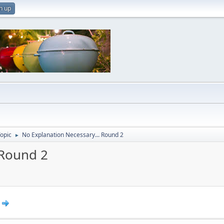
n up
Topic
No Explanation Necessary... Round 2
►
 Round 2