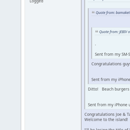
Logged
Quote from: bamakett
Quote from: JEBIV 
.
Sent from my SM-S
Congratulations guys
Sent from my iPhon
Ditto! Beach burgers 
Sent from my iPhone u
Congratulations Joe & T
Welcome to the island!
I'll be losing the title 