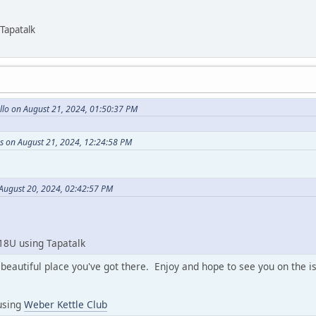
Tapatalk
llo on August 21, 2024, 01:50:37 PM
s on August 21, 2024, 12:24:58 PM
 August 20, 2024, 02:42:57 PM
18U using Tapatalk
beautiful place you've got there. Enjoy and hope to see you on the i
using
Weber Kettle Club