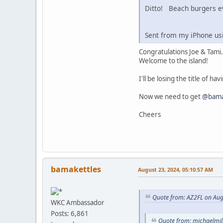
Ditto! Beach burgers ev
Sent from my iPhone us
Congratulations Joe & Tami.
Welcome to the island!
I'll be losing the title of ha
Now we need to get
@bama
Cheers
bamakettles
August 23, 2024, 05:10:57 AM
Quote from: AZ2FL on Aug
WKC Ambassador
Posts: 6,861
Quote from: michaelmili