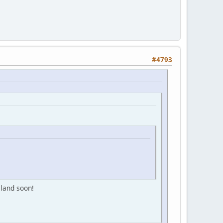
#4793
sland soon!