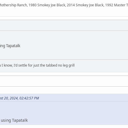
ership Ranch, 1980 Smokey Joe Black, 2014 Smokey Joe Black, 1992 Master Touc
ng Tapatalk
 know, I'd settle for just the tabbed no leg grill
st 20, 2024, 02:42:57 PM
using Tapatalk