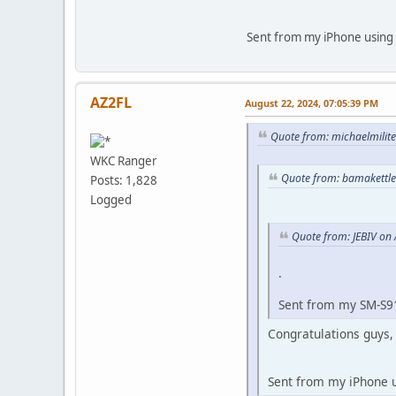
Sent from my iPhone using 
AZ2FL
August 22, 2024, 07:05:39 PM
Quote from: michaelmilite
WKC Ranger
Quote from: bamakettle
Posts: 1,828
Logged
Quote from: JEBIV on
.
Sent from my SM-S9
Congratulations guys, 
Sent from my iPhone 