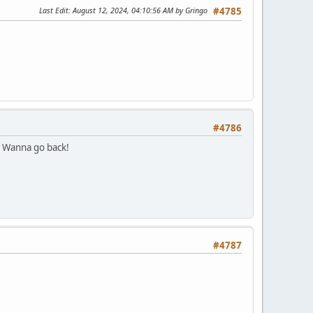
Last Edit
: August 12, 2024, 04:10:56 AM by Gringo
#4785
#4786
. Wanna go back!
#4787