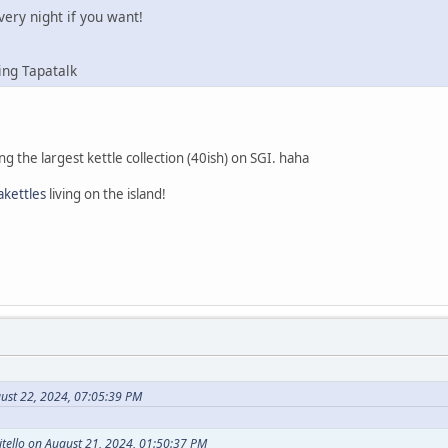
ery night if you want!
ing Tapatalk
ving the largest kettle collection (40ish) on SGI. haha
kettles
living on the island!
ust 22, 2024, 07:05:39 PM
tello on August 21, 2024, 01:50:37 PM