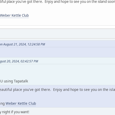
iful place you've got there. Enjoy and hope to see you on the island soon
Weber Kettle Club
on August 21, 2024, 12:24:58 PM
ugust 20, 2024, 02:42:57 PM
U using Tapatalk
eautiful place you've got there. Enjoy and hope to see you on the isl
sing
Weber Kettle Club
 night if you want!