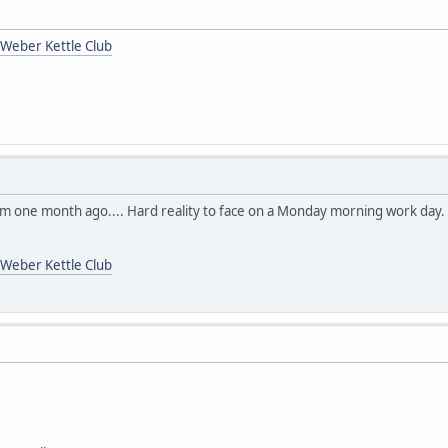
Weber Kettle Club
om one month ago.... Hard reality to face on a Monday morning work day
Weber Kettle Club