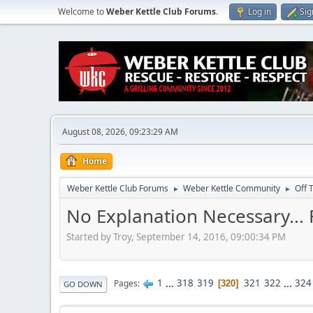
Welcome to
Weber Kettle Club Forums
.
Log in
Sig
August 08, 2026, 09:23:29 AM
Home
Weber Kettle Club Forums
Weber Kettle Community
Off 
►
►
No Explanation Necessary...
Started by Troy, September 14, 2016, 09:00:34 PM
1
...
318
319
321
322
...
324
Pages
320
GO DOWN