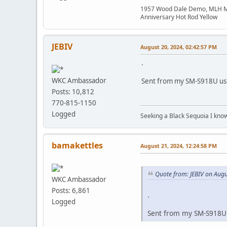
1957 Wood Dale Demo, MLH Moth
Anniversary Hot Rod Yellow
JEBIV
August 20, 2024, 02:42:57 PM
.
WKC Ambassador
Sent from my SM-S918U usi
Posts: 10,812
770-815-1150
Logged
Seeking a Black Sequoia I know I
bamakettles
August 21, 2024, 12:24:58 PM
Quote from: JEBIV on Augu
WKC Ambassador
Posts: 6,861
.
Logged
Sent from my SM-S918U 