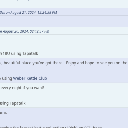
les on August 21, 2024, 12:24:58 PM
on August 20, 2024, 02:42:57 PM
918U using Tapatalk
, beautiful place you've got there. Enjoy and hope to see you on the
e using
Weber Kettle Club
every night if you want!
sing Tapatalk
ami.
of having the largest kettle collection (40ish) on SGI. haha