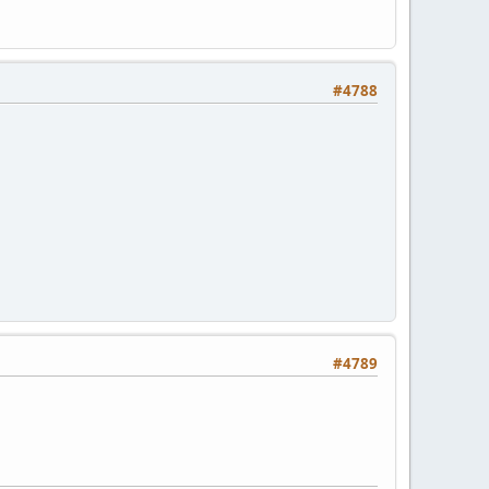
#4788
#4789