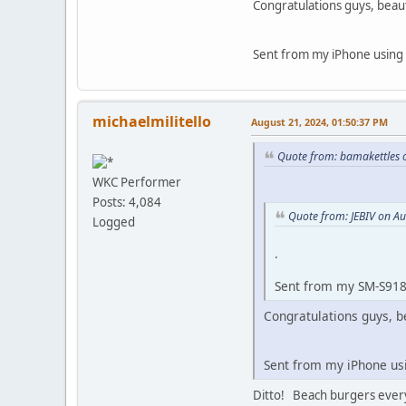
Congratulations guys, beaut
Sent from my iPhone using
michaelmilitello
August 21, 2024, 01:50:37 PM
Quote from: bamakettles 
WKC Performer
Posts: 4,084
Quote from: JEBIV on A
Logged
.
Sent from my SM-S918
Congratulations guys, b
Sent from my iPhone u
Ditto! Beach burgers every