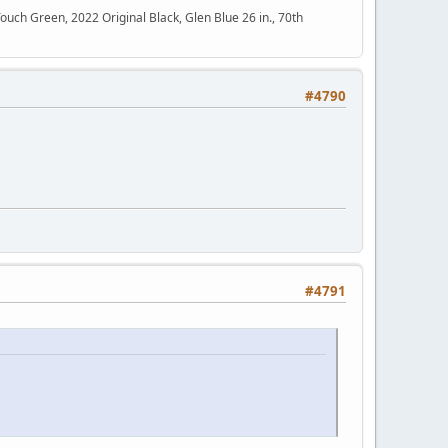
h Green, 2022 Original Black, Glen Blue 26 in., 70th
#4790
#4791