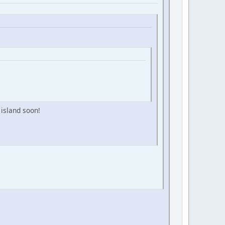
 island soon!