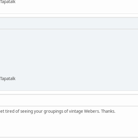
Tapatalk
Tapatalk
get tired of seeing your groupings of vintage Webers. Thanks.