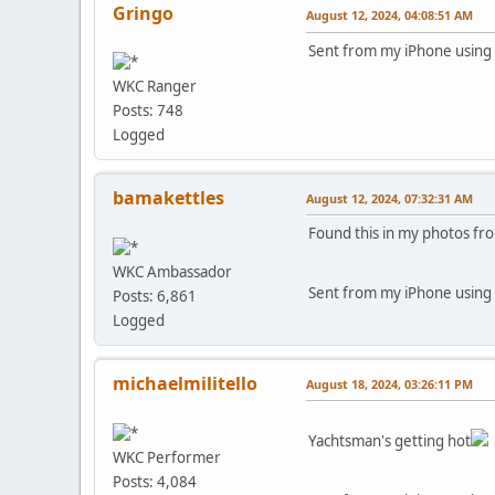
Gringo
August 12, 2024, 04:08:51 AM
Sent from my iPhone using
WKC Ranger
Posts: 748
Logged
bamakettles
August 12, 2024, 07:32:31 AM
Found this in my photos fr
WKC Ambassador
Sent from my iPhone using
Posts: 6,861
Logged
michaelmilitello
August 18, 2024, 03:26:11 PM
Yachtsman's getting hot
WKC Performer
Posts: 4,084