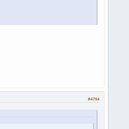
#4794