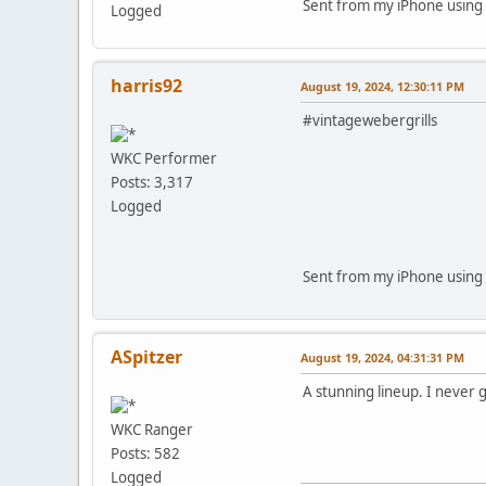
Sent from my iPhone using 
Logged
harris92
August 19, 2024, 12:30:11 PM
#vintagewebergrills
WKC Performer
Posts: 3,317
Logged
Sent from my iPhone using 
ASpitzer
August 19, 2024, 04:31:31 PM
A stunning lineup. I never 
WKC Ranger
Posts: 582
Logged