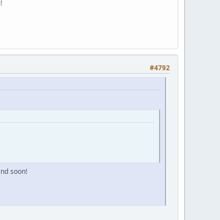
!
#4792
and soon!