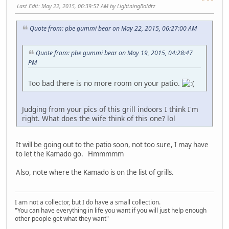
Last Edit
: May 22, 2015, 06:39:57 AM by LightningBoldtz
Quote from: pbe gummi bear on May 22, 2015, 06:27:00 AM
Quote from: pbe gummi bear on May 19, 2015, 04:28:47
PM
Too bad there is no more room on your patio.
Judging from your pics of this grill indoors I think I'm
right. What does the wife think of this one? lol
It will be going out to the patio soon, not too sure, I may have
to let the Kamado go. Hmmmmm
Also, note where the Kamado is on the list of grills.
I am not a collector, but I do have a small collection.
"You can have everything in life you want if you will just help enough
other people get what they want"