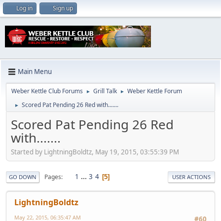
Log in
Sign up
Main Menu
Weber Kettle Club Forums
Grill Talk
Weber Kettle Forum
►
►
Scored Pat Pending 26 Red with.......
►
Scored Pat Pending 26 Red
with.......
Started by LightningBoldtz, May 19, 2015, 03:55:39 PM
1
...
3
4
Pages
5
GO DOWN
USER ACTIONS
LightningBoldtz
May 22, 2015, 06:35:47 AM
#60