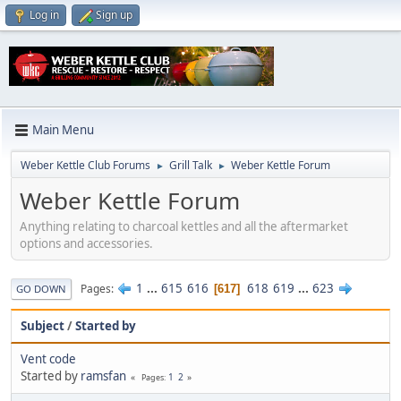
Log in
Sign up
Main Menu
Weber Kettle Club Forums
Grill Talk
Weber Kettle Forum
►
►
Weber Kettle Forum
Anything relating to charcoal kettles and all the aftermarket
options and accessories.
1
...
615
616
618
619
...
623
Pages
617
GO DOWN
Subject
/
Started by
Vent code
Started by
ramsfan
1
2
Pages