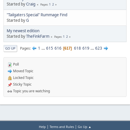
Started by
Craig
1
2
Pages
"Tailgaters Special" Rummage Find
Started by
G
My newest edition
Started by
TheFinkFarm
1
2
Pages
1
...
615
616
618
619
...
623
Pages
617
GO UP
Poll
Moved Topic
Locked Topic
Sticky Topic
Topic you are watching
|
|
Help
Terms and Rules
Go Up ▲