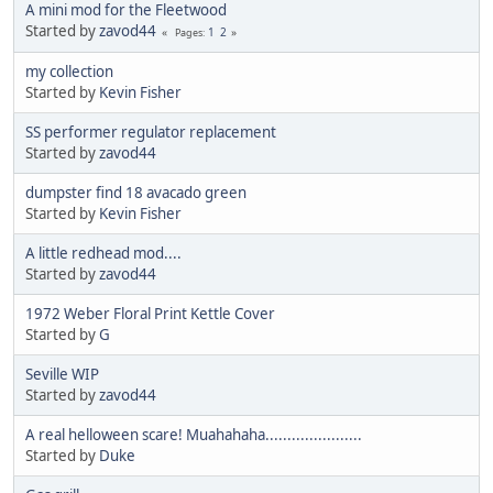
A mini mod for the Fleetwood
Started by
zavod44
1
2
Pages
my collection
Started by
Kevin Fisher
SS performer regulator replacement
Started by
zavod44
dumpster find 18 avacado green
Started by
Kevin Fisher
A little redhead mod....
Started by
zavod44
1972 Weber Floral Print Kettle Cover
Started by
G
Seville WIP
Started by
zavod44
A real helloween scare! Muahahaha......................
Started by
Duke