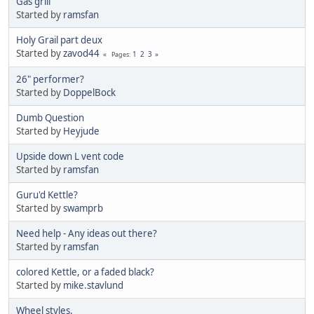
Gas grill
Started by
ramsfan
Holy Grail part deux
Started by
zavod44
1
2
3
Pages
26" performer?
Started by
DoppelBock
Dumb Question
Started by
Heyjude
Upside down L vent code
Started by
ramsfan
Guru'd Kettle?
Started by
swamprb
Need help - Any ideas out there?
Started by
ramsfan
colored Kettle, or a faded black?
Started by
mike.stavlund
Wheel styles.