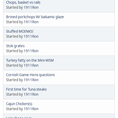
Chops, basket vs rails
Started by
1911Ron
Brined porkchops W/ balsamic glaze
Started by
1911Ron
Stuffed MOINKS!
Started by
1911Ron
Stok grates
Started by
1911Ron
Turkey fatty on the Mini-WSM
Started by
1911Ron
Cornish Game Hens questions
Started by
1911Ron
First time for Tuna steaks
Started by
1911Ron
Cajun Chicken(s)
Started by
1911Ron