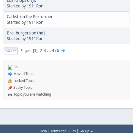
Loin chops on Jr.
Started by
1911Ron
Catfish on the Performer
Started by
1911Ron
Brat burgers on the JJ
Started by
1911Ron
2
3
...
476
Pages
1
GO UP
Poll
Moved Topic
Locked Topic
Sticky Topic
Topic you are watching
|
|
Help
Terms and Rules
Go Up ▲