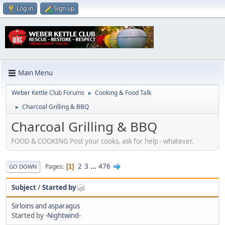
Log in
Sign up
Main Menu
Weber Kettle Club Forums
Cooking & Food Talk
►
Charcoal Grilling & BBQ
►
Charcoal Grilling & BBQ
FOOD & COOKING Post your cooks, ask for help - whatever.
2
3
...
476
Pages
1
GO DOWN
Subject
/
Started by
Sirloins and asparagus
Started by
-Nightwind-