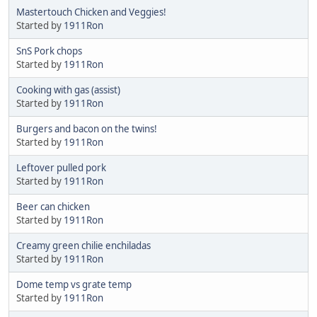
Mastertouch Chicken and Veggies!
Started by
1911Ron
SnS Pork chops
Started by
1911Ron
Cooking with gas (assist)
Started by
1911Ron
Burgers and bacon on the twins!
Started by
1911Ron
Leftover pulled pork
Started by
1911Ron
Beer can chicken
Started by
1911Ron
Creamy green chilie enchiladas
Started by
1911Ron
Dome temp vs grate temp
Started by
1911Ron