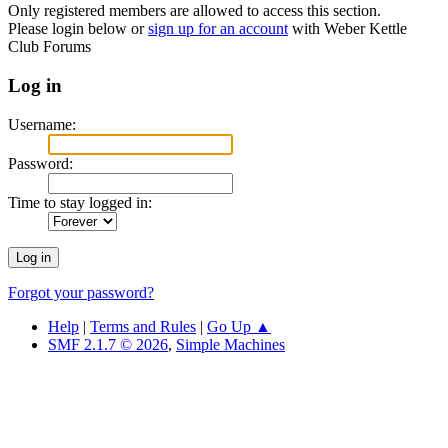
Only registered members are allowed to access this section.
Please login below or
sign up for an account
with Weber Kettle
Club Forums
Log in
Username:
Password:
Time to stay logged in:
Forgot your password?
Help
|
Terms and Rules
|
Go Up ▲
SMF 2.1.7 © 2026
,
Simple Machines