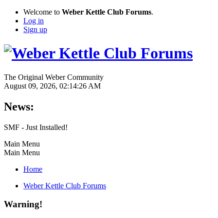
Welcome to
Weber Kettle Club Forums
.
Log in
Sign up
The Original Weber Community
August 09, 2026, 02:14:26 AM
News:
SMF - Just Installed!
Main Menu
Main Menu
Home
Weber Kettle Club Forums
Warning!