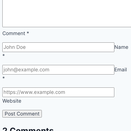
Comment
*
Name
*
Email
*
Website
2 Comments