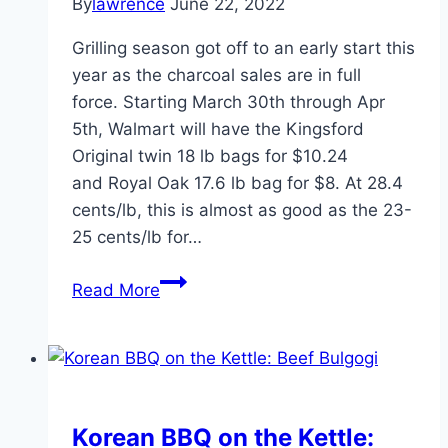
By
lawrence
June 22, 2022
Grilling season got off to an early start this
year as the charcoal sales are in full
force. Starting March 30th through Apr
5th, Walmart will have the Kingsford
Original twin 18 lb bags for $10.24
and Royal Oak 17.6 lb bag for $8. At 28.4
cents/lb, this is almost as good as the 23-
25 cents/lb for…
WKC
Read More
Posts
of
the
Week
March
Korean BBQ on the Kettle:
31,