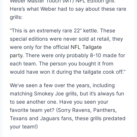
Weber Master Touch (MT) NFL Edition grill.
Here’s what Weber had to say about these rare
grills:
“This is an extremely rare 22” kettle. These
special editions were never sold at retail, they
were only for the official
NFL Tailgate
party.
There were only probably 8-10 made for
each team. The person you bought it from
would have won it during the tailgate cook off.”
We’ve seen a few over the years, including
matching Smokey Joe grills, but it’s always fun
to see another one. Have you seen your
favorite team yet? (Sorry Ravens, Panthers,
Texans and Jaguars fans, these grills predated
your team!)