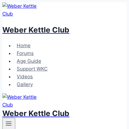
Skip
to
content
Weber Kettle Club
Home
Forums
Age Guide
Support WKC
Videos
Gallery
Weber Kettle Club