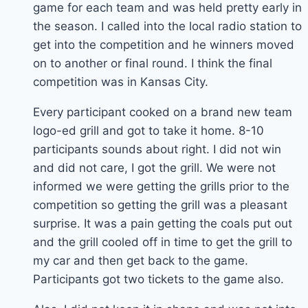
game for each team and was held pretty early in
the season. I called into the local radio station to
get into the competition and he winners moved
on to another or final round. I think the final
competition was in Kansas City.
Every participant cooked on a brand new team
logo-ed grill and got to take it home. 8-10
participants sounds about right. I did not win
and did not care, I got the grill. We were not
informed we were getting the grills prior to the
competition so getting the grill was a pleasant
surprise. It was a pain getting the coals put out
and the grill cooled off in time to get the grill to
my car and then get back to the game.
Participants got two tickets to the game also.