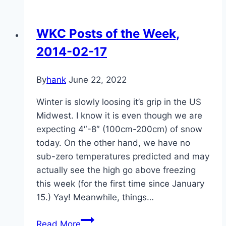
the
Kettle:
WKC Posts of the Week,
Beef
2014-02-17
Bulgogi
By
hank
June 22, 2022
Winter is slowly loosing it’s grip in the US
Midwest. I know it is even though we are
expecting 4″-8″ (100cm-200cm) of snow
today. On the other hand, we have no
sub-zero temperatures predicted and may
actually see the high go above freezing
this week (for the first time since January
15.) Yay! Meanwhile, things…
WKC
Read More