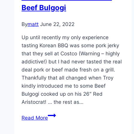
Beef Bulgogi
2014
By
matt
June 22, 2022
Up until recently my only experience
tasting Korean BBQ was some pork jerky
that they sell at Costco (Warning – highly
addictive!) but I had never tasted the real
deal pork or beef made fresh on a grill.
Thankfully that all changed when Troy
kindly introduced me to some Beef
Bulgogi cooked up on his 26″ Red
Aristocrat! … the rest as…
Korean
Read More
BBQ
on