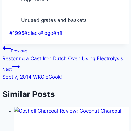
Unused grates and baskets
Post
#
1995
#
black
#
logo
#
nfl
Tags:
Post
Previous
Restoring a Cast Iron Dutch Oven Using Electrolysis
navigation
Next
Sept 7, 2014 WKC eCook!
Similar Posts