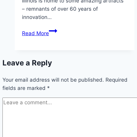
Illinois is home to some amazing artifacts
– remnants of over 60 years of
innovation…
The
Read More
Original
Weber
–
Leave a Reply
George’s
1952
Your email address will not be published.
Barbecue
Required
fields are marked
*
Kettle