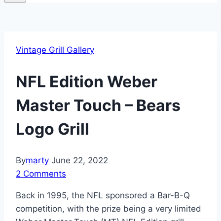
Vintage Grill Gallery
NFL Edition Weber
Master Touch – Bears
Logo Grill
By
marty
June 22, 2022
2 Comments
Back in 1995, the NFL sponsored a Bar-B-Q
competition, with the prize being a very limited