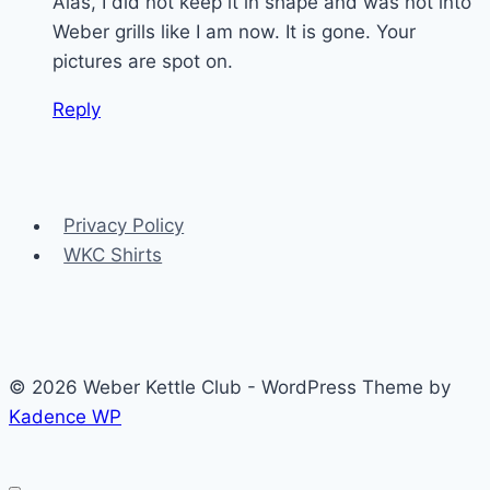
Alas, I did not keep it in shape and was not into
Weber grills like I am now. It is gone. Your
pictures are spot on.
Reply
Privacy Policy
WKC Shirts
© 2026 Weber Kettle Club - WordPress Theme by
Kadence WP