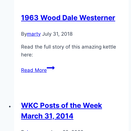
Charcoal
1963 Wood Dale Westerner
By
marty
July 31, 2018
Read the full story of this amazing kettle
here:
1963
Read More
Wood
Dale
Westerner
WKC Posts of the Week
March 31, 2014