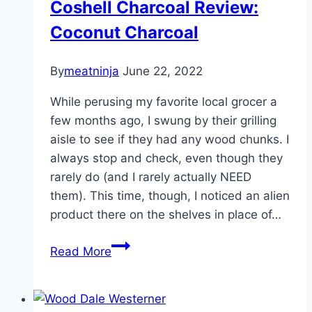
Coshell Charcoal Review:
Coconut Charcoal
By
meatninja
June 22, 2022
While perusing my favorite local grocer a
few months ago, I swung by their grilling
aisle to see if they had any wood chunks. I
always stop and check, even though they
rarely do (and I rarely actually NEED
them). This time, though, I noticed an alien
product there on the shelves in place of…
Coshell
Read More
Charcoal
Review:
Coconut