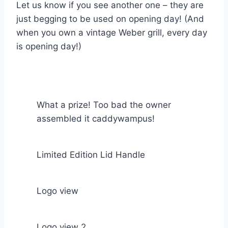
Let us know if you see another one – they are
just begging to be used on opening day! (And
when you own a vintage Weber grill, every day
is opening day!)
What a prize! Too bad the owner
assembled it caddywampus!
Limited Edition Lid Handle
Logo view
Logo view 2