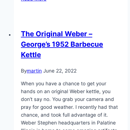
Posts
of
the
Week,
The Original Weber –
2014-
George’s 1952 Barbecue
02-
17
Kettle
By
martin
June 22, 2022
When you have a chance to get your
hands on an original Weber kettle, you
don’t say no. You grab your camera and
pray for good weather. I recently had that
chance, and took full advantage of it.
Weber Stephen headquarters in Palatine