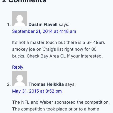
Dustin Flavell
says:
September 21, 2014 at 4:48 am
It’s not a master touch but there is a SF 49ers
smokey joe on Craig’s list right now for 80
bucks. Check Bay Area CL if your interested.
Reply
Thomas Heikkila
says:
May 31, 2015 at 8:52 pm
The NFL and Weber sponsored the competition.
The competition took place prior to a home