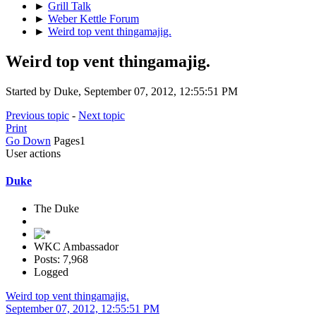
►
Grill Talk
►
Weber Kettle Forum
►
Weird top vent thingamajig.
Weird top vent thingamajig.
Started by Duke, September 07, 2012, 12:55:51 PM
Previous topic
-
Next topic
Print
Go Down
Pages
1
User actions
Duke
The Duke
WKC Ambassador
Posts: 7,968
Logged
Weird top vent thingamajig.
September 07, 2012, 12:55:51 PM