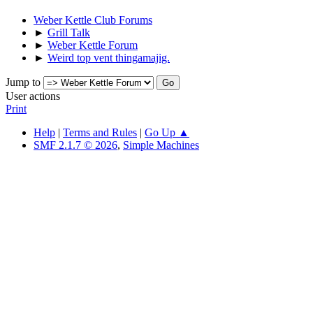
Weber Kettle Club Forums
►
Grill Talk
►
Weber Kettle Forum
►
Weird top vent thingamajig.
Jump to
User actions
Print
Help
|
Terms and Rules
|
Go Up ▲
SMF 2.1.7 © 2026
,
Simple Machines