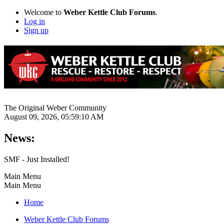
Welcome to
Weber Kettle Club Forums
.
Log in
Sign up
The Original Weber Community
August 09, 2026, 05:59:10 AM
News:
SMF - Just Installed!
Main Menu
Main Menu
Home
Weber Kettle Club Forums