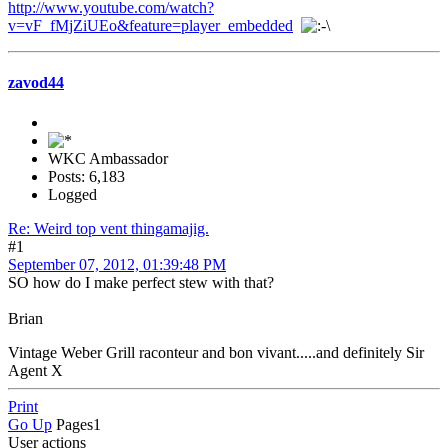
http://www.youtube.com/watch?
v=vF_fMjZiUEo&feature=player_embedded
zavod44
WKC Ambassador
Posts: 6,183
Logged
Re: Weird top vent thingamajig.
#1
September 07, 2012, 01:39:48 PM
SO how do I make perfect stew with that?
Brian
Vintage Weber Grill raconteur and bon vivant.....and definitely Sir
Agent X
Print
Go Up
Pages
1
User actions