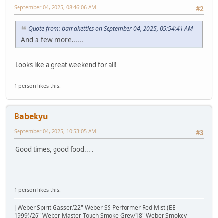
September 04, 2025, 08:46:06 AM
#2
Quote from: bamakettles on September 04, 2025, 05:54:41 AM
And a few more......
Looks like a great weekend for all!
1 person likes this.
Babekyu
September 04, 2025, 10:53:05 AM
#3
Good times, good food.....
1 person likes this.
|Weber Spirit Gasser/22" Weber SS Performer Red Mist (EE-
1999)/26" Weber Master Touch Smoke Grey/18" Weber Smokey