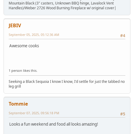
Mountain Black (3" casters, Unknown BBQ hinge, Lavalock Vent
Handles)/Weber 2726 Wood Burning Fireplace w/ original cover|
JEBIV
September 05, 2025, 05:12:36 AM
#4
Awesome cooks
1 person likes this.
Seeking a Black Sequoia I know I know, I'd settle for just the tabbed no
leg grill
Tommie
September 07, 2025, 09:56:18 PM
#5
Looks a fun weekend and food all looks amazing!