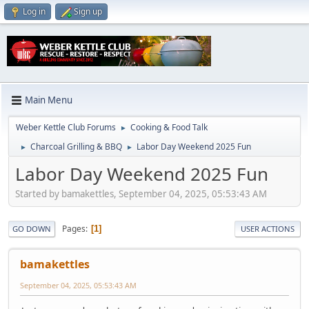
Log in
Sign up
Main Menu
Weber Kettle Club Forums
Cooking & Food Talk
►
Charcoal Grilling & BBQ
Labor Day Weekend 2025 Fun
►
►
Labor Day Weekend 2025 Fun
Started by bamakettles, September 04, 2025, 05:53:43 AM
Pages
1
GO DOWN
USER ACTIONS
bamakettles
September 04, 2025, 05:53:43 AM