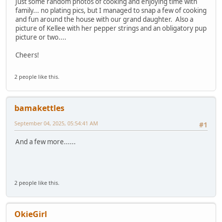
Just some random photos of cooking and enjoying time with
family... no plating pics, but I managed to snap a few of cooking
and fun around the house with our grand daughter. Also a
picture of Kellee with her pepper strings and an obligatory pup
picture or two....
Cheers!
2 people like this.
bamakettles
September 04, 2025, 05:54:41 AM
#1
And a few more......
2 people like this.
OkieGirl