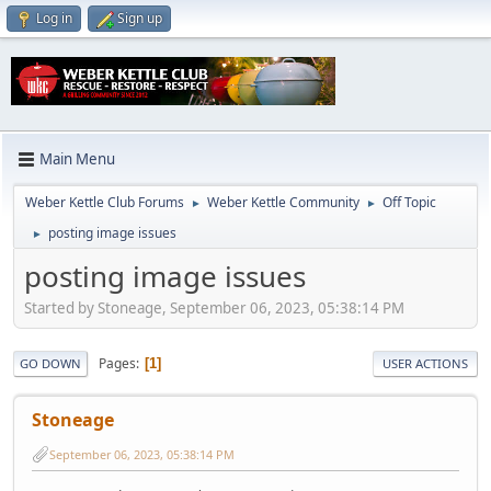
Log in
Sign up
Main Menu
Weber Kettle Club Forums
Weber Kettle Community
Off Topic
►
►
posting image issues
►
posting image issues
Started by Stoneage, September 06, 2023, 05:38:14 PM
Pages
1
GO DOWN
USER ACTIONS
Stoneage
September 06, 2023, 05:38:14 PM