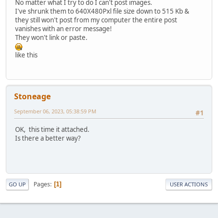
No matter what I try to do I can't post images.
I've shrunk them to 640X480Pxl file size down to 515 Kb &
they still won't post from my computer the entire post
vanishes with an error message!
They won't link or paste.
like this
Stoneage
September 06, 2023, 05:38:59 PM
#1
OK, this time it attached.
Is there a better way?
Pages
1
GO UP
USER ACTIONS