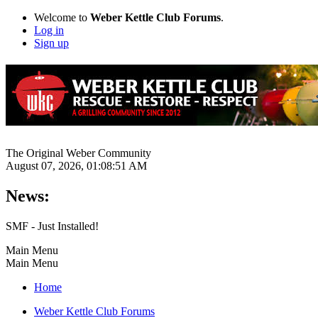
Welcome to
Weber Kettle Club Forums
.
Log in
Sign up
The Original Weber Community
August 07, 2026, 01:08:51 AM
News:
SMF - Just Installed!
Main Menu
Main Menu
Home
Weber Kettle Club Forums