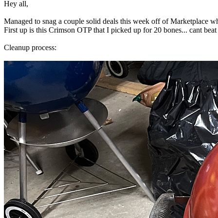
Hey all,
Managed to snag a couple solid deals this week off of Marketplace wh
First up is this Crimson OTP that I picked up for 20 bones... cant beat
Cleanup process: