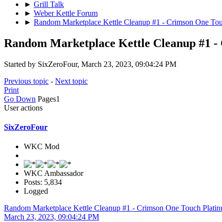
►
Grill Talk
►
Weber Kettle Forum
►
Random Marketplace Kettle Cleanup #1 - Crimson One Tou
Random Marketplace Kettle Cleanup #1 -
Started by SixZeroFour, March 23, 2023, 09:04:24 PM
Previous topic
-
Next topic
Print
Go Down
Pages
1
User actions
SixZeroFour
WKC Mod
WKC Ambassador
Posts: 5,834
Logged
Random Marketplace Kettle Cleanup #1 - Crimson One Touch Plati
March 23, 2023, 09:04:24 PM