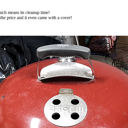
ich means its cleanup time!
 the price and it even came with a cover!