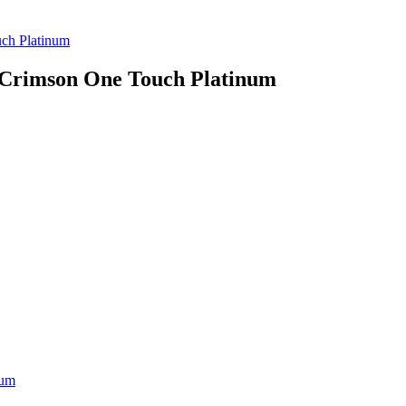
ch Platinum
 Crimson One Touch Platinum
num