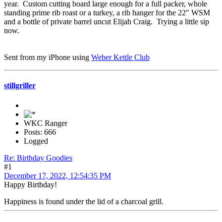
year. Custom cutting board large enough for a full packer, whole
standing prime rib roast or a turkey, a rib hanger for the 22" WSM
and a bottle of private barrel uncut Elijah Craig. Trying a little sip
now.
Sent from my iPhone using
Weber Kettle Club
stillgriller
WKC Ranger
Posts: 666
Logged
Re: Birthday Goodies
#1
December 17, 2022, 12:54:35 PM
Happy Birthday!
Happiness is found under the lid of a charcoal grill.