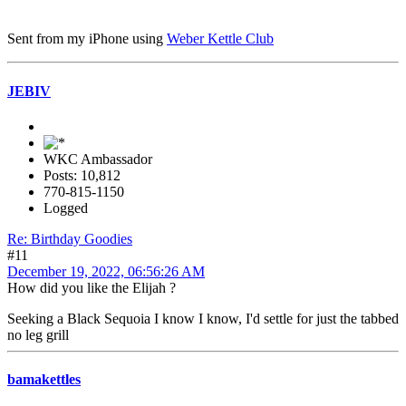
Sent from my iPhone using
Weber Kettle Club
JEBIV
WKC Ambassador
Posts: 10,812
770-815-1150
Logged
Re: Birthday Goodies
#11
December 19, 2022, 06:56:26 AM
How did you like the Elijah ?
Seeking a Black Sequoia I know I know, I'd settle for just the tabbed
no leg grill
bamakettles