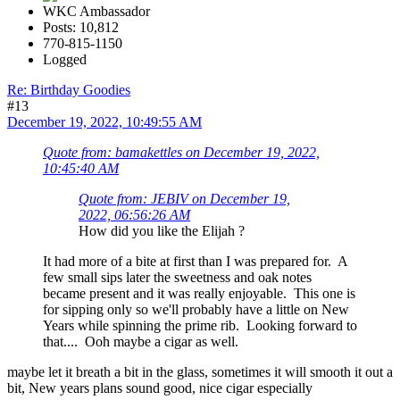
WKC Ambassador
Posts: 10,812
770-815-1150
Logged
Re: Birthday Goodies
#13
December 19, 2022, 10:49:55 AM
Quote from: bamakettles on December 19, 2022,
10:45:40 AM
Quote from: JEBIV on December 19,
2022, 06:56:26 AM
How did you like the Elijah ?
It had more of a bite at first than I was prepared for. A
few small sips later the sweetness and oak notes
became present and it was really enjoyable. This one is
for sipping only so we'll probably have a little on New
Years while spinning the prime rib. Looking forward to
that.... Ooh maybe a cigar as well.
maybe let it breath a bit in the glass, sometimes it will smooth it out a
bit, New years plans sound good, nice cigar especially