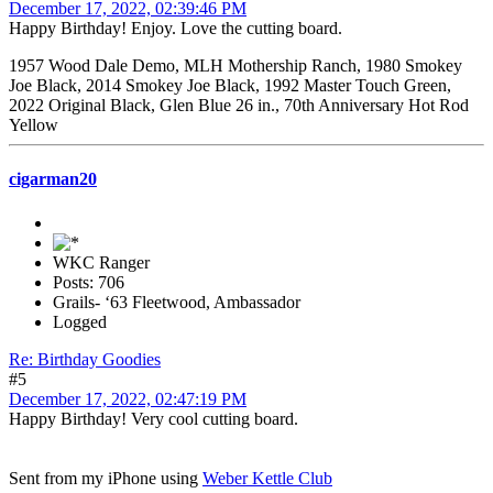
December 17, 2022, 02:39:46 PM
Happy Birthday! Enjoy. Love the cutting board.
1957 Wood Dale Demo, MLH Mothership Ranch, 1980 Smokey
Joe Black, 2014 Smokey Joe Black, 1992 Master Touch Green,
2022 Original Black, Glen Blue 26 in., 70th Anniversary Hot Rod
Yellow
cigarman20
WKC Ranger
Posts: 706
Grails- ‘63 Fleetwood, Ambassador
Logged
Re: Birthday Goodies
#5
December 17, 2022, 02:47:19 PM
Happy Birthday! Very cool cutting board.
Sent from my iPhone using
Weber Kettle Club