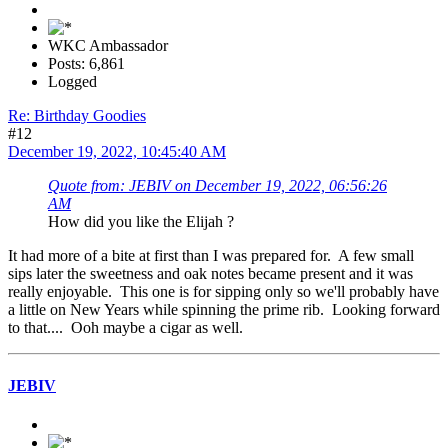
WKC Ambassador
Posts: 6,861
Logged
Re: Birthday Goodies
#12
December 19, 2022, 10:45:40 AM
Quote from: JEBIV on December 19, 2022, 06:56:26
AM
How did you like the Elijah ?
It had more of a bite at first than I was prepared for. A few small
sips later the sweetness and oak notes became present and it was
really enjoyable. This one is for sipping only so we'll probably have
a little on New Years while spinning the prime rib. Looking forward
to that.... Ooh maybe a cigar as well.
JEBIV