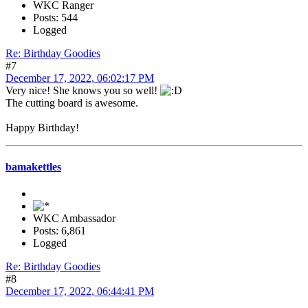
WKC Ranger
Posts: 544
Logged
Re: Birthday Goodies
#7
December 17, 2022, 06:02:17 PM
Very nice! She knows you so well!
The cutting board is awesome.
Happy Birthday!
bamakettles
WKC Ambassador
Posts: 6,861
Logged
Re: Birthday Goodies
#8
December 17, 2022, 06:44:41 PM