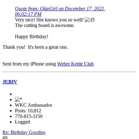
Quote from: OkieGirl on December 17, 2022,
06:02:17 PM
Very nice! She knows you so well!
The cutting board is awesome.
Happy Birthday!
Thank you! It's been a great one.
Sent from my iPhone using
Weber Kettle Club
JEBIV
WKC Ambassador
Posts: 10,812
770-815-1150
Logged
Re: Birthday Goodies
#9