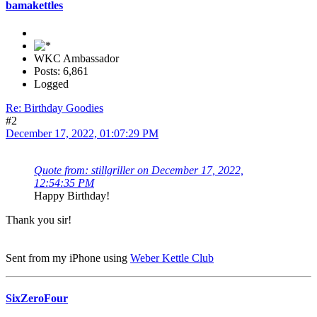
bamakettles
WKC Ambassador
Posts: 6,861
Logged
Re: Birthday Goodies
#2
December 17, 2022, 01:07:29 PM
Quote from: stillgriller on December 17, 2022,
12:54:35 PM
Happy Birthday!
Thank you sir!
Sent from my iPhone using
Weber Kettle Club
SixZeroFour