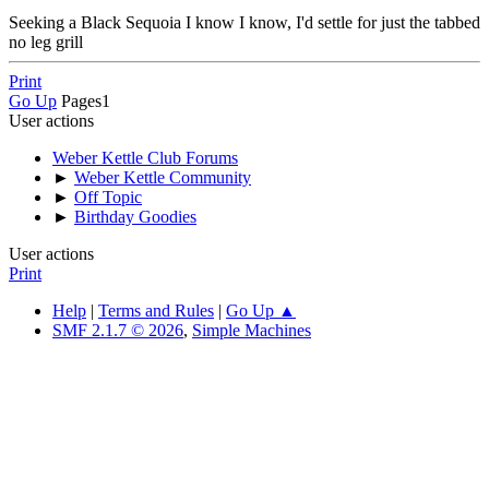
Seeking a Black Sequoia I know I know, I'd settle for just the tabbed
no leg grill
Print
Go Up
Pages
1
User actions
Weber Kettle Club Forums
►
Weber Kettle Community
►
Off Topic
►
Birthday Goodies
User actions
Print
Help
|
Terms and Rules
|
Go Up ▲
SMF 2.1.7 © 2026
,
Simple Machines