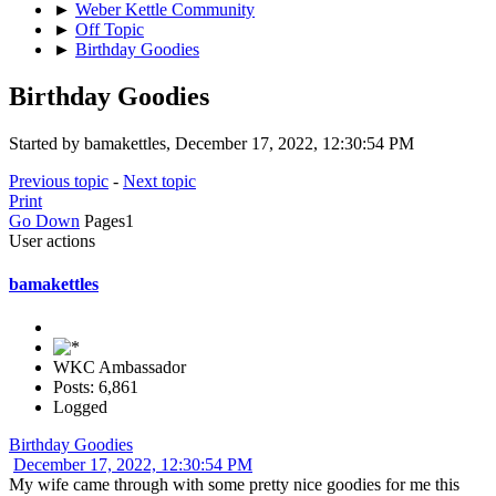
►
Weber Kettle Community
►
Off Topic
►
Birthday Goodies
Birthday Goodies
Started by bamakettles, December 17, 2022, 12:30:54 PM
Previous topic
-
Next topic
Print
Go Down
Pages
1
User actions
bamakettles
WKC Ambassador
Posts: 6,861
Logged
Birthday Goodies
December 17, 2022, 12:30:54 PM
My wife came through with some pretty nice goodies for me this