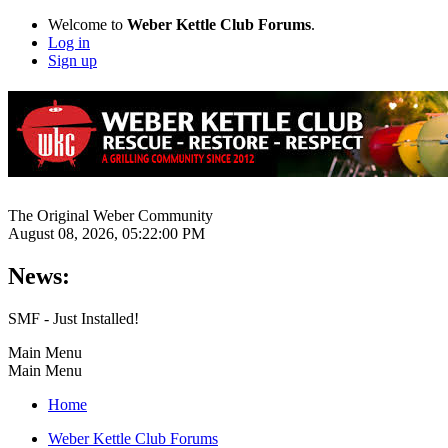
Welcome to
Weber Kettle Club Forums
.
Log in
Sign up
The Original Weber Community
August 08, 2026, 05:22:00 PM
News:
SMF - Just Installed!
Main Menu
Main Menu
Home
Weber Kettle Club Forums