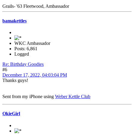
Grails- '63 Fleetwood, Ambassador
bamakettles
WKC Ambassador
Posts: 6,861
Logged
Re: Birthday Goodies
#6
December 17, 2022, 04:03:04 PM
Thanks guys!
Sent from my iPhone using
Weber Kettle Club
OkieGirl