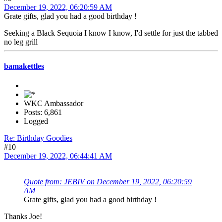
December 19, 2022, 06:20:59 AM
Grate gifts, glad you had a good birthday !
Seeking a Black Sequoia I know I know, I'd settle for just the tabbed
no leg grill
bamakettles
WKC Ambassador
Posts: 6,861
Logged
Re: Birthday Goodies
#10
December 19, 2022, 06:44:41 AM
Quote from: JEBIV on December 19, 2022, 06:20:59
AM
Grate gifts, glad you had a good birthday !
Thanks Joe!