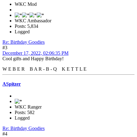
WKC Mod
WKC Ambassador
Posts: 5,834
Logged
Re: Birthday Goodies
#3
December 17, 2022, 02:06:35 PM
Cool gifts and Happy Birthday!
W E B E R B A R - B - Q K E T T L E
ASpitzer
WKC Ranger
Posts: 582
Logged
Re: Birthday Goodies
#4