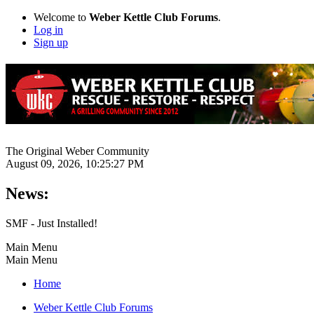
Welcome to
Weber Kettle Club Forums
.
Log in
Sign up
The Original Weber Community
August 09, 2026, 10:25:27 PM
News:
SMF - Just Installed!
Main Menu
Main Menu
Home
Weber Kettle Club Forums