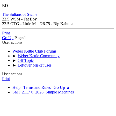
BD
The Sultans of Swine
22.5 WSM - Fat Boy
22.5 OTG - Little Man/26.75 - Big Kahuna
Print
Go Up
Pages
1
User actions
Weber Kettle Club Forums
►
Weber Kettle Community
►
Off Topic
►
Leftover brisket uses
User actions
Print
Help
|
Terms and Rules
|
Go Up ▲
SMF 2.1.7 © 2026
,
Simple Machines