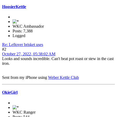
HoosierKettle
WKC Ambassador
Posts: 7,388
Logged
Re: Leftover brisket uses
#2
October 27, 2022, 05:38:02 AM
Looks and sounds incredible. Can't beat pot roast or stew in the cast
iron.
Sent from my iPhone using
Weber Kettle Club
OkieGirl
WKC Ranger
Posts: 544