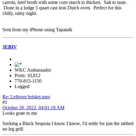
carrots, beef broth with some corn starch to thicken. Salt to taste.
Done in a lodge 5 quart cast iron Dutch oven. Perfect for this
chilly, rainy night.
Sent from my iPhone using Tapatalk
JEBIV
WKC Ambassador
Posts: 10,812
770-815-1150
Logged
Re: Leftover brisket uses
#1
October 26, 2022, 04:01:18 AM
Looks grate to me
Seeking a Black Sequoia I know I know, I'd settle for just the tabbed
no leg grill