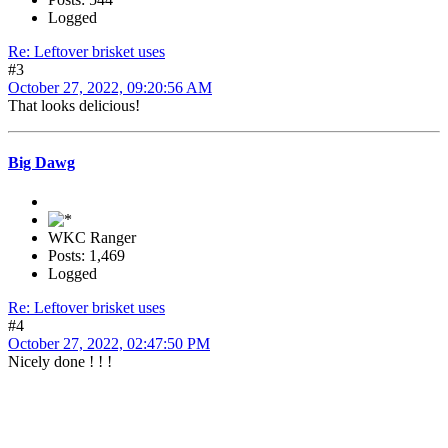
Logged
Re: Leftover brisket uses
#3
October 27, 2022, 09:20:56 AM
That looks delicious!
Big Dawg
WKC Ranger
Posts: 1,469
Logged
Re: Leftover brisket uses
#4
October 27, 2022, 02:47:50 PM
Nicely done ! ! !