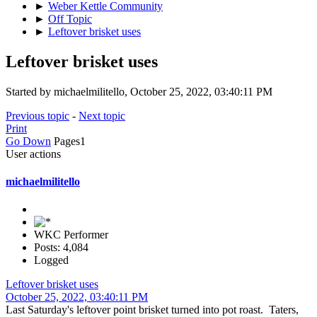
►
Weber Kettle Community
►
Off Topic
►
Leftover brisket uses
Leftover brisket uses
Started by michaelmilitello, October 25, 2022, 03:40:11 PM
Previous topic
-
Next topic
Print
Go Down
Pages
1
User actions
michaelmilitello
WKC Performer
Posts: 4,084
Logged
Leftover brisket uses
October 25, 2022, 03:40:11 PM
Last Saturday's leftover point brisket turned into pot roast. Taters,