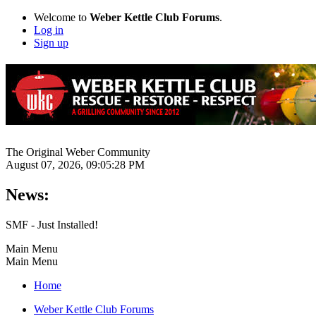
Welcome to
Weber Kettle Club Forums
.
Log in
Sign up
The Original Weber Community
August 07, 2026, 09:05:28 PM
News:
SMF - Just Installed!
Main Menu
Main Menu
Home
Weber Kettle Club Forums