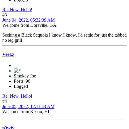
Re: New. Hello!
#3
June 04, 2022, 05:32:39 AM
Welcome from Doraville, GA
Seeking a Black Sequoia I know I know, I'd settle for just the tabbed
no leg grill
Veekz
Smokey Joe
Posts: 96
Logged
Re: New. Hello!
#4
June 05, 2022, 12:11:43 AM
Welcome from Keaau, HI
n3wfy