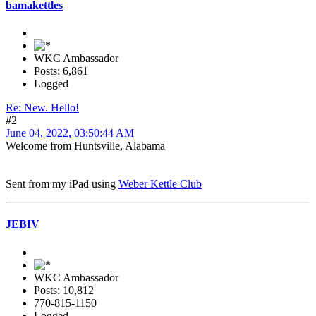
bamakettles
WKC Ambassador
Posts: 6,861
Logged
Re: New. Hello!
#2
June 04, 2022, 03:50:44 AM
Welcome from Huntsville, Alabama
Sent from my iPad using
Weber Kettle Club
JEBIV
WKC Ambassador
Posts: 10,812
770-815-1150
Logged