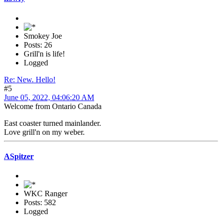
Smokey Joe
Posts: 26
Grill'n is life!
Logged
Re: New. Hello!
#5
June 05, 2022, 04:06:20 AM
Welcome from Ontario Canada
East coaster turned mainlander.
Love grill'n on my weber.
ASpitzer
WKC Ranger
Posts: 582
Logged