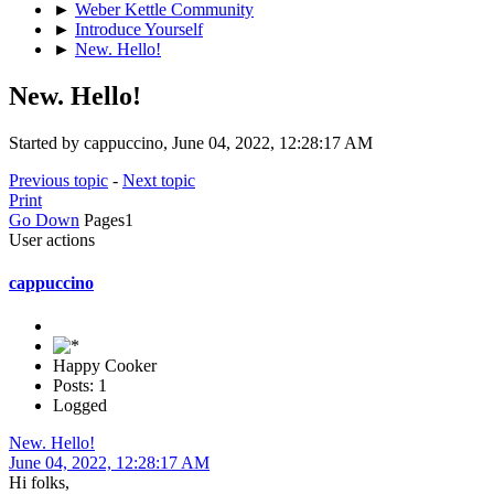
►
Weber Kettle Community
►
Introduce Yourself
►
New. Hello!
New. Hello!
Started by cappuccino, June 04, 2022, 12:28:17 AM
Previous topic
-
Next topic
Print
Go Down
Pages
1
User actions
cappuccino
Happy Cooker
Posts: 1
Logged
New. Hello!
June 04, 2022, 12:28:17 AM
Hi folks,