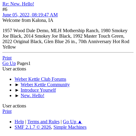
Re: New. Hello!
#6
June 05, 2022, 08:19:47 AM
Welcome from Kalona, IA
1957 Wood Dale Demo, MLH Mothership Ranch, 1980 Smokey
Joe Black, 2014 Smokey Joe Black, 1992 Master Touch Green,
2022 Original Black, Glen Blue 26 in., 70th Anniversary Hot Rod
Yellow
Print
Go Up
Pages
1
User actions
Weber Kettle Club Forums
►
Weber Kettle Community
►
Introduce Yourself
►
New. Hello!
User actions
Print
Help
|
Terms and Rules
|
Go Up ▲
SMF 2.1.7 © 2026
,
Simple Machines