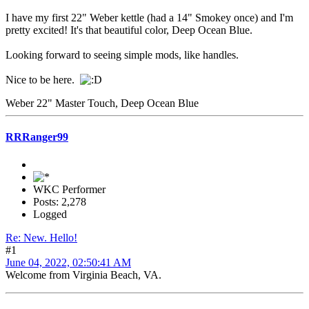
I have my first 22" Weber kettle (had a 14" Smokey once) and I'm
pretty excited! It's that beautiful color, Deep Ocean Blue.
Looking forward to seeing simple mods, like handles.
Nice to be here.
Weber 22" Master Touch, Deep Ocean Blue
RRRanger99
WKC Performer
Posts: 2,278
Logged
Re: New. Hello!
#1
June 04, 2022, 02:50:41 AM
Welcome from Virginia Beach, VA.